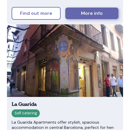
Find out more
More info
La Guarida
La Guarida Apartments offer stylish, spacious
accommodation in central Barcelona, perfect for hen