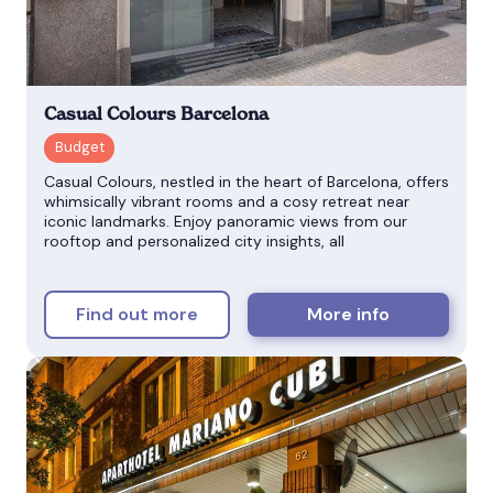
Casual Colours Barcelona
Casual Colours, nestled in the heart of Barcelona, offers
whimsically vibrant rooms and a cosy retreat near
iconic landmarks. Enjoy panoramic views from our
rooftop and personalized city insights, all
Find out more
More info