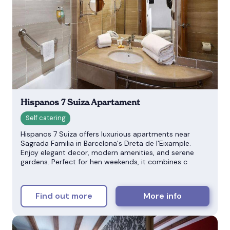
Hispanos 7 Suiza Apartament
Hispanos 7 Suiza offers luxurious apartments near
Sagrada Familia in Barcelona's Dreta de l'Eixample.
Enjoy elegant decor, modern amenities, and serene
gardens. Perfect for hen weekends, it combines c
Find out more
More info