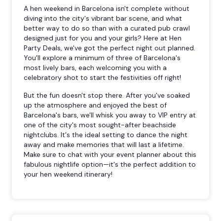
A hen weekend in Barcelona isn't complete without
diving into the city's vibrant bar scene, and what
better way to do so than with a curated pub crawl
designed just for you and your girls? Here at Hen
Party Deals, we've got the perfect night out planned.
You'll explore a minimum of three of Barcelona's
most lively bars, each welcoming you with a
celebratory shot to start the festivities off right!
But the fun doesn't stop there. After you've soaked
up the atmosphere and enjoyed the best of
Barcelona's bars, we'll whisk you away to VIP entry at
one of the city's most sought-after beachside
nightclubs. It's the ideal setting to dance the night
away and make memories that will last a lifetime.
Make sure to chat with your event planner about this
fabulous nightlife option—it's the perfect addition to
your hen weekend itinerary!