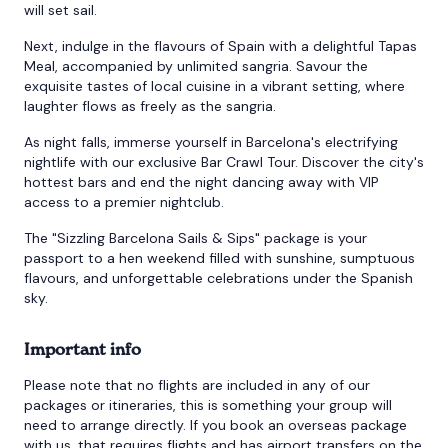
will set sail.
Next, indulge in the flavours of Spain with a delightful Tapas
Meal, accompanied by unlimited sangria. Savour the
exquisite tastes of local cuisine in a vibrant setting, where
laughter flows as freely as the sangria.
As night falls, immerse yourself in Barcelona's electrifying
nightlife with our exclusive Bar Crawl Tour. Discover the city's
hottest bars and end the night dancing away with VIP
access to a premier nightclub.
The "Sizzling Barcelona Sails & Sips" package is your
passport to a hen weekend filled with sunshine, sumptuous
flavours, and unforgettable celebrations under the Spanish
sky.
Important info
Please note that no flights are included in any of our
packages or itineraries, this is something your group will
need to arrange directly. If you book an overseas package
with us, that requires flights and has airport transfers on the