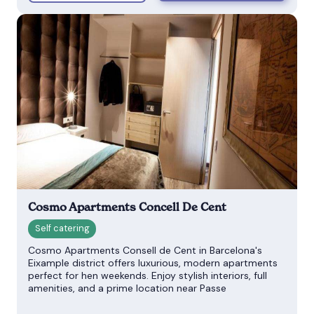
Cosmo Apartments Concell De Cent
Cosmo Apartments Consell de Cent in Barcelona's
Eixample district offers luxurious, modern apartments
perfect for hen weekends. Enjoy stylish interiors, full
amenities, and a prime location near Passe