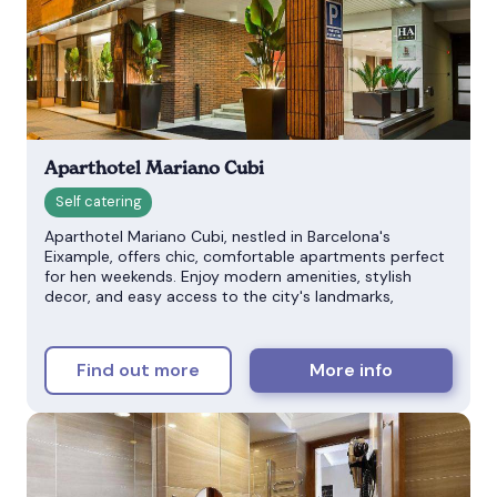
Aparthotel Mariano Cubi
Aparthotel Mariano Cubi, nestled in Barcelona's
Eixample, offers chic, comfortable apartments perfect
for hen weekends. Enjoy modern amenities, stylish
decor, and easy access to the city's landmarks,
Find out more
More info