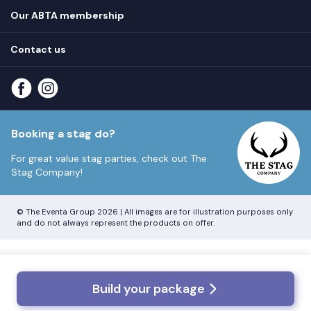
Privacy
Hen do blog
Our ABTA membership
T&Cs
How it works
Cookie Policy
Contact us
Unsubscribe
View
FAQs
About our ABTA membership
About us
Contact us
Part payments
Sitemap
Booking a stag do?
For great value stag parties, check out
The
Stag Company!
© The Eventa Group 2026 | All images are for illustration purposes only
and do not always represent the products on offer.
Build your package