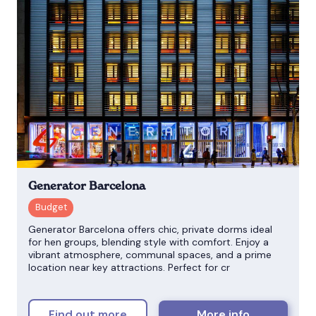
Generator Barcelona
Generator Barcelona offers chic, private dorms ideal
for hen groups, blending style with comfort. Enjoy a
vibrant atmosphere, communal spaces, and a prime
location near key attractions. Perfect for cr
Find out more
More info