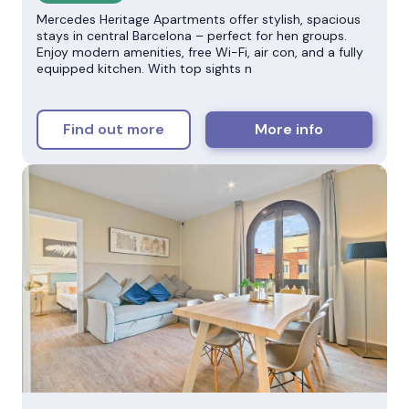
Mercedes Heritage Apartments offer stylish, spacious
stays in central Barcelona – perfect for hen groups.
Enjoy modern amenities, free Wi-Fi, air con, and a fully
equipped kitchen. With top sights n
Find out more
More info