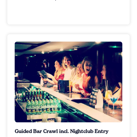
Guided Bar Crawl incl. Nightclub Entry