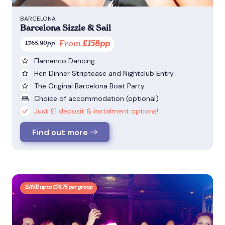
BARCELONA
Barcelona Sizzle & Sail
From
£158pp
£165.90pp
Flamenco Dancing
Hen Dinner Striptease and Nightclub Entry
The Original Barcelona Boat Party
Choice of accommodation (optional)
Just £1 deposit & instalment options!
Find out more
SAVE up to £78.75 per group