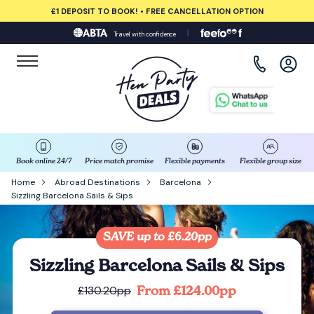
£1 DEPOSIT TO BOOK! • FREE CANCELLATION OPTION
Travel with confidence
View all destinations
Albufeira
Amsterdam
Barcelona
Book online 24/7
Price match promise
Flexible payments
Flexible group size
Home
Abroad Destinations
Barcelona
Sizzling Barcelona Sails & Sips
Bath
Belfast
SAVE up to £6.20pp
Sizzling Barcelona Sails & Sips
Benidorm
From £124.00pp
£130.20pp
Birmingham