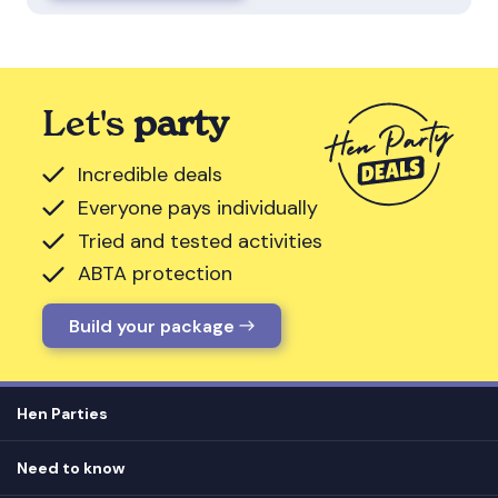
Let's
party
Incredible deals
Everyone pays individually
Tried and tested activities
ABTA protection
Build your package
Hen Parties
Hen destinations
Need to know
Hen do ideas