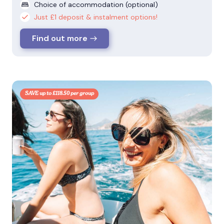
Choice of accommodation (optional)
Just £1 deposit & instalment options!
Find out more
SAVE up to £118.50 per group