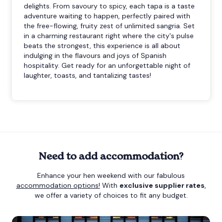
delights. From savoury to spicy, each tapa is a taste
adventure waiting to happen, perfectly paired with
the free-flowing, fruity zest of unlimited sangria. Set
in a charming restaurant right where the city's pulse
beats the strongest, this experience is all about
indulging in the flavours and joys of Spanish
hospitality. Get ready for an unforgettable night of
laughter, toasts, and tantalizing tastes!
Need to add accommodation?
Enhance your hen weekend with our fabulous
accommodation options!
With
exclusive supplier rates
,
we offer a variety of choices to fit any budget.