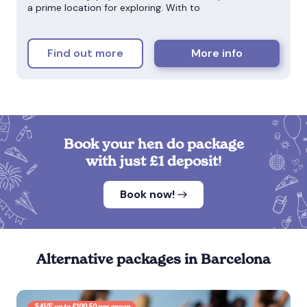
a prime location for exploring. With to
Find out more
More info
Book your hen do package
with just £1 deposit!
Book now!
Alternative packages in Barcelona