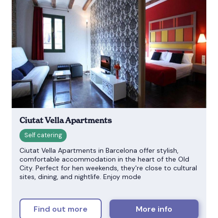
Ciutat Vella Apartments
Ciutat Vella Apartments in Barcelona offer stylish,
comfortable accommodation in the heart of the Old
City. Perfect for hen weekends, they're close to cultural
sites, dining, and nightlife. Enjoy mode
Find out more
More info