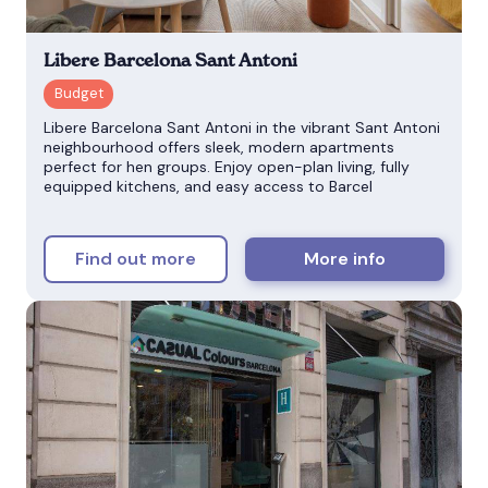
Libere Barcelona Sant Antoni
Libere Barcelona Sant Antoni in the vibrant Sant Antoni
neighbourhood offers sleek, modern apartments
perfect for hen groups. Enjoy open-plan living, fully
equipped kitchens, and easy access to Barcel
Find out more
More info