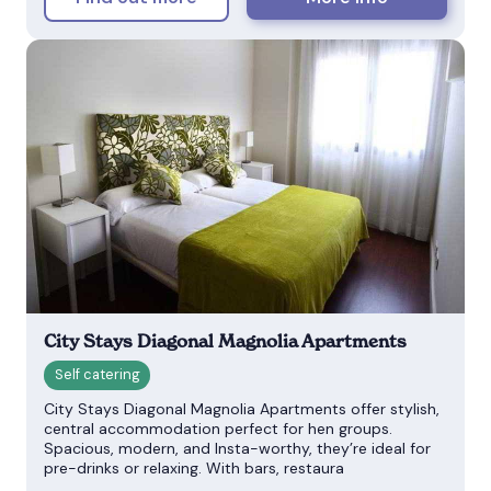
City Stays Diagonal Magnolia Apartments
City Stays Diagonal Magnolia Apartments offer stylish,
central accommodation perfect for hen groups.
Spacious, modern, and Insta-worthy, they’re ideal for
pre-drinks or relaxing. With bars, restaura