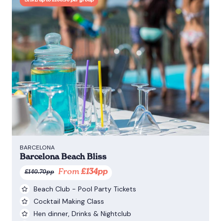
SAVE up to £100.50 per group
BARCELONA
Barcelona Beach Bliss
From
£134pp
£140.70pp
Beach Club - Pool Party Tickets
Cocktail Making Class
Hen dinner, Drinks & Nightclub