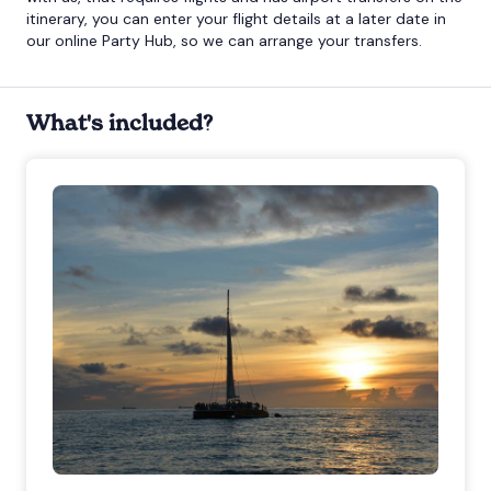
itinerary, you can enter your flight details at a later date in
our online Party Hub, so we can arrange your transfers.
What's included?