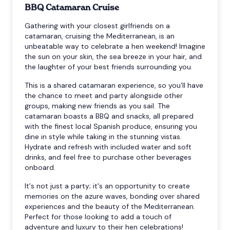
BBQ Catamaran Cruise
Gathering with your closest girlfriends on a
catamaran, cruising the Mediterranean, is an
unbeatable way to celebrate a hen weekend! Imagine
the sun on your skin, the sea breeze in your hair, and
the laughter of your best friends surrounding you.
This is a shared catamaran experience, so you'll have
the chance to meet and party alongside other
groups, making new friends as you sail. The
catamaran boasts a BBQ and snacks, all prepared
with the finest local Spanish produce, ensuring you
dine in style while taking in the stunning vistas.
Hydrate and refresh with included water and soft
drinks, and feel free to purchase other beverages
onboard.
It's not just a party; it's an opportunity to create
memories on the azure waves, bonding over shared
experiences and the beauty of the Mediterranean.
Perfect for those looking to add a touch of
adventure and luxury to their hen celebrations!