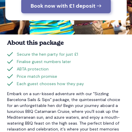
Book now with £1 deposit
Bournemouth
Brighton
About this package
Bristol
Secure the hen party for just £1
Finalise guest numbers later
ABTA protection
Price match promise
Each guest chooses how they pay
Embark on a sun-kissed adventure with our "Sizzling
Barcelona Sails & Sips" package, the quintessential choice
for an unforgettable hen do! Begin your journey aboard a
luxurious BBQ Catamaran Cruise, where you'll soak up the
Mediterranean sun, and azure waters, and enjoy a mouth-
watering BBQ feast on the high seas. The perfect blend of
relaxation and celebration, it's where your best memories