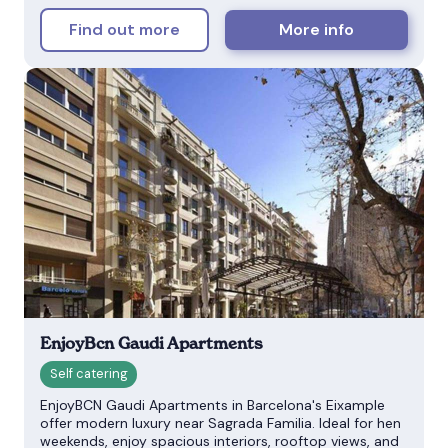
Find out more
More info
EnjoyBcn Gaudi Apartments
EnjoyBCN Gaudi Apartments in Barcelona's Eixample
offer modern luxury near Sagrada Familia. Ideal for hen
weekends, enjoy spacious interiors, rooftop views, and