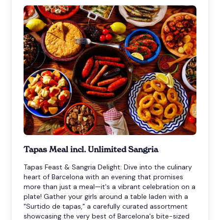
Tapas Meal incl. Unlimited Sangria
Tapas Feast & Sangria Delight: Dive into the culinary
heart of Barcelona with an evening that promises
more than just a meal—it's a vibrant celebration on a
plate! Gather your girls around a table laden with a
"Surtido de tapas," a carefully curated assortment
showcasing the very best of Barcelona's bite-sized