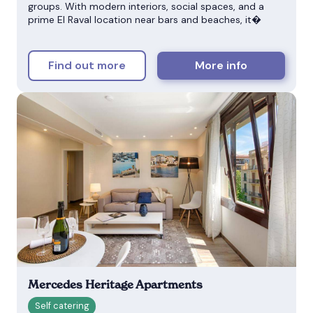
groups. With modern interiors, social spaces, and a
prime El Raval location near bars and beaches, it�
Find out more
More info
Mercedes Heritage Apartments