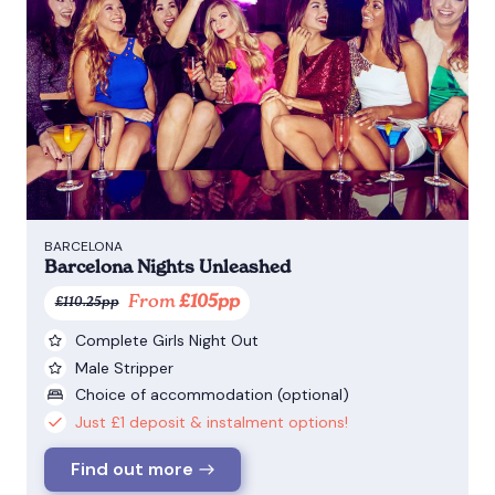
BARCELONA
Barcelona Nights Unleashed
From
£105pp
£110.25pp
Complete Girls Night Out
Male Stripper
Choice of accommodation (optional)
Just £1 deposit & instalment options!
Find out more