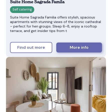
Suite Home Sagrada Famila
Suite Home Sagrada Familia offers stylish, spacious
apartments with stunning views of the iconic cathedral
– perfect for hen groups. Sleep 6–8, enjoy a rooftop
terrace, and get insider tips from t
Find out more
More info