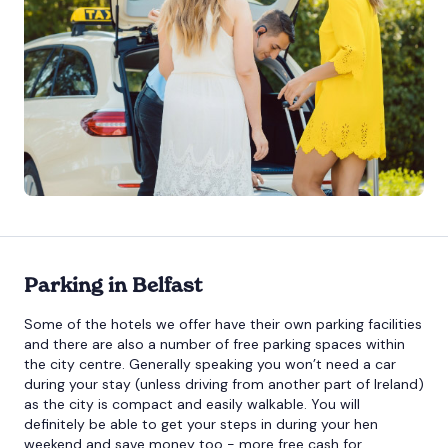
Parking in Belfast
Some of the hotels we offer have their own parking facilities
and there are also a number of free parking spaces within
the city centre. Generally speaking you won’t need a car
during your stay (unless driving from another part of Ireland)
as the city is compact and easily walkable. You will
definitely be able to get your steps in during your hen
weekend and save money too - more free cash for