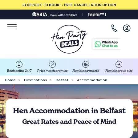
£1 DEPOSIT TO BOOK! • FREE CANCELLATION OPTION
Travel with confidence
View all destinations
Albufeira
Amsterdam
Barcelona
Book online 24/7
Price match promise
Flexible payments
Flexible group size
Home
Destinations
Belfast
Accommodation
Bath
Belfast
Hen Accommodation in Belfast
Benidorm
Great Rates and Peace of Mind
Birmingham