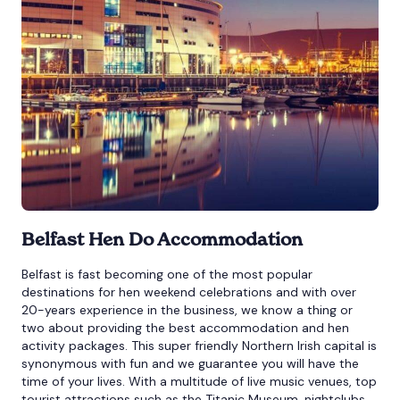
Belfast Hen Do Accommodation
Belfast is fast becoming one of the most popular
destinations for hen weekend celebrations and with over
20-years experience in the business, we know a thing or
two about providing the best accommodation and hen
activity packages. This super friendly Northern Irish capital is
synonymous with fun and we guarantee you will have the
time of your lives. With a multitude of live music venues, top
tourist attractions such as the Titanic Museum, nightclubs