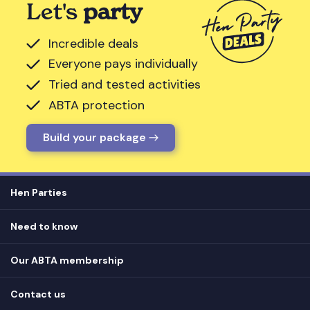
Let's
party
Incredible deals
Everyone pays individually
Tried and tested activities
ABTA protection
Build your package
Hen Parties
Hen destinations
Need to know
Hen do ideas
Privacy
Hen do blog
Our ABTA membership
T&Cs
How it works
Cookie Policy
Contact us
Unsubscribe