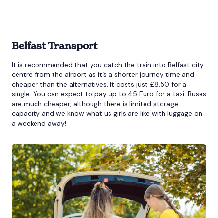
Belfast Transport
It is recommended that you catch the train into Belfast city
centre from the airport as it’s a shorter journey time and
cheaper than the alternatives. It costs just £8.50 for a
single. You can expect to pay up to 45 Euro for a taxi. Buses
are much cheaper, although there is limited storage
capacity and we know what us girls are like with luggage on
a weekend away!