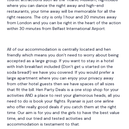
where you can dance the night away and high-end
restaurants, your time away will be memorable for all the
right reasons. The city is only 1 hour and 20 minutes away
from London and you can be right in the heart of the action
within 30 minutes from Belfast International Airport.
All of our accommodation is centrally located and hen
friendly which means you don’t need to worry about being
accepted as a large group. If you want to stay in a hotel
with Irish breakfast included (Don’t get u started on the
soda bread!) we have you covered. If you would prefer a
large apartment where you can enjoy your privacy away
from other hotel guests then we have spaces of all sizes
that fit the bill. Hen Party Deals is a one stop shop for your
activities AND a place to rest your glamorous heads, all you
need to do is book your flights. Ryanair is just one airline
who offer really good deals if you catch them at the right
time. Our aim is for you and the girls to have the best value
time, and our tried and tested activities and
accommodation is testament to that.