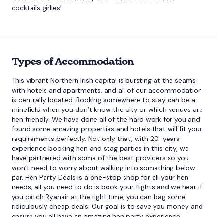
cocktails girlies!
Types of Accommodation
This vibrant Northern Irish capital is bursting at the seams
with hotels and apartments, and all of our accommodation
is centrally located. Booking somewhere to stay can be a
minefield when you don’t know the city or which venues are
hen friendly. We have done all of the hard work for you and
found some amazing properties and hotels that will fit your
requirements perfectly. Not only that, with 20-years
experience booking hen and stag parties in this city, we
have partnered with some of the best providers so you
won’t need to worry about walking into something below
par. Hen Party Deals is a one-stop shop for all your hen
needs, all you need to do is book your flights and we hear if
you catch Ryanair at the right time, you can bag some
ridiculously cheap deals. Our goal is to save you money and
ensure you all have an amazing hen party experience.