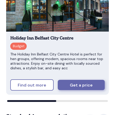
Holiday Inn Belfast City Centre
The Holiday Inn Belfast City Centre Hotel is perfect for
hen groups, offering modern, spacious rooms near top
attractions. Enjoy on-site dining with locally sourced
dishes, a stylish bar, and easy acc
Find out more
Get a price