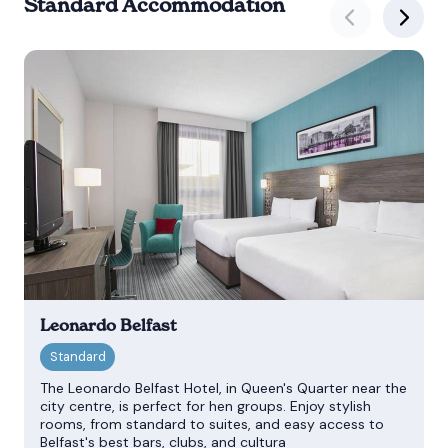
Standard Accommodation
Leonardo Belfast
The Leonardo Belfast Hotel, in Queen's Quarter near the
city centre, is perfect for hen groups. Enjoy stylish
rooms, from standard to suites, and easy access to
Belfast's best bars, clubs, and cultura