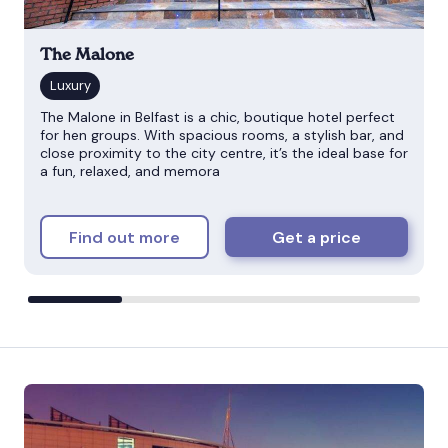
The Malone
The Malone in Belfast is a chic, boutique hotel perfect
for hen groups. With spacious rooms, a stylish bar, and
close proximity to the city centre, it’s the ideal base for
a fun, relaxed, and memora
Find out more
Get a price