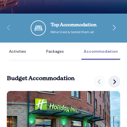
Bournemouth
Top Accommodation
Brighton
We've tried & tested them all
Bristol
Activities
Packages
Accommodation
Budget Accommodation