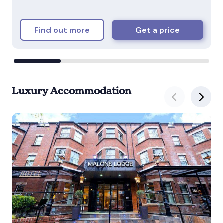
Find out more
Get a price
Luxury Accommodation