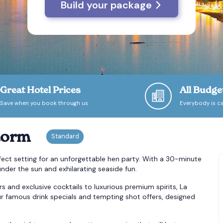
Build your package
Great Hotel Prices
All Budge
Save when you book through us
Everybody is ca
dorm
rfect setting for an unforgettable hen party. With a 30-minute
nder the sun and exhilarating seaside fun.
s and exclusive cocktails to luxurious premium spirits, La
our famous drink specials and tempting shot offers, designed