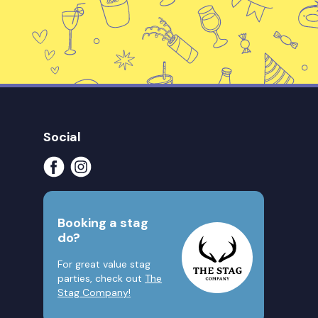
Social
Booking a stag
do?
For great value stag
parties, check out
The
Stag Company!