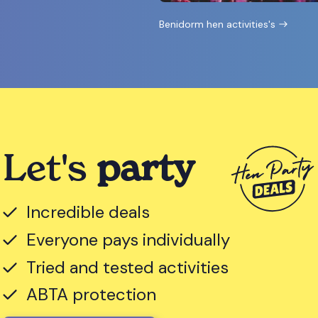
Benidorm hen activities's
Let's
party
Incredible deals
Everyone pays individually
Tried and tested activities
ABTA protection