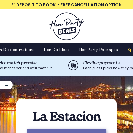
£1 DEPOSIT TO BOOK! • FREE CANCELLATION OPTION
n Do destinations
Hen Do Ideas
Hen Party Packages
Sp
rice match promise
Flexible payments
nd it cheaper and we'll match it
Each guest picks how they p
acion
La Estacion