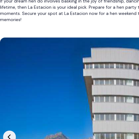
If your dream hen do involves basking in the joy of friendship, danci
lifetime, then La Estacion is your ideal pick. Prepare for a hen party
moments. Secure your spot at La Estacion now for a hen weekend t
memories!