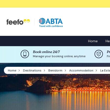
Home
He
Book online 24/7
P
Manage your booking online, anytime
Fi
Home
Destinations
Benidorm
Accommodation
La Est