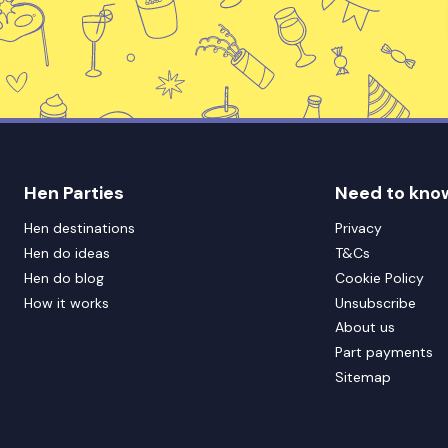
Hen Parties
Need to kno
Hen destinations
Privacy
Hen do ideas
T&Cs
Hen do blog
Cookie Policy
How it works
Unsubscribe
About us
Part payments
Sitemap