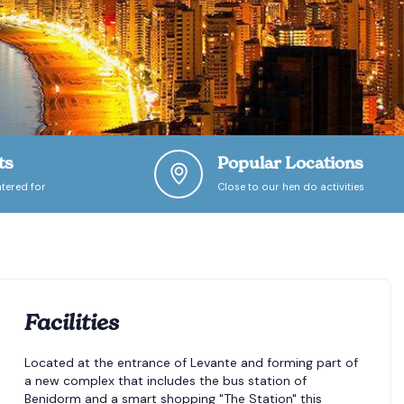
ts
Popular Locations
tered for
Close to our hen do activities
Facilities
Located at the entrance of Levante and forming part of
a new complex that includes the bus station of
Benidorm and a smart shopping "The Station" this