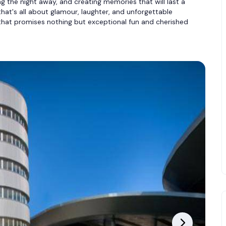
ng the night away, and creating memories that will last a
 that's all about glamour, laughter, and unforgettable
hat promises nothing but exceptional fun and cherished