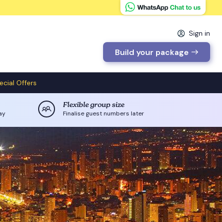
Sign in
Build your package
ecial Offers
Flexible group size
ay
Finalise guest numbers later