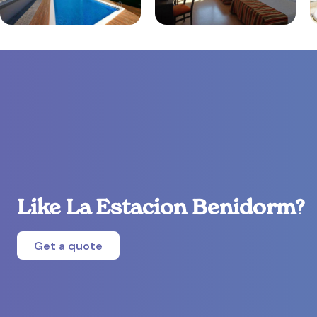
Like La Estacion Benidorm?
Get a quote