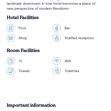
landmark downtown 4-star hotel becomes a place of
new perspective of modern Benidorm
Hotel Facilities
Pool
Bar
Shop
Staffed reception
Room Facilities
Tv
Wifi
Towels
Toiletries
Important information