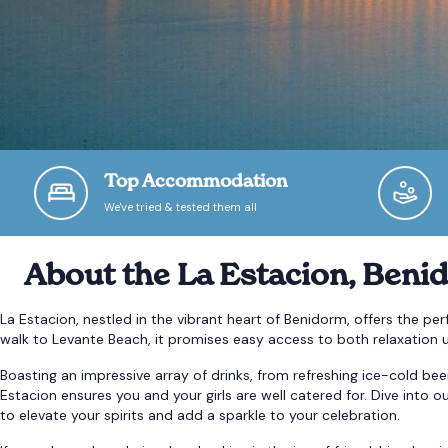
Top Accommodation
We've tried & tested them all
About the La Estacion, Beni
La Estacion, nestled in the vibrant heart of Benidorm, offers the pe
walk to Levante Beach, it promises easy access to both relaxation u
Boasting an impressive array of drinks, from refreshing ice-cold beer
Estacion ensures you and your girls are well catered for. Dive into 
to elevate your spirits and add a sparkle to your celebration.