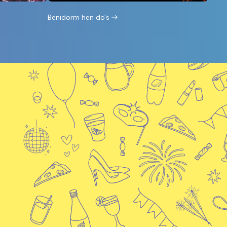
Benidorm hen do's