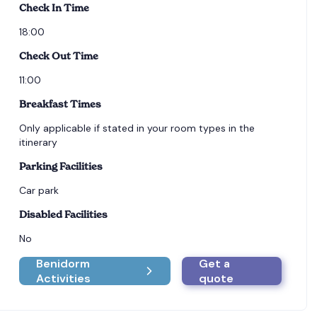
Check In Time
18:00
Check Out Time
11:00
Breakfast Times
Only applicable if stated in your room types in the
itinerary
Parking Facilities
Car park
Disabled Facilities
No
Benidorm
Get a
Activities
quote