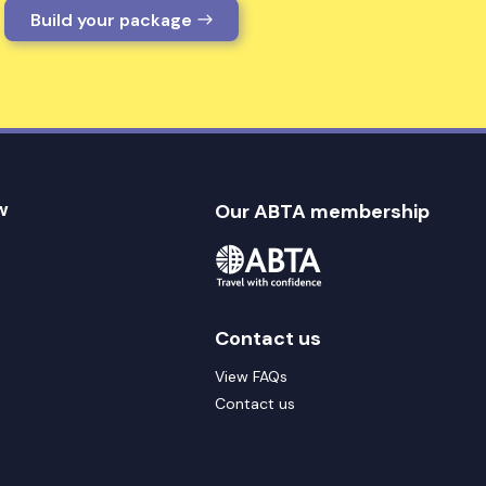
Build your package
w
Our ABTA membership
Contact us
View FAQs
Contact us