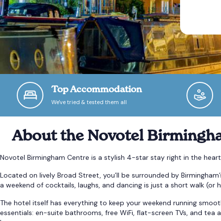
Top Accommodation
We've tried & tested them all
About the Novotel Birmingh
Novotel Birmingham Centre is a stylish 4-star stay right in the hear
Located on lively Broad Street, you’ll be surrounded by Birmingham’
a weekend of cocktails, laughs, and dancing is just a short walk (or h
The hotel itself has everything to keep your weekend running smoot
essentials: en-suite bathrooms, free WiFi, flat-screen TVs, and tea a