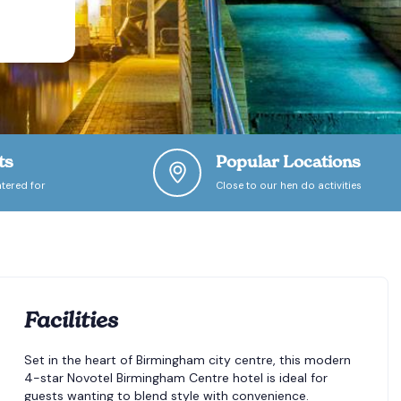
ts
Popular Locations
tered for
Close to our hen do activities
Facilities
Set in the heart of Birmingham city centre, this modern
4-star Novotel Birmingham Centre hotel is ideal for
guests wanting to blend style with convenience.