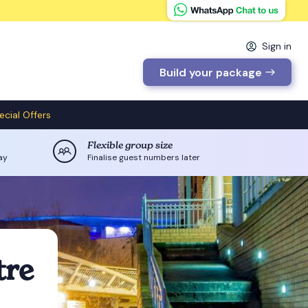
Sign in
Build your package
ecial Offers
Flexible group size
ay
Finalise guest numbers later
tre