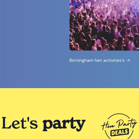
Birmingham hen activities's
Let's
party