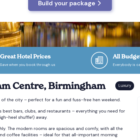
Build your package
Great Hotel Prices
All Budge
Save when you book through us
Everybody is ca
am Centre, Birmingham
t of the city – perfect for a fun and fuss-free hen weekend.
s best bars, clubs, and restaurants – everything you need for
igh-heel shuffle!) away.
hly. The modern rooms are spacious and comfy, with all the
nd coffee facilities – ideal for that all-important morning