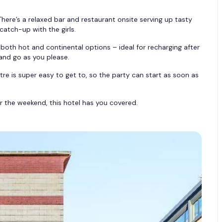
ere’s a relaxed bar and restaurant onsite serving up tasty
catch-up with the girls.
both hot and continental options – ideal for recharging after
and go as you please.
e is super easy to get to, so the party can start as soon as
or the weekend, this hotel has you covered.