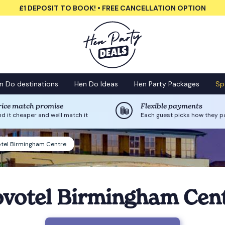
£1 DEPOSIT TO BOOK! • FREE CANCELLATION OPTION
n Do destinations
Hen Do Ideas
Hen Party Packages
Sp
rice match promise
Flexible payments
nd it cheaper and we'll match it
Each guest picks how they p
tel Birmingham Centre
votel Birmingham Cen