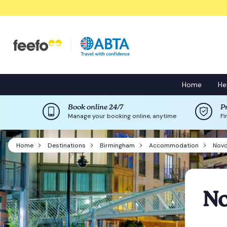
Home
He
Book online 24/7
P
Manage your booking online, anytime
Fi
Home
Destinations
Birmingham
Accommodation
Novo
No