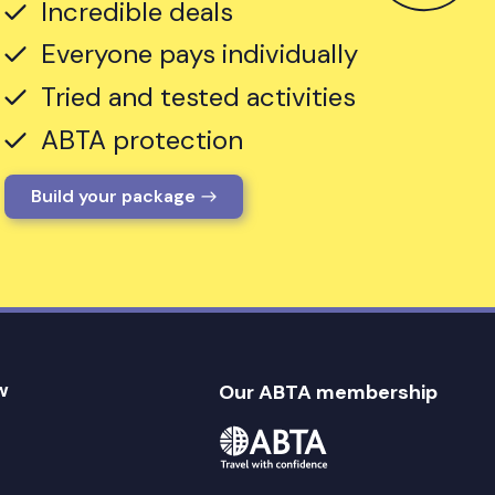
Incredible deals
Everyone pays individually
Tried and tested activities
ABTA protection
Build your package
w
Our ABTA membership