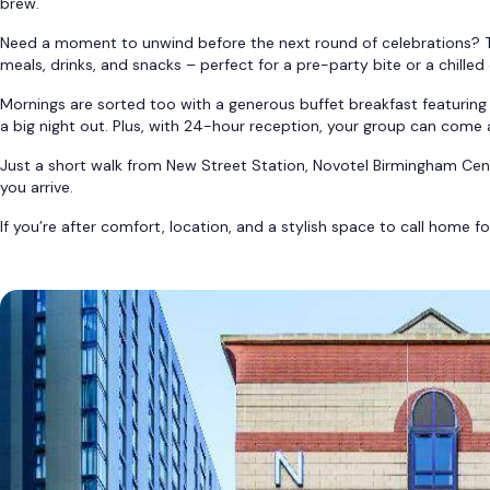
brew.
Need a moment to unwind before the next round of celebrations? Th
meals, drinks, and snacks – perfect for a pre-party bite or a chilled 
Mornings are sorted too with a generous buffet breakfast featuring 
a big night out. Plus, with 24-hour reception, your group can come 
Just a short walk from New Street Station, Novotel Birmingham Centr
you arrive.
If you’re after comfort, location, and a stylish space to call home f