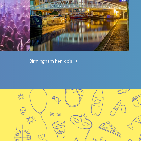
Birmingham hen do's