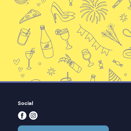
Social