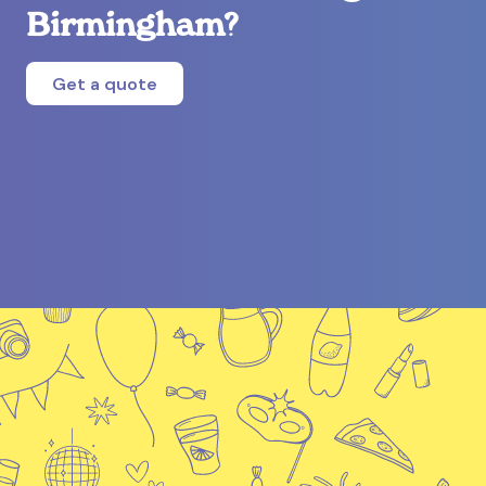
Birmingham?
Get a quote