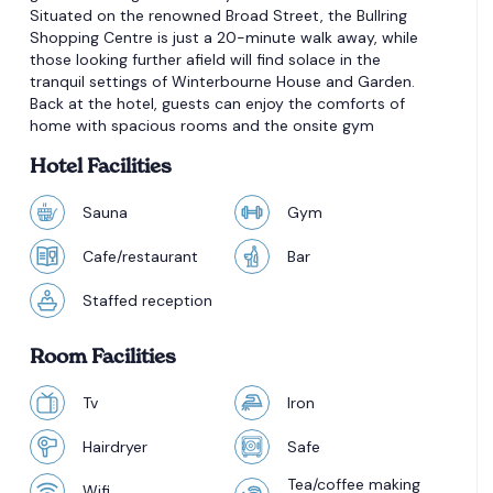
Situated on the renowned Broad Street, the Bullring
Shopping Centre is just a 20-minute walk away, while
those looking further afield will find solace in the
tranquil settings of Winterbourne House and Garden.
Back at the hotel, guests can enjoy the comforts of
home with spacious rooms and the onsite gym
Hotel Facilities
Sauna
Gym
Cafe/restaurant
Bar
Staffed reception
Room Facilities
Tv
Iron
Hairdryer
Safe
Tea/coffee making
Wifi