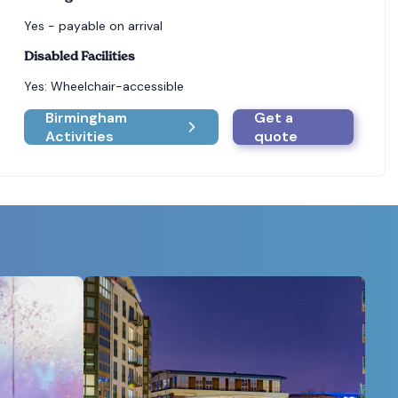
Yes - payable on arrival
Disabled Facilities
Yes: Wheelchair-accessible
Birmingham
Get a
Activities
quote