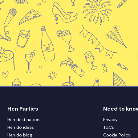
Hen Parties
Need to kno
Hen destinations
Privacy
Hen do ideas
T&Cs
Hen do blog
Cookie Policy