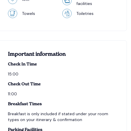
facilities
Towels
Toiletries
Important information
Check In Time
15:00
Check Out Time
11:00
Breakfast Times
Breakfast is only included if stated under your room
types on your itinerary & confirmation
Parking Facilities