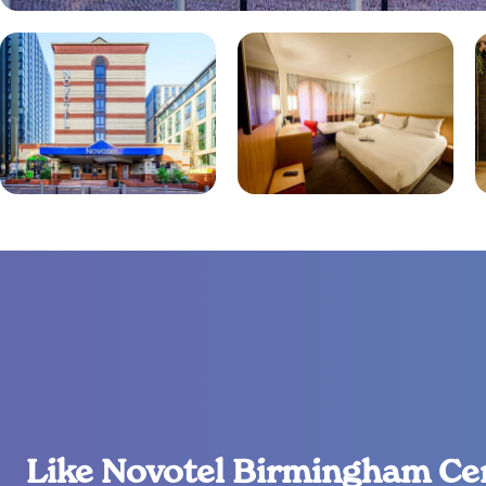
Like Novotel Birmingham Ce