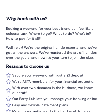
Why book with us?
Booking a weekend for your best friend can feel like a
colossal task. Where to go? What to do? Who’s in?
How to pay for it all?
Well, relax! We’re the original hen do experts, and we’ve
got all the answers. We’ve mastered the art of hen dos
over the years, and now it’s your turn to join the club.
Reasons to choose us
Secure your weekend with just a £1 deposit
We’re ABTA members, for your financial protection
With over two decades in the business, we know
our stuff
Our Party Hub lets you manage your booking online
Easy and flexible instalment plans
Most importantly, we do the hard work for you!