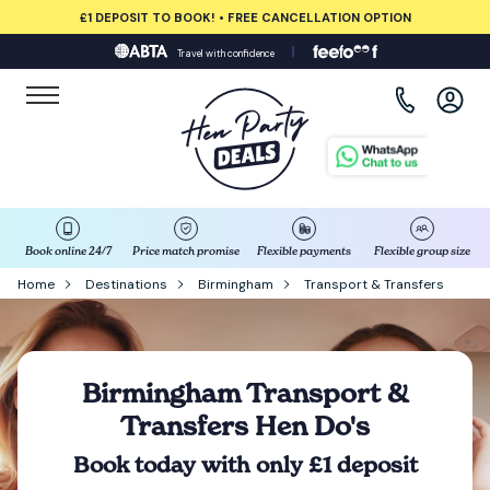
£1 DEPOSIT TO BOOK! • FREE CANCELLATION OPTION
Travel with confidence
View all destinations
Albufeira
Amsterdam
Barcelona
Book online 24/7
Price match promise
Flexible payments
Flexible group size
Home
Destinations
Birmingham
Transport & Transfers
Bath
Belfast
Birmingham Transport &
Transfers Hen Do's
Benidorm
Book today with only £1 deposit
Birmingham