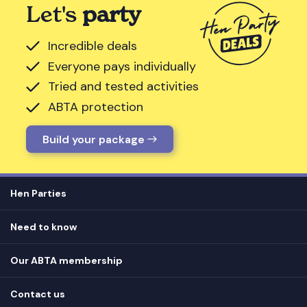
Let's
party
Incredible deals
Everyone pays individually
Tried and tested activities
ABTA protection
Build your package
Hen Parties
Hen destinations
Need to know
Hen do ideas
Privacy
Hen do blog
Our ABTA membership
T&Cs
How it works
Cookie Policy
Contact us