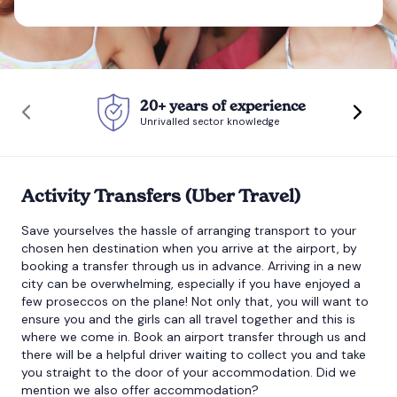
Bournemouth
Brighton
20+ years of experience
Unrivalled sector knowledge
Bristol
Activity Transfers (Uber Travel)
Save yourselves the hassle of arranging transport to your
chosen hen destination when you arrive at the airport, by
booking a transfer through us in advance. Arriving in a new
city can be overwhelming, especially if you have enjoyed a
few proseccos on the plane! Not only that, you will want to
ensure you and the girls can all travel together and this is
where we come in. Book an airport transfer through us and
there will be a helpful driver waiting to collect you and take
you straight to the door of your accommodation. Did we
mention we also offer accommodation?