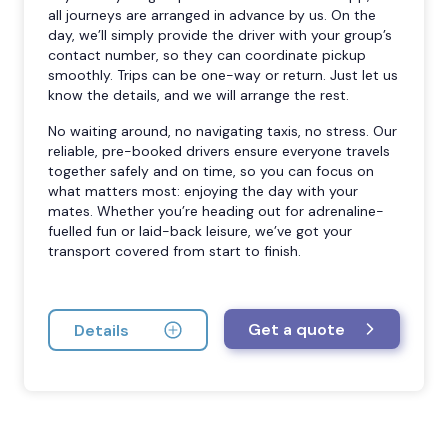
all journeys are arranged in advance by us. On the
day, we’ll simply provide the driver with your group’s
contact number, so they can coordinate pickup
smoothly. Trips can be one-way or return. Just let us
know the details, and we will arrange the rest.
No waiting around, no navigating taxis, no stress. Our
reliable, pre-booked drivers ensure everyone travels
together safely and on time, so you can focus on
what matters most: enjoying the day with your
mates. Whether you’re heading out for adrenaline-
fuelled fun or laid-back leisure, we’ve got your
transport covered from start to finish.
Get a quote
Details