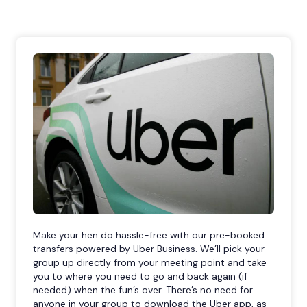
Make your hen do hassle-free with our pre-booked
transfers powered by Uber Business. We’ll pick your
group up directly from your meeting point and take
you to where you need to go and back again (if
needed) when the fun’s over. There’s no need for
anyone in your group to download the Uber app, as