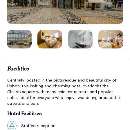
Facilities
Centrally located in the picturesque and beautiful city of
Lisbon, this inviting and charming hotel overlooks the
Chiado square with many chic restaurants and popular
cafes, ideal for everyone who enjoys wandering around the
streets and bars
Hotel Facilities
Staffed reception