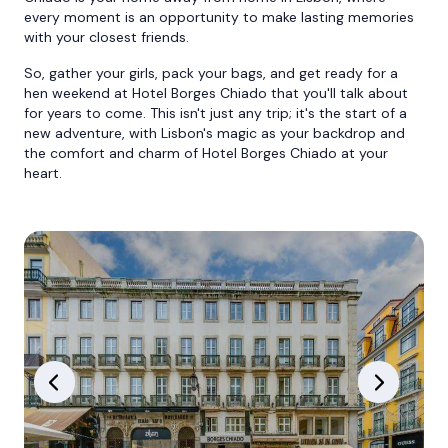
every moment is an opportunity to make lasting memories
with your closest friends.
So, gather your girls, pack your bags, and get ready for a
hen weekend at Hotel Borges Chiado that you'll talk about
for years to come. This isn't just any trip; it's the start of a
new adventure, with Lisbon's magic as your backdrop and
the comfort and charm of Hotel Borges Chiado at your
heart.