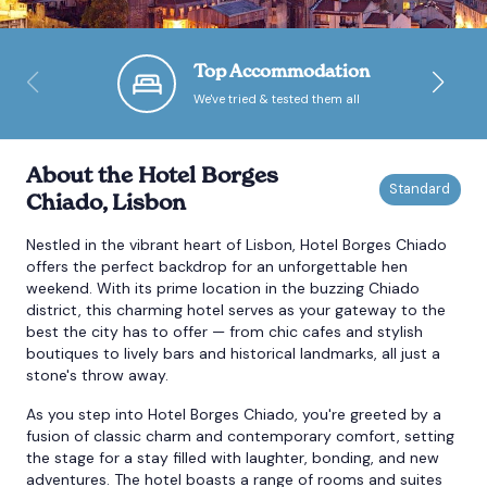
Bournemouth
Top Accommodation
We've tried & tested them all
Brighton
Bristol
About the Hotel Borges
Chiado, Lisbon
Nestled in the vibrant heart of Lisbon, Hotel Borges Chiado
offers the perfect backdrop for an unforgettable hen
weekend. With its prime location in the buzzing Chiado
district, this charming hotel serves as your gateway to the
best the city has to offer — from chic cafes and stylish
boutiques to lively bars and historical landmarks, all just a
stone's throw away.
As you step into Hotel Borges Chiado, you're greeted by a
fusion of classic charm and contemporary comfort, setting
the stage for a stay filled with laughter, bonding, and new
adventures. The hotel boasts a range of rooms and suites