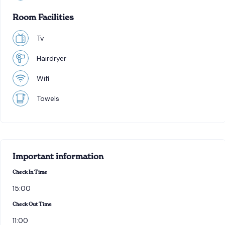
Room Facilities
Tv
Hairdryer
Wifi
Towels
Important information
Check In Time
15:00
Check Out Time
11:00