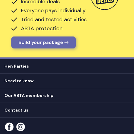
Incredible deals
Everyone pays individually
Tried and tested activities
ABTA protection
Build your package
Hen Parties
Hen destinations
Need to know
Hen do ideas
Privacy
Hen do blog
Our ABTA membership
T&Cs
How it works
Cookie Policy
Contact us
Unsubscribe
View
FAQs
About our ABTA membership
About us
Contact us
Part payments