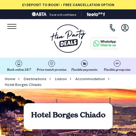
£1 DEPOSIT TO BOOK! • FREE CANCELLATION OPTION
Travel with confidence
View all destinations
Albufeira
Amsterdam
Barcelona
Book online 24/7
Price match promise
Flexible payments
Flexible group size
Home
Destinations
Lisbon
Accommodation
Hotel Borges Chiado
Bath
Belfast
Hotel Borges Chiado
Benidorm
Birmingham