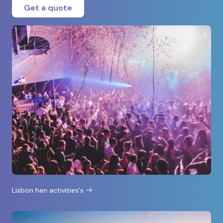
Get a quote
Lisbon hen activities's