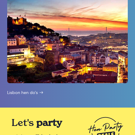
Lisbon hen do's
Let's
party