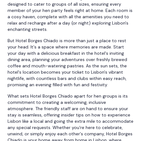
designed to cater to groups of all sizes, ensuring every
member of your hen party feels right at home. Each room is
a cosy haven, complete with all the amenities you need to
relax and recharge after a day (or night) exploring Lisbon's
enchanting streets.
But Hotel Borges Chiado is more than just a place to rest
your head. It's a space where memories are made. Start
your day with a delicious breakfast in the hotel's inviting
dining area, planning your adventures over freshly brewed
coffee and mouth-watering pastries. As the sun sets, the
hotel's location becomes your ticket to Lisbon's vibrant
nightlife, with countless bars and clubs within easy reach,
promising an evening filled with fun and festivity.
What sets Hotel Borges Chiado apart for hen groups is its
commitment to creating a welcoming, inclusive
atmosphere. The friendly staff are on hand to ensure your
stay is seamless, offering insider tips on how to experience
Lisbon like a local and going the extra mile to accommodate
any special requests. Whether you're here to celebrate,
unwind, or simply enjoy each other's company, Hotel Borges
Chiado is your home away from home in Lisbon, where