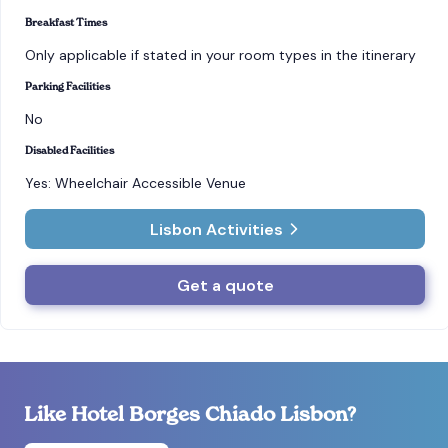
Breakfast Times
Only applicable if stated in your room types in the itinerary
Parking Facilities
No
Disabled Facilities
Yes: Wheelchair Accessible Venue
Lisbon Activities
Get a quote
Like Hotel Borges Chiado Lisbon?