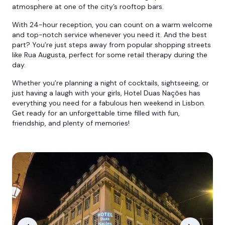
atmosphere at one of the city’s rooftop bars.
With 24-hour reception, you can count on a warm welcome
and top-notch service whenever you need it. And the best
part? You’re just steps away from popular shopping streets
like Rua Augusta, perfect for some retail therapy during the
day.
Whether you’re planning a night of cocktails, sightseeing, or
just having a laugh with your girls, Hotel Duas Nações has
everything you need for a fabulous hen weekend in Lisbon.
Get ready for an unforgettable time filled with fun,
friendship, and plenty of memories!