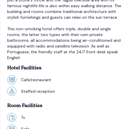
just a stone´s throw and the Tagus riverside area with its
famous nightlife life is also within easy walking distance. The
building and rooms combine traditional architecture with
stylish furnishings and guests can relax on the sun terrace.
This non-smoking hotel offers triple, double and single
rooms, the latter two types with their own private
bathrooms, all accommodations being air-conditioned and
equipped with radio and satellite television. As well as
Portuguese, the friendly staff at the 24/7 front desk speak
English
Hotel Facilities
Cafe/restaurant
Staffed reception
Room Facilities
Tv