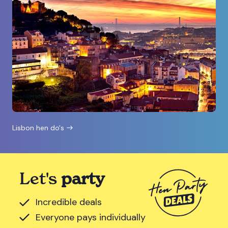
Lisbon hen do's
Let's
party
Incredible deals
Everyone pays individually