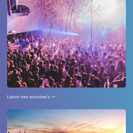
Lisbon hen activities's