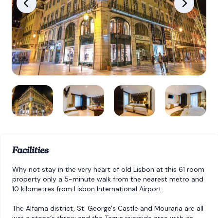
Facilities
Why not stay in the very heart of old Lisbon at this 61 room
property only a 5-minute walk from the nearest metro and
10 kilometres from Lisbon International Airport.
The Alfama district, St. George's Castle and Mouraria are all