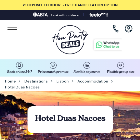
£1 DEPOSIT TO BOOK! • FREE CANCELLATION OPTION
Travel with confidence
View all destinations
Albufeira
Amsterdam
Barcelona
Book online 24/7
Price match promise
Flexible payments
Flexible group size
Home
Destinations
Lisbon
Accommodation
Hotel Duas Nacoes
Bath
Belfast
Hotel Duas Nacoes
Benidorm
Birmingham