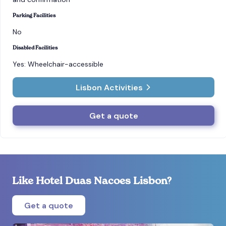
Parking Facilities
No
Disabled Facilities
Yes: Wheelchair-accessible
Lisbon Activities
Get a quote
Like Hotel Duas Nacoes Lisbon?
Get a quote