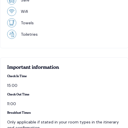
Safe
Wifi
Towels
Toiletries
Important information
Check In Time
15:00
Check Out Time
11:00
Breakfast Times
Only applicable if stated in your room types in the itinerary
and confirmation