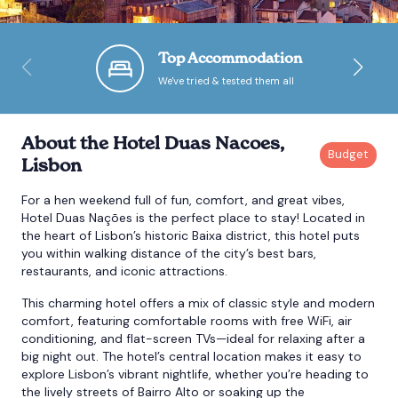
Bournemouth
Top Accommodation
We've tried & tested them all
Brighton
Bristol
About the Hotel Duas Nacoes,
Lisbon
For a hen weekend full of fun, comfort, and great vibes,
Hotel Duas Nações is the perfect place to stay! Located in
the heart of Lisbon’s historic Baixa district, this hotel puts
you within walking distance of the city’s best bars,
restaurants, and iconic attractions.
This charming hotel offers a mix of classic style and modern
comfort, featuring comfortable rooms with free WiFi, air
conditioning, and flat-screen TVs—ideal for relaxing after a
big night out. The hotel’s central location makes it easy to
explore Lisbon’s vibrant nightlife, whether you’re heading to
the lively streets of Bairro Alto or soaking up the