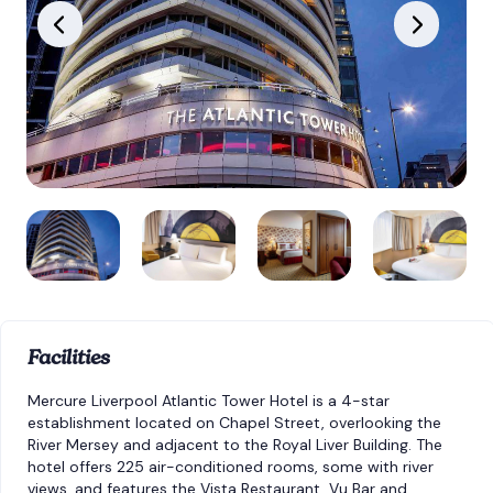
Facilities
Mercure Liverpool Atlantic Tower Hotel is a 4-star
establishment located on Chapel Street, overlooking the
River Mersey and adjacent to the Royal Liver Building. The
hotel offers 225 air-conditioned rooms, some with river
views, and features the Vista Restaurant, Vu Bar and