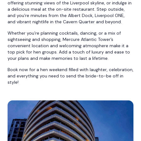
offering stunning views of the Liverpool skyline, or indulge in
a delicious meal at the on-site restaurant. Step outside,
and you’re minutes from the Albert Dock, Liverpool ONE,
and vibrant nightlife in the Cavern Quarter and beyond.
Whether you’re planning cocktails, dancing, or a mix of
sightseeing and shopping, Mercure Atlantic Tower’s
convenient location and welcoming atmosphere make it a
top pick for hen groups. Add a touch of luxury and ease to
your plans and make memories to last a lifetime.
Book now for a hen weekend filled with laughter, celebration,
and everything you need to send the bride-to-be off in
style!