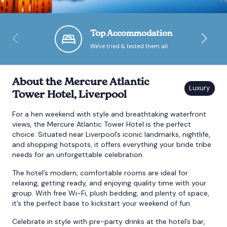
Bournemouth
Top Accommodation
We've tried & tested them all
Brighton
Bristol
About the Mercure Atlantic
Tower Hotel, Liverpool
For a hen weekend with style and breathtaking waterfront
views, the Mercure Atlantic Tower Hotel is the perfect
choice. Situated near Liverpool’s iconic landmarks, nightlife,
and shopping hotspots, it offers everything your bride tribe
needs for an unforgettable celebration.
The hotel’s modern, comfortable rooms are ideal for
relaxing, getting ready, and enjoying quality time with your
group. With free Wi-Fi, plush bedding, and plenty of space,
it’s the perfect base to kickstart your weekend of fun.
Celebrate in style with pre-party drinks at the hotel’s bar,