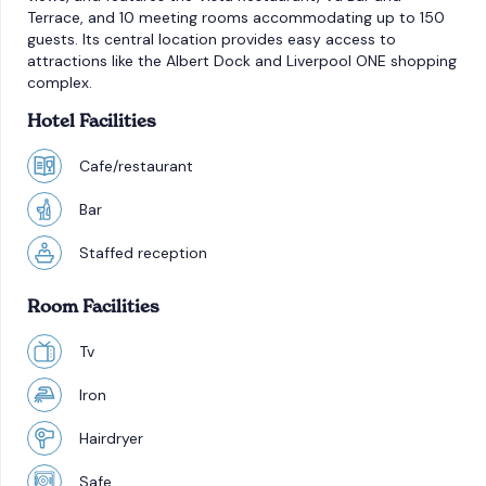
Terrace, and 10 meeting rooms accommodating up to 150
guests. Its central location provides easy access to
attractions like the Albert Dock and Liverpool ONE shopping
complex.
Hotel Facilities
Cafe/restaurant
Bar
Staffed reception
Room Facilities
Tv
Iron
Hairdryer
Safe