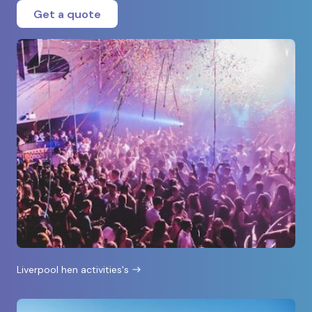
Get a quote
Liverpool hen activities's