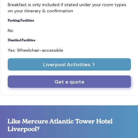
Breakfast is only included if stated under your room types
on your itinerary & confirmation
Parking Facilities
No
Disabled Facilities
Yes: Wheelchair-accessible
Liverpool Activities
Get a quote
Like Mercure Atlantic Tower Hotel
Liverpool?