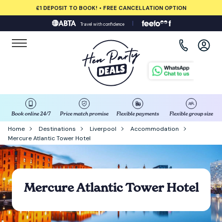
£1 DEPOSIT TO BOOK! • FREE CANCELLATION OPTION
Travel with confidence
View all destinations
Albufeira
Amsterdam
Barcelona
Book online 24/7
Price match promise
Flexible payments
Flexible group size
Home
Destinations
Liverpool
Accommodation
Mercure Atlantic Tower Hotel
Bath
Belfast
Mercure Atlantic Tower Hotel
Benidorm
Birmingham