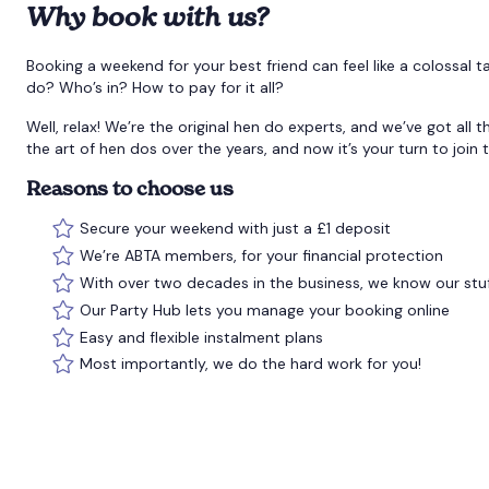
Why book with us?
Booking a weekend for your best friend can feel like a colossal
do? Who’s in? How to pay for it all?
Well, relax! We’re the original hen do experts, and we’ve got all
the art of hen dos over the years, and now it’s your turn to join 
Reasons to choose us
Secure your weekend with just a £1 deposit
We’re ABTA members, for your financial protection
With over two decades in the business, we know our stu
Our Party Hub lets you manage your booking online
Easy and flexible instalment plans
Most importantly, we do the hard work for you!