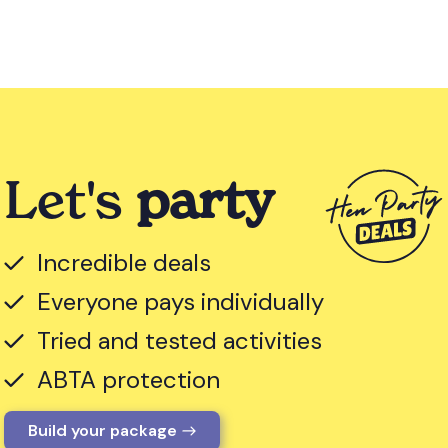
Let's
party
Incredible deals
Everyone pays individually
Tried and tested activities
ABTA protection
Build your package