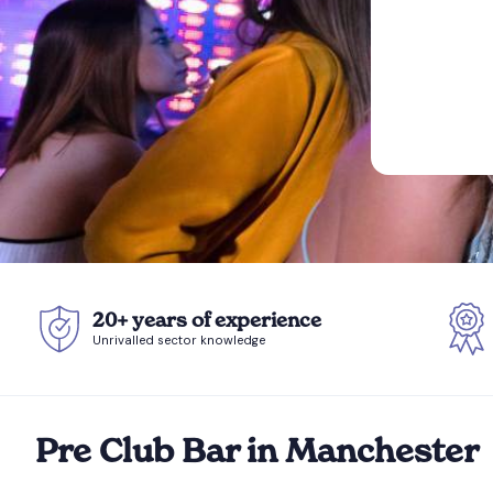
20+ years of experience
Unrivalled sector knowledge
Pre Club Bar in Manchester