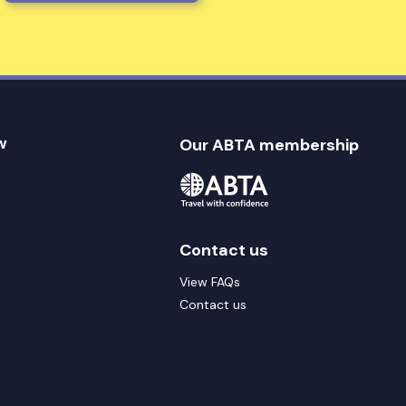
w
Our ABTA membership
Contact us
View FAQs
Contact us