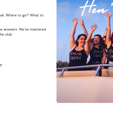
 task. Where to go? What to
 the answers. We’ve mastered
the club.
ff