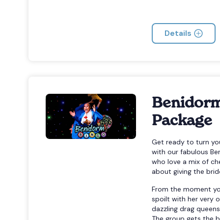
Details
Benidorm
Package
Get ready to turn y
with our fabulous Be
who love a mix of ch
about giving the bri
From the moment you a
spoilt with her ver
dazzling drag queens
The group gets the b