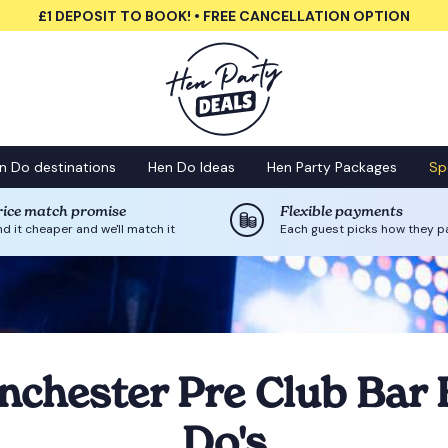
£1 DEPOSIT TO BOOK! • FREE CANCELLATION OPTION
n Do destinations
Hen Do Ideas
Hen Party Packages
Sp
rice match promise
Flexible payments
nd it cheaper and we'll match it
Each guest picks how they p
chester Pre Club Bar
Do's