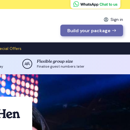
Sign in
Build your package
ecial Offers
Flexible group size
ay
Finalise guest numbers later
 Hen