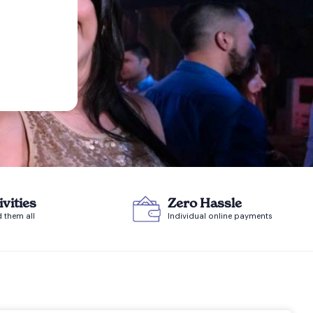
ivities
Zero Hassle
d them all
Individual online payments