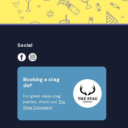
Social
Booking a stag
do?
For great value stag
parties, check out
The
Stag Company!