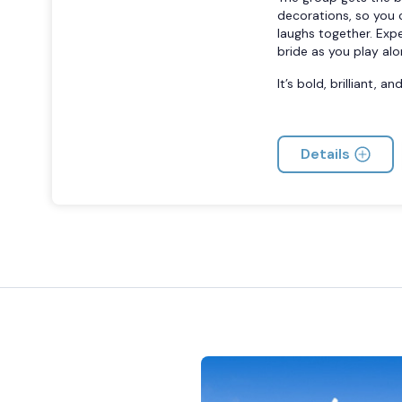
decorations, so you c
laughs together. Exp
bride as you play alo
It’s bold, brilliant, 
Details