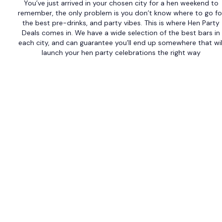
You’ve just arrived in your chosen city for a hen weekend to
remember, the only problem is you don’t know where to go fo
the best pre-drinks, and party vibes. This is where Hen Party
Deals comes in. We have a wide selection of the best bars in
each city, and can guarantee you’ll end up somewhere that wil
launch your hen party celebrations the right way