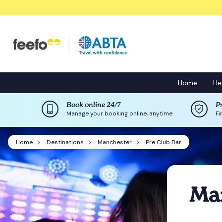
Home
He
Book online 24/7
P
Manage your booking online, anytime
Fi
Home
Destinations
Manchester
Pre Club Bar
Man