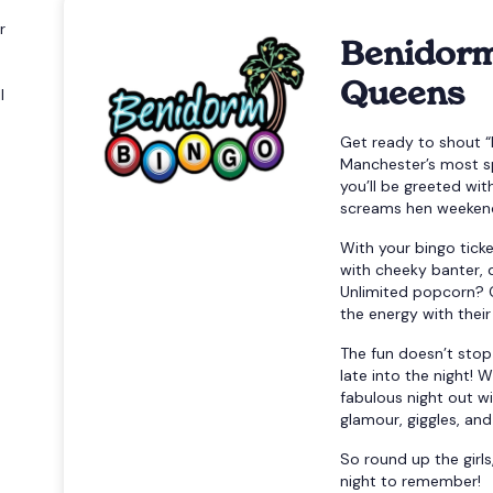
r
Benidorm
Queens
l
Get ready to shout “
Manchester’s most s
you’ll be greeted wi
screams hen weekend
With your bingo ticke
with cheeky banter, 
Unlimited popcorn? 
the energy with their
The fun doesn’t stop
late into the night! 
fabulous night out w
glamour, giggles, an
So round up the girls
night to remember!