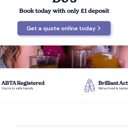
Book today with only £1 deposit
Get a quote online today
ABTA Registered
Brilliant Act
You’re in safe hands
We’ve tried & teste