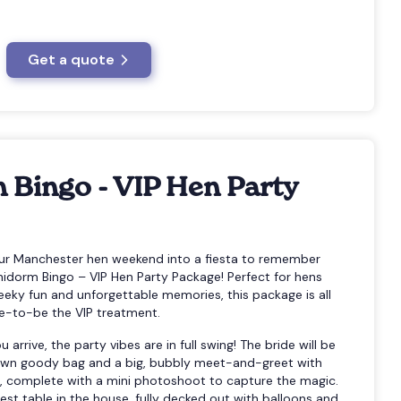
Get a quote
 Bingo - VIP Hen Party
our Manchester hen weekend into a fiesta to remember
nidorm Bingo – VIP Hen Party Package! Perfect for hens
eeky fun and unforgettable memories, this package is all
de-to-be the VIP treatment.
rrive, the party vibes are in full swing! The bride will be
y own goody bag and a big, bubbly meet-and-greet with
, complete with a mini photoshoot to capture the magic.
est table in the house, fully decked out with balloons and