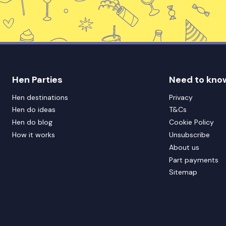
Hen Parties
Need to kno
Hen destinations
Privacy
Hen do ideas
T&Cs
Hen do blog
Cookie Policy
How it works
Unsubscribe
About us
Part payments
Sitemap