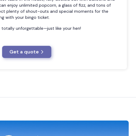
an enjoy unlimited popcorn, a glass of fizz, and tons of
ect plenty of shout-outs and special moments for the
ng with your bingo ticket.
and totally unforgettable—just like your hen!
Get a quote