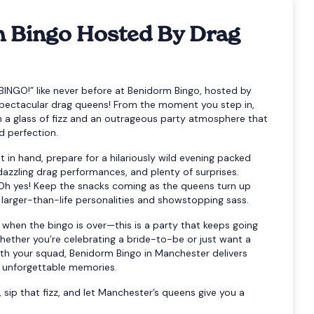
 Bingo Hosted By Drag
BINGO!” like never before at Benidorm Bingo, hosted by
pectacular drag queens! From the moment you step in,
th a glass of fizz and an outrageous party atmosphere that
 perfection.
t in hand, prepare for a hilariously wild evening packed
dazzling drag performances, and plenty of surprises.
Oh yes! Keep the snacks coming as the queens turn up
 larger-than-life personalities and showstopping sass.
 when the bingo is over—this is a party that keeps going
Whether you’re celebrating a bride-to-be or just want a
ith your squad, Benidorm Bingo in Manchester delivers
d unforgettable memories.
, sip that fizz, and let Manchester’s queens give you a