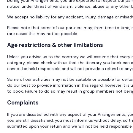
During your Arrangements, you are expected to respect our part
notice, under threat of vandalism, violence, abuse or any other
We accept no liability for any accident, injury, damage or misad
Please note that some of our partners may, from time to time, r
rare cases this may not be possible.
Age restrictions & other limitations
Unless you advise us to the contrary we will assume that every m
category, please check with us that the itinerary you book ca
cannot be held responsible and will not provide a refund to an
Some of our activities may not be suitable or possible for certain
do our best to provide information in this regard, however it is 
to book. Failure to do so may result in group members not being 
Complaints
If you are dissatisfied with any aspect of your Arrangements, you
you are still dissatisfied, you must inform us without delay, so
submitted upon your return and we will not be held responsible 