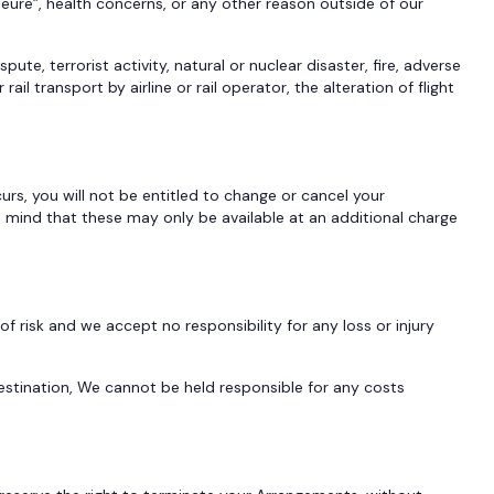
eure”, health concerns, or any other reason outside of our
spute, terrorist activity, natural or nuclear disaster, fire, adverse
 transport by airline or rail operator, the alteration of flight
urs, you will not be entitled to change or cancel your
n mind that these may only be available at an additional charge
 risk and we accept no responsibility for any loss or injury
 destination, We cannot be held responsible for any costs