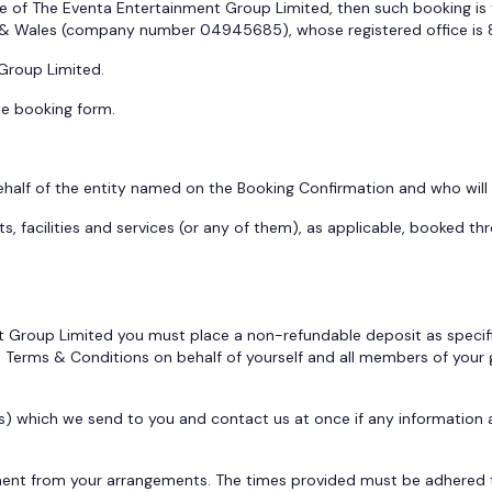
e of The Eventa Entertainment Group Limited, then such booking is 
 & Wales (company number 04945685), whose registered office is 8
 Group Limited.
he booking form.
f of the entity named on the Booking Confirmation and who will be
acilities and services (or any of them), as applicable, booked th
nt Group Limited you must place a non-refundable deposit as specifi
e Terms & Conditions on behalf of yourself and all members of your
rs) which we send to you and contact us at once if any informatio
ent from your arrangements. The times provided must be adhered to 