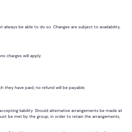
always be able to do so. Changes are subject to availability,
ns charges will apply:
h they have paid, no refund will be payable.
ccepting liability. Should alternative arrangements be made at
must be met by the group, in order to retain the arrangements,