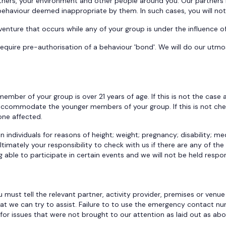
ners, your environment and other people around you. Our partners 
 behaviour deemed inappropriate by them. In such cases, you will no
venture that occurs while any of your group is under the influence o
equire pre-authorisation of a behaviour 'bond'. We will do our utmo
ember of your group is over 21 years of age. If this is not the case
n accommodate the younger members of your group. If this is not c
yone affected.
 individuals for reasons of height; weight; pregnancy; disability; med
ultimately your responsibility to check with us if there are any of t
able to participate in certain events and we will not be held respon
 must tell the relevant partner, activity provider, premises or venue
 that we can try to assist. Failure to to use the emergency contact n
for issues that were not brought to our attention as laid out as ab