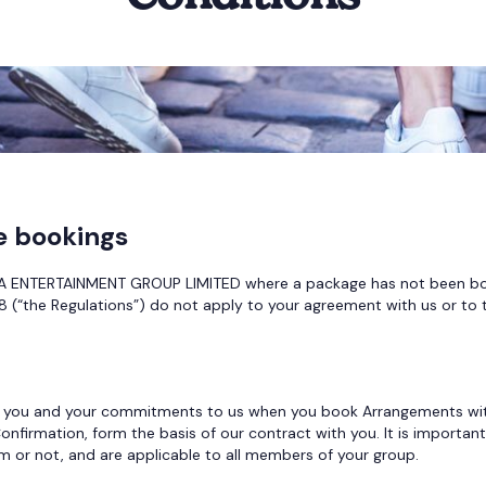
e bookings
ENTERTAINMENT GROUP LIMITED where a package has not been booke
 (“the Regulations”) do not apply to your agreement with us or to 
 you and your commitments to us when you book Arrangements with us
onfirmation, form the basis of our contract with you. It is importa
or not, and are applicable to all members of your group.