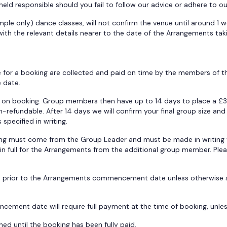
held responsible should you fail to follow our advice or adhere to o
ample only) dance classes, will not confirm the venue until around 1 
ith the relevant details nearer to the date of the Arrangements tak
e for a booking are collected and paid on time by the members of th
e date.
e on booking. Group members then have up to 14 days to place a £3
on-refundable. After 14 days we will confirm your final group size a
specified in writing.
ng must come from the Group Leader and must be made in writing v
nt in full for the Arrangements from the additional group member. P
s prior to the Arrangements commencement date unless otherwise spe
ment date will require full payment at the time of booking, unles
ed until the booking has been fully paid.