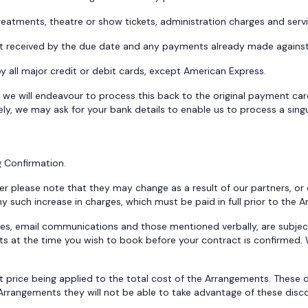
 treatments, theatre or show tickets, administration charges and ser
 not received by the due date and any payments already made agains
all major credit or debit cards, except American Express.
 we will endeavour to process this back to the original payment card,
ely, we may ask for your bank details to enable us to process a singul
g Confirmation.
r please note that they may change as a result of our partners, or
 any such increase in charges, which must be paid in full prior to 
ges, email communications and those mentioned verbally, are subject
ts at the time you wish to book before your contract is confirmed. W
t price being applied to the total cost of the Arrangements. These d
e Arrangements they will not be able to take advantage of these disc