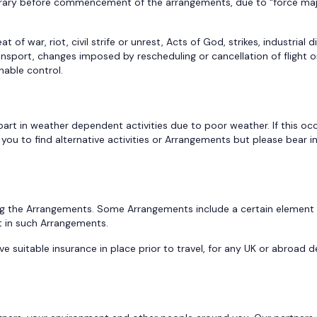
inerary before commencement of the arrangements, due to “force maj
f war, riot, civil strife or unrest, Acts of God, strikes, industrial di
ort, changes imposed by rescheduling or cancellation of flight or rail
nable control.
art in weather dependent activities due to poor weather. If this occ
you to find alternative activities or Arrangements but please bear i
ng the Arrangements. Some Arrangements include a certain element of
t in such Arrangements.
ve suitable insurance in place prior to travel, for any UK or abroad