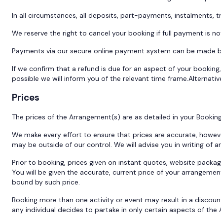
In all circumstances, all deposits, part-payments, instalments,
We reserve the right to cancel your booking if full payment is
Payments via our secure online payment system can be made by 
If we confirm that a refund is due for an aspect of your booking,
possible we will inform you of the relevant time frame.Alternativ
Prices
The prices of the Arrangement(s) are as detailed in your Bookin
We make every effort to ensure that prices are accurate, howeve
may be outside of our control. We will advise you in writing of
Prior to booking, prices given on instant quotes, website packa
You will be given the accurate, current price of your arrangemen
bound by such price.
Booking more than one activity or event may result in a discoun
any individual decides to partake in only certain aspects of th