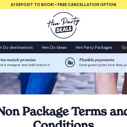
£1 DEPOSIT TO BOOK! • FREE CANCELLATION OPTION
n Do destinations
Hen Do Ideas
Hen Party Packages
Sp
rice match promise
Flexible payments
nd it cheaper and we'll match it
Each guest picks how they p
Non Package Terms an
Conditions