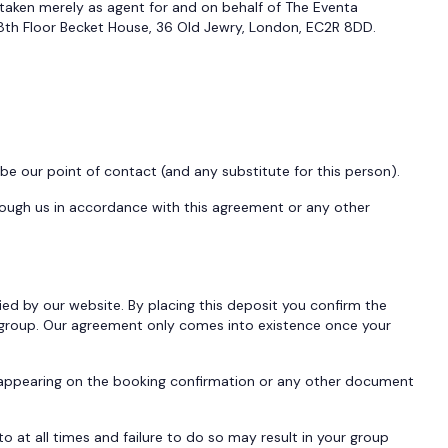
taken merely as agent for and on behalf of The Eventa
th Floor Becket House, 36 Old Jewry, London, EC2R 8DD.
 our point of contact (and any substitute for this person).
rough us in accordance with this agreement or any other
ed by our website. By placing this deposit you confirm the
 group. Our agreement only comes into existence once your
n appearing on the booking confirmation or any other document
at all times and failure to do so may result in your group