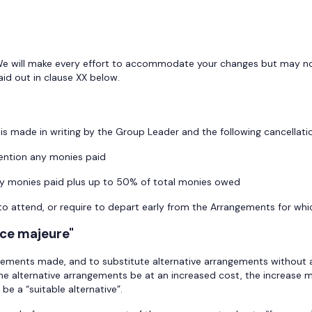
We will make every effort to accommodate your changes but may not 
laid out in clause XX below.
is made in writing by the Group Leader and the following cancellatio
ntion any monies paid
y monies paid plus up to 50% of total monies owed
o attend, or require to depart early from the Arrangements for whic
rce majeure"
gements made, and to substitute alternative arrangements without a
the alternative arrangements be at an increased cost, the increase 
e a “suitable alternative”.