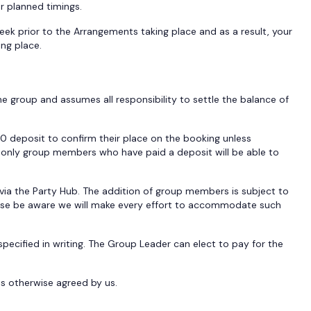
ur planned timings.
week prior to the Arrangements taking place and as a result, your
ing place.
e group and assumes all responsibility to settle the balance of
0 deposit to confirm their place on the booking unless
nd only group members who have paid a deposit will be able to
ia the Party Hub. The addition of group members is subject to
lease be aware we will make every effort to accommodate such
cified in writing. The Group Leader can elect to pay for the
s otherwise agreed by us.