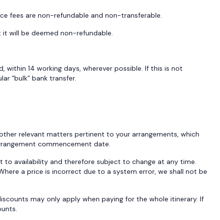
vice fees are non-refundable and non-transferable.
t it will be deemed non-refundable.
 within 14 working days, wherever possible. If this is not
ar “bulk” bank transfer.
 other relevant matters pertinent to your arrangements, which
the Arrangement commencement date.
 to availability and therefore subject to change at any time.
here a price is incorrect due to a system error, we shall not be
iscounts may only apply when paying for the whole itinerary. If
ounts.