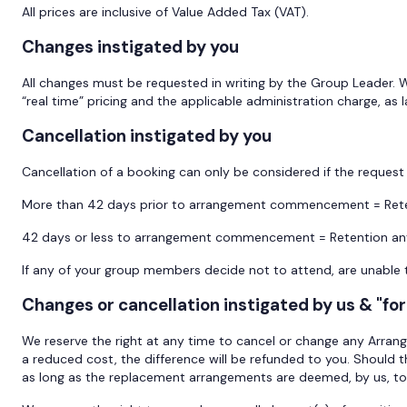
All prices are inclusive of Value Added Tax (VAT).
Changes instigated by you
All changes must be requested in writing by the Group Leader. 
“real time” pricing and the applicable administration charge, as 
Cancellation instigated by you
Cancellation of a booking can only be considered if the request 
More than 42 days prior to arrangement commencement = Rete
42 days or less to arrangement commencement = Retention an
If any of your group members decide not to attend, are unable t
Changes or cancellation instigated by us & "fo
We reserve the right at any time to cancel or change any Arran
a reduced cost, the difference will be refunded to you. Should 
as long as the replacement arrangements are deemed, by us, to b