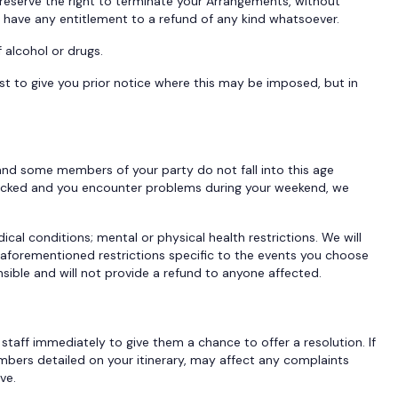
reserve the right to terminate your Arrangements, without
t have any entitlement to a refund of any kind whatsoever.
f alcohol or drugs.
st to give you prior notice where this may be imposed, but in
 and some members of your party do not fall into this age
hecked and you encounter problems during your weekend, we
ical conditions; mental or physical health restrictions. We will
he aforementioned restrictions specific to the events you choose
sible and will not provide a refund to anyone affected.
 staff immediately to give them a chance to offer a resolution. If
umbers detailed on your itinerary, may affect any complaints
ove.