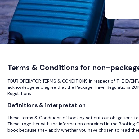
Terms & Conditions for non-packag
TOUR OPERATOR TERMS & CONDITIONS in respect of THE EVENTA 
acknowledge and agree that the Package Travel Regulations 2018
Regulations.
Definitions & interpretation
These Terms & Conditions of booking set out our obligations to
These, together with the information contained in the Booking C
book because they apply whether you have chosen to read them 