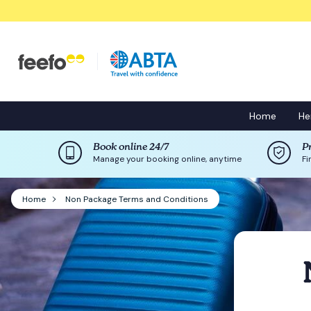
Home
He
Book online 24/7
P
Manage your booking online, anytime
Fi
Home
Non Package Terms and Conditions