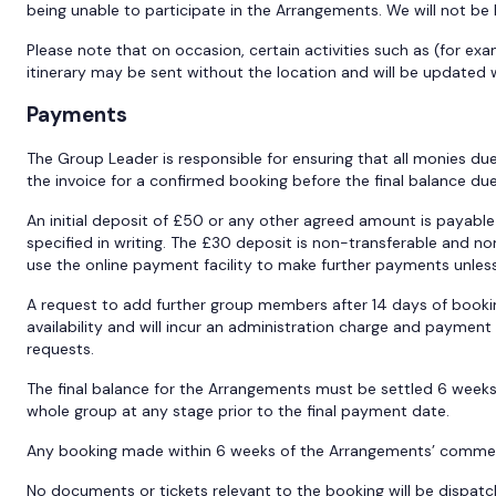
being unable to participate in the Arrangements. We will not be 
Please note that on occasion, certain activities such as (for ex
itinerary may be sent without the location and will be updated w
Payments
The Group Leader is responsible for ensuring that all monies du
the invoice for a confirmed booking before the final balance du
An initial deposit of £50 or any other agreed amount is payabl
specified in writing. The £30 deposit is non-transferable and n
use the online payment facility to make further payments unless 
A request to add further group members after 14 days of booki
availability and will incur an administration charge and payme
requests.
The final balance for the Arrangements must be settled 6 week
whole group at any stage prior to the final payment date.
Any booking made within 6 weeks of the Arrangements’ commence
No documents or tickets relevant to the booking will be dispatch