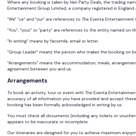
Where any booking is taken by Hen Party Deals, the trading nam
Entertainment Group Limited, a company registered in England
"We" "us" and "our" are references to The Eventa Entertainment
"You", "your" or "party" are references to the entity named on t
"In writing" means by facsimile, email or letter.
"Group Leader" means the person who makes the booking on behal
"Arrangements" means the accommodation, meals, arrangements, f
agreement between you and us.
Arrangements
To book an activity, tour or event with The Eventa Entertainme
accuracy of all information you have provided and accept thes
booking has been formally acknowledged in writing by us.
You must check all documents (including any tickets or vouche
appears to be inaccurate or incomplete.
Our itineraries are designed for you to achieve maximum enjoym