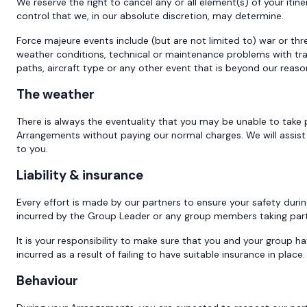
We reserve the right to cancel any or all element(s) of your it
control that we, in our absolute discretion, may determine.
Force majeure events include (but are not limited to) war or threat o
weather conditions, technical or maintenance problems with transp
paths, aircraft type or any other event that is beyond our reaso
The weather
There is always the eventuality that you may be unable to take p
Arrangements without paying our normal charges. We will assist 
to you.
Liability & insurance
Every effort is made by our partners to ensure your safety duri
incurred by the Group Leader or any group members taking par
It is your responsibility to make sure that you and your group ha
incurred as a result of failing to have suitable insurance in place.
Behaviour