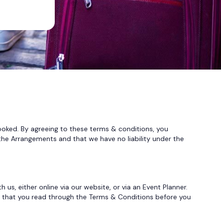
d. By agreeing to these terms & conditions, you
the Arrangements and that we have no liability under the
, either online via our website, or via an Event Planner.
nt that you read through the Terms & Conditions before you