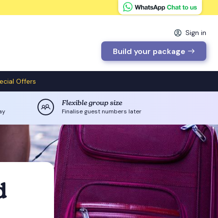
Sign in
Build your package
ecial Offers
Flexible group size
ay
Finalise guest numbers later
d