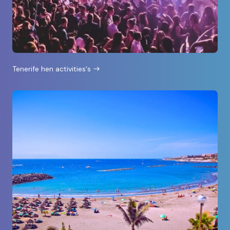
Tenerife hen activities's