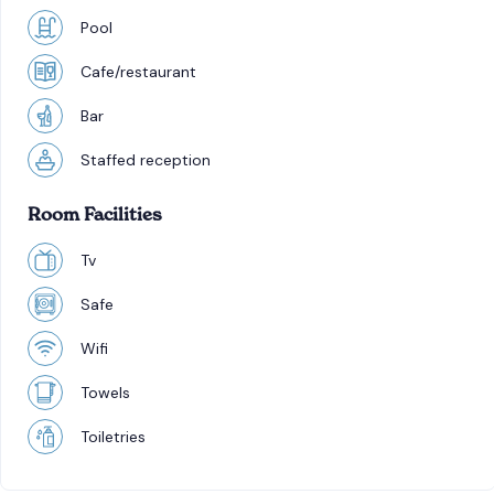
Pool
Cafe/restaurant
Bar
Staffed reception
Room Facilities
Tv
Safe
Wifi
Towels
Toiletries