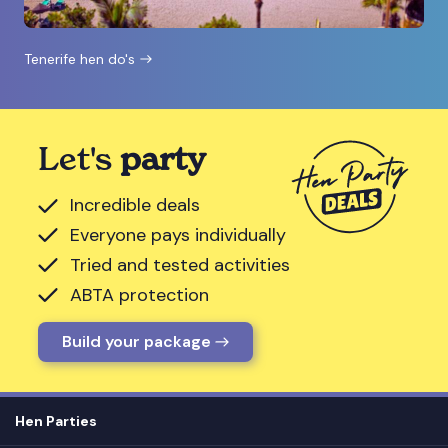
Tenerife hen do's
Let's
party
Incredible deals
Everyone pays individually
Tried and tested activities
ABTA protection
Build your package
Hen Parties