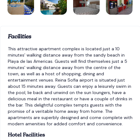
Facilities
This attractive apartment complex is located just a 10
minutes' walking distance away from the sandy beach in
Playa de las Americas. Guests will find themselves just a 5
minutes' walking distance away from the centre of the
town, as well as a host of shopping, dining and
entertainment venues. Reina Sofia airport is situated just
about 15 minutes away. Guests can enjoy a leisurely swim in
the pool, lie back and unwind on the sun loungers, have a
delicious meal in the restaurant or have a couple of drinks in
the bar. This delightful complex tempts guests with the
promise of a veritable home away from home. The
apartments are superbly designed and come complete with
modern amenities for added comfort and convenience.
Hotel Facilities