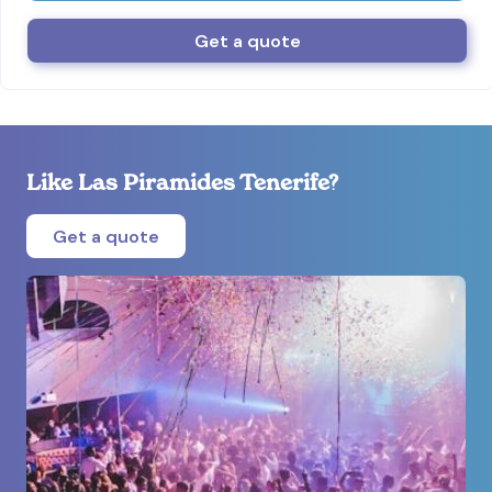
Get a quote
Like Las Piramides Tenerife?
Get a quote