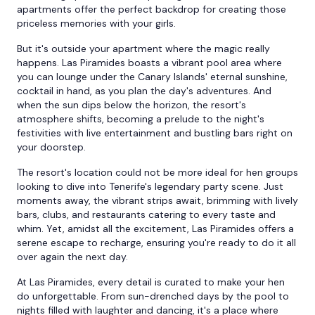
apartments offer the perfect backdrop for creating those
priceless memories with your girls.
But it's outside your apartment where the magic really
happens. Las Piramides boasts a vibrant pool area where
you can lounge under the Canary Islands' eternal sunshine,
cocktail in hand, as you plan the day's adventures. And
when the sun dips below the horizon, the resort's
atmosphere shifts, becoming a prelude to the night's
festivities with live entertainment and bustling bars right on
your doorstep.
The resort's location could not be more ideal for hen groups
looking to dive into Tenerife's legendary party scene. Just
moments away, the vibrant strips await, brimming with lively
bars, clubs, and restaurants catering to every taste and
whim. Yet, amidst all the excitement, Las Piramides offers a
serene escape to recharge, ensuring you're ready to do it all
over again the next day.
At Las Piramides, every detail is curated to make your hen
do unforgettable. From sun-drenched days by the pool to
nights filled with laughter and dancing, it's a place where