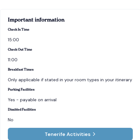
Important information
Check In Time
15:00
Check Out Time
11:00
Breakfast Times
Only applicable if stated in your room types in your itinerary
Parking Facilities
Yes - payable on arrival
Disabled Facilities
No
Tenerife Activities