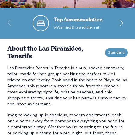
Bournemouth
Top Accommodation
We've tried & tested them all
Brighton
Bristol
About the Las Piramides,
Tenerife
Las Piramides Resort in Tenerife is a sun-soaked sanctuary,
tailor-made for hen groups seeking the perfect mix of
relaxation and revelry. Positioned in the heart of Playa de las
Americas, this resort is a stone's throw from the island's
most exhilarating nightlife, pristine beaches, and chic
shopping districts, ensuring your hen party is surrounded by
non-stop excitement.
Imagine waking up in spacious, modern apartments, each
one a home away from home with everything you need for
a comfortable stay. Whether you're toasting to the future
or cooking up a storm for a pre-night-out feast, these