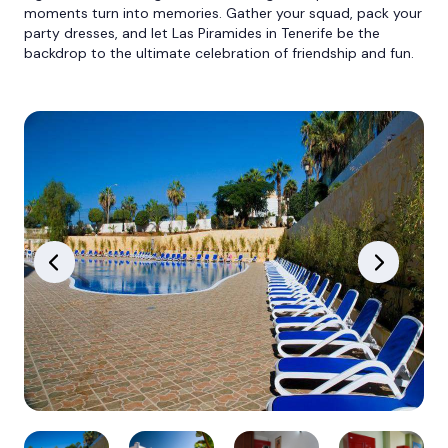
moments turn into memories. Gather your squad, pack your
party dresses, and let Las Piramides in Tenerife be the
backdrop to the ultimate celebration of friendship and fun.