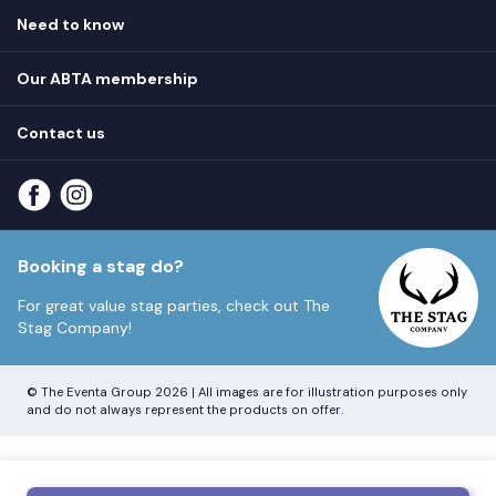
Hen destinations
Need to know
Hen do ideas
Privacy
Hen do blog
Our ABTA membership
T&Cs
How it works
Cookie Policy
Contact us
Unsubscribe
View
FAQs
About our ABTA membership
About us
Contact us
Part payments
Sitemap
Booking a stag do?
For great value stag parties, check out
The
Stag Company!
© The Eventa Group 2026 | All images are for illustration purposes only
and do not always represent the products on offer.