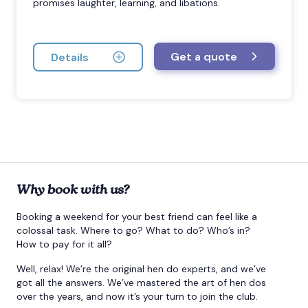
promises laughter, learning, and libations.
Get a quote
Details
Why book with us?
Booking a weekend for your best friend can feel like a
colossal task. Where to go? What to do? Who’s in?
How to pay for it all?
Well, relax! We’re the original hen do experts, and we’ve
got all the answers. We’ve mastered the art of hen dos
over the years, and now it’s your turn to join the club.