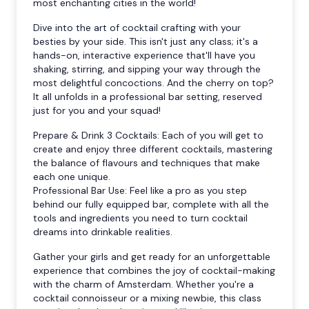
most enchanting cities in the world!
Dive into the art of cocktail crafting with your
besties by your side. This isn't just any class; it's a
hands-on, interactive experience that'll have you
shaking, stirring, and sipping your way through the
most delightful concoctions. And the cherry on top?
It all unfolds in a professional bar setting, reserved
just for you and your squad!
Prepare & Drink 3 Cocktails: Each of you will get to
create and enjoy three different cocktails, mastering
the balance of flavours and techniques that make
each one unique.
Professional Bar Use: Feel like a pro as you step
behind our fully equipped bar, complete with all the
tools and ingredients you need to turn cocktail
dreams into drinkable realities.
Gather your girls and get ready for an unforgettable
experience that combines the joy of cocktail-making
with the charm of Amsterdam. Whether you're a
cocktail connoisseur or a mixing newbie, this class