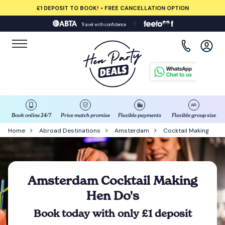
£1 DEPOSIT TO BOOK! • FREE CANCELLATION OPTION
Travel with confidence
View all destinations
Albufeira
Amsterdam
Barcelona
Book online 24/7
Price match promise
Flexible payments
Flexible group size
Home
Abroad Destinations
Amsterdam
Cocktail Making
Bath
Belfast
Amsterdam Cocktail Making
Hen Do's
Benidorm
Book today with only £1 deposit
Birmingham