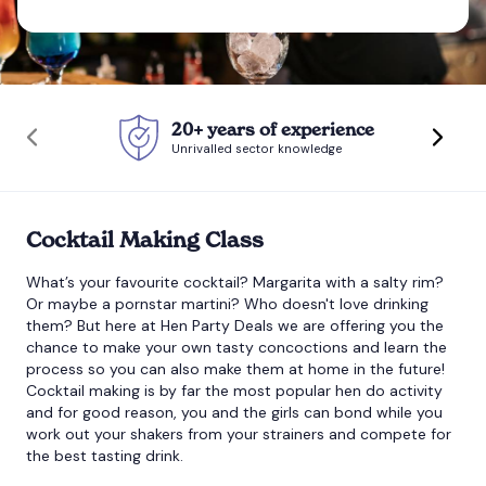
Bournemouth
Brighton
20+ years of experience
Unrivalled sector knowledge
Bristol
Cocktail Making Class
What’s your favourite cocktail? Margarita with a salty rim?
Or maybe a pornstar martini? Who doesn't love drinking
them? But here at Hen Party Deals we are offering you the
chance to make your own tasty concoctions and learn the
process so you can also make them at home in the future!
Cocktail making
is by far the most popular hen do activity
and for good reason, you and the girls can bond while you
work out your shakers from your strainers and compete for
the best tasting drink.