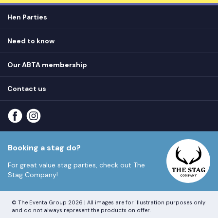
Hen Parties
Hen destinations
Need to know
Hen do ideas
Privacy
Hen do blog
Our ABTA membership
T&Cs
How it works
Cookie Policy
Contact us
Unsubscribe
View
FAQs
About our ABTA membership
About us
Contact us
Part payments
Sitemap
Booking a stag do?
For great value stag parties, check out
The
Stag Company!
© The Eventa Group 2026 | All images are for illustration purposes only
and do not always represent the products on offer.