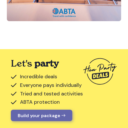
Let's
party
Incredible deals
Everyone pays individually
Tried and tested activities
ABTA protection
Build your package