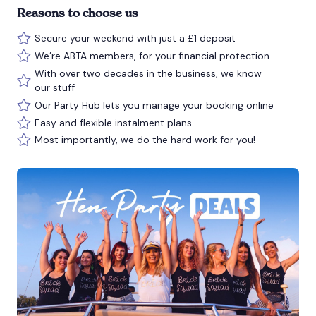
Reasons to choose us
Secure your weekend with just a £1 deposit
We’re ABTA members, for your financial protection
With over two decades in the business, we know
our stuff
Our Party Hub lets you manage your booking online
Easy and flexible instalment plans
Most importantly, we do the hard work for you!