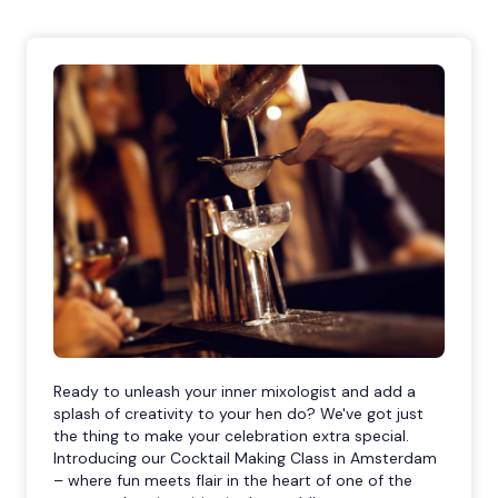
Ready to unleash your inner mixologist and add a
splash of creativity to your hen do? We've got just
the thing to make your celebration extra special.
Introducing our Cocktail Making Class in Amsterdam
– where fun meets flair in the heart of one of the