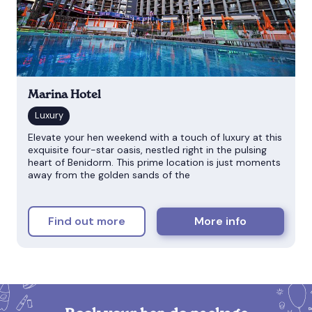
Marina Hotel
Elevate your hen weekend with a touch of luxury at this
exquisite four-star oasis, nestled right in the pulsing
heart of Benidorm. This prime location is just moments
away from the golden sands of the
Find out more
More info