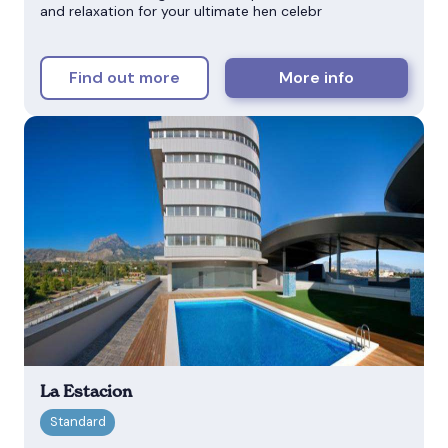
and relaxation for your ultimate hen celebr
Find out more
More info
La Estacion