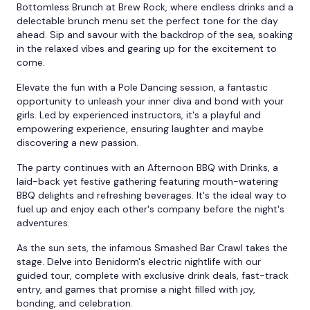
Bottomless Brunch at Brew Rock, where endless drinks and a
delectable brunch menu set the perfect tone for the day
ahead. Sip and savour with the backdrop of the sea, soaking
in the relaxed vibes and gearing up for the excitement to
come.
Elevate the fun with a Pole Dancing session, a fantastic
opportunity to unleash your inner diva and bond with your
girls. Led by experienced instructors, it's a playful and
empowering experience, ensuring laughter and maybe
discovering a new passion.
The party continues with an Afternoon BBQ with Drinks, a
laid-back yet festive gathering featuring mouth-watering
BBQ delights and refreshing beverages. It's the ideal way to
fuel up and enjoy each other's company before the night's
adventures.
As the sun sets, the infamous Smashed Bar Crawl takes the
stage. Delve into Benidorm's electric nightlife with our
guided tour, complete with exclusive drink deals, fast-track
entry, and games that promise a night filled with joy,
bonding, and celebration.