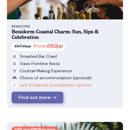
BENIDORM
Benidorm Coastal Charm: Sun, Sips &
Celebration
From
£102pp
£107.10pp
Smashed Bar Crawl
Oasis Frontline fiesta
Cocktail Making Experience
Choice of accommodation (optional)
Just £1 deposit & instalment options!
Find out more
SAVE up to £108.00 per group