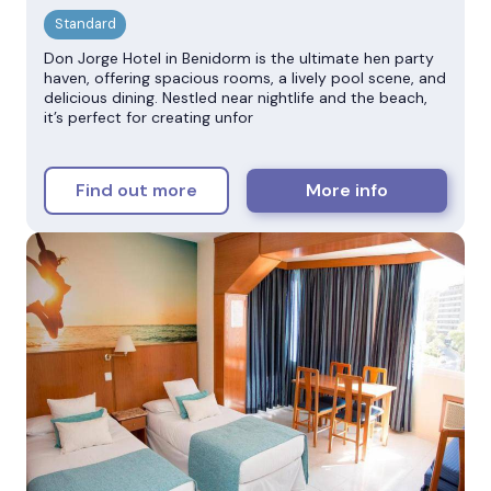
Don Jorge Hotel in Benidorm is the ultimate hen party
haven, offering spacious rooms, a lively pool scene, and
delicious dining. Nestled near nightlife and the beach,
it’s perfect for creating unfor
Find out more
More info