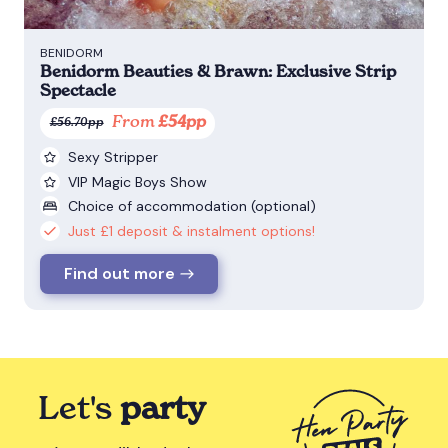
BENIDORM
Benidorm Beauties & Brawn: Exclusive Strip
Spectacle
From
£54pp
£56.70pp
Sexy Stripper
VIP Magic Boys Show
Choice of accommodation (optional)
Just £1 deposit & instalment options!
Find out more
Let's
party