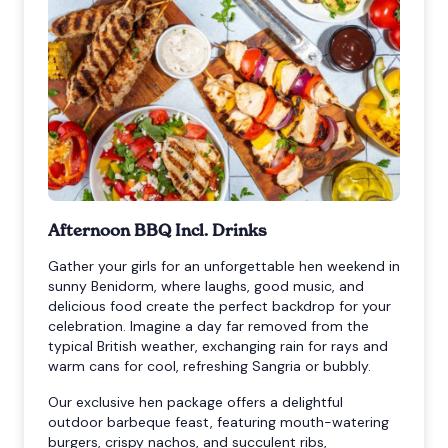
Afternoon BBQ Incl. Drinks
Gather your girls for an unforgettable hen weekend in
sunny Benidorm, where laughs, good music, and
delicious food create the perfect backdrop for your
celebration. Imagine a day far removed from the
typical British weather, exchanging rain for rays and
warm cans for cool, refreshing Sangria or bubbly.
Our exclusive hen package offers a delightful
outdoor barbeque feast, featuring mouth-watering
burgers, crispy nachos, and succulent ribs,