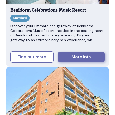
Benidorm Celebrations Music Resort
Discover your ultimate hen getaway at Benidorm
Celebrations Music Resort, nestled in the beating heart
of Benidorm! This isn't merely a resort; it's your
gateway to an extraordinary hen experience, wh
Find out more
More info