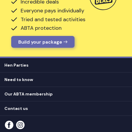
Incredible deals
Everyone pays individually
Tried and tested activities
ABTA protection
Build your package
Hen Parties
Hen destinations
Need to know
Hen do ideas
Privacy
Hen do blog
Our ABTA membership
T&Cs
How it works
Cookie Policy
Contact us
Unsubscribe
View
FAQs
About our ABTA membership
About us
Contact us
Part payments