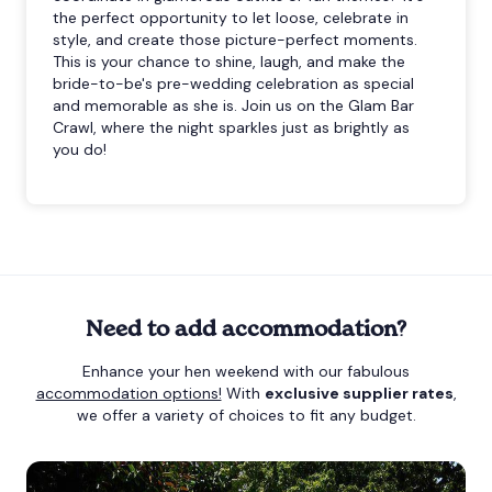
the perfect opportunity to let loose, celebrate in
style, and create those picture-perfect moments.
This is your chance to shine, laugh, and make the
bride-to-be's pre-wedding celebration as special
and memorable as she is. Join us on the Glam Bar
Crawl, where the night sparkles just as brightly as
you do!
Need to add accommodation?
Enhance your hen weekend with our fabulous
accommodation options!
With
exclusive supplier rates
,
we offer a variety of choices to fit any budget.