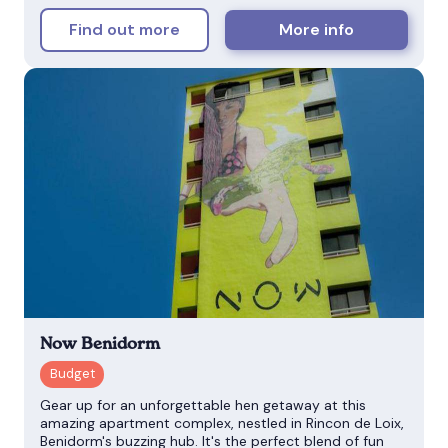
Find out more
More info
Now Benidorm
Gear up for an unforgettable hen getaway at this
amazing apartment complex, nestled in Rincon de Loix,
Benidorm's buzzing hub. It's the perfect blend of fun