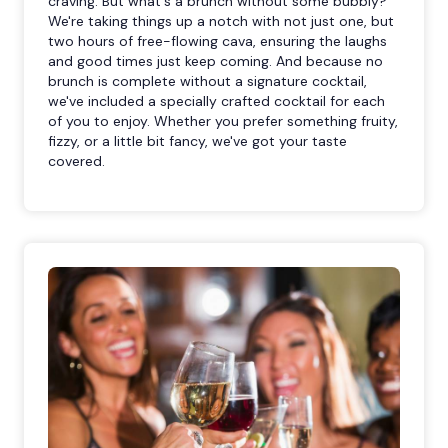
craving. But what's a brunch without some bubbly?
We're taking things up a notch with not just one, but
two hours of free-flowing cava, ensuring the laughs
and good times just keep coming. And because no
brunch is complete without a signature cocktail,
we've included a specially crafted cocktail for each
of you to enjoy. Whether you prefer something fruity,
fizzy, or a little bit fancy, we've got your taste
covered.