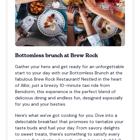
Bottomless brunch at Brew Rock
Gather your hens and get ready for an unforgettable
start to your day with our Bottomless Brunch at the
fabulous Brew Rock Restaurant! Nestled in the heart
of Albir, just a breezy 10-minute taxi ride from
Benidorm, this experience is the perfect blend of
delicious dining and endless fun, designed especially
for you and your besties.
Here's what we've got cooking for you: Dive into a
delectable breakfast that promises to tantalize your
taste buds and fuel your day. From savory delights
to sweet treats, there's something to satisfy every