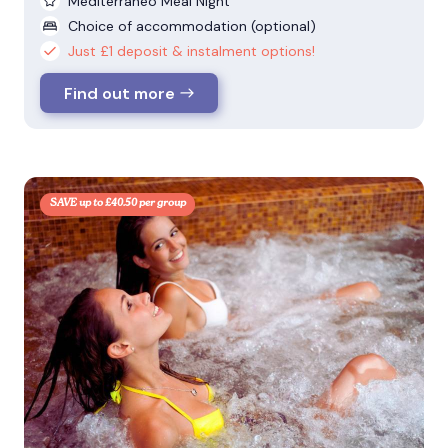
Mediterraneo Meal Night
Choice of accommodation (optional)
Just £1 deposit & instalment options!
Find out more
SAVE up to £40.50 per group