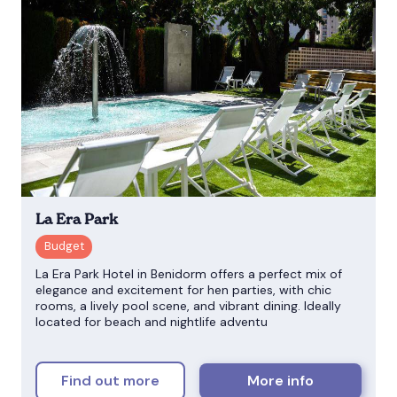
La Era Park
La Era Park Hotel in Benidorm offers a perfect mix of
elegance and excitement for hen parties, with chic
rooms, a lively pool scene, and vibrant dining. Ideally
located for beach and nightlife adventu
Find out more
More info