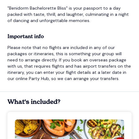
"Benidorm Bachelorette Bliss" is your passport to a day
packed with taste, thrill, and laughter, culminating in a night
of dancing and unforgettable memories.
Important info
Please note that no flights are included in any of our
packages or itineraries, this is something your group will
need to arrange directly. If you book an overseas package
with us, that requires flights and has airport transfers on the
itinerary, you can enter your flight details at a later date in
our online Party Hub, so we can arrange your transfers.
What's included?