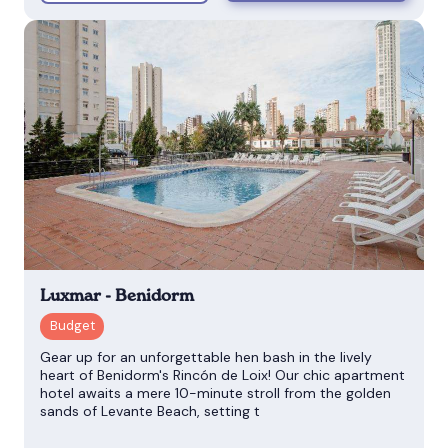
Luxmar - Benidorm
Gear up for an unforgettable hen bash in the lively
heart of Benidorm's Rincón de Loix! Our chic apartment
hotel awaits a mere 10-minute stroll from the golden
sands of Levante Beach, setting t