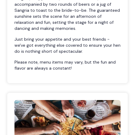
accompanied by two rounds of beers or a jug of
Sangria to toast to the bride-to-be. The guaranteed
sunshine sets the scene for an afternoon of
relaxation and fun, setting the stage for a night of
dancing and making memories.
Just bring your appetite and your best friends -
we've got everything else covered to ensure your hen
do is nothing short of spectacular.
Please note, menu items may vary, but the fun and
flavor are always a constant!