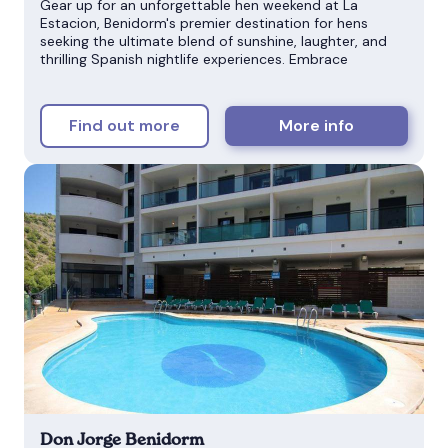
Gear up for an unforgettable hen weekend at La
Estacion, Benidorm's premier destination for hens
seeking the ultimate blend of sunshine, laughter, and
thrilling Spanish nightlife experiences. Embrace
Find out more
More info
Don Jorge Benidorm