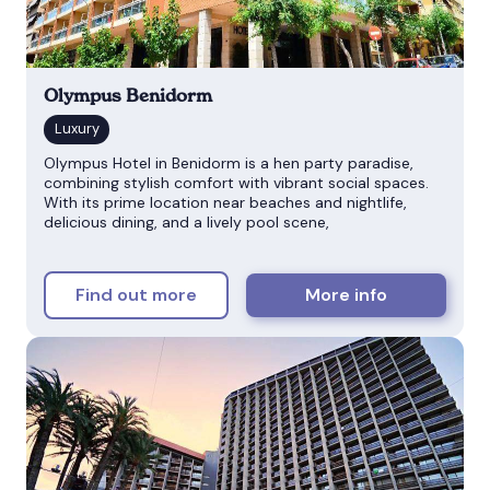
Olympus Benidorm
Olympus Hotel in Benidorm is a hen party paradise,
combining stylish comfort with vibrant social spaces.
With its prime location near beaches and nightlife,
delicious dining, and a lively pool scene,
Find out more
More info