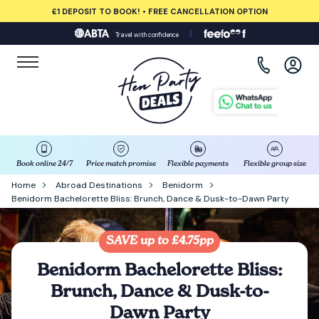
£1 DEPOSIT TO BOOK! • FREE CANCELLATION OPTION
Travel with confidence
View all destinations
Albufeira
Amsterdam
Barcelona
Book online 24/7
Price match promise
Flexible payments
Flexible group size
Home
Abroad Destinations
Benidorm
Benidorm Bachelorette Bliss: Brunch, Dance & Dusk-to-Dawn Party
Bath
Belfast
SAVE up to £4.75pp
Benidorm Bachelorette Bliss:
Benidorm
Brunch, Dance & Dusk-to-
Dawn Party
Birmingham