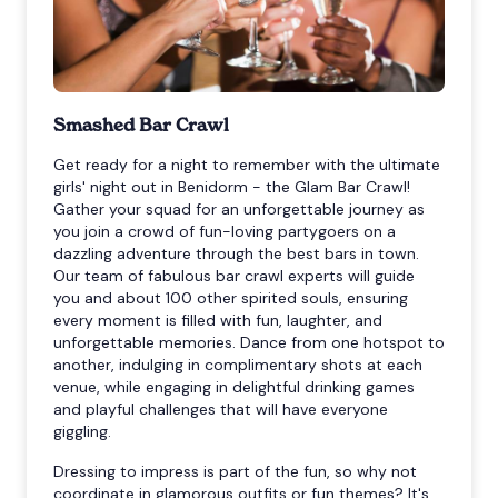
Smashed Bar Crawl
Get ready for a night to remember with the ultimate
girls' night out in Benidorm - the Glam Bar Crawl!
Gather your squad for an unforgettable journey as
you join a crowd of fun-loving partygoers on a
dazzling adventure through the best bars in town.
Our team of fabulous bar crawl experts will guide
you and about 100 other spirited souls, ensuring
every moment is filled with fun, laughter, and
unforgettable memories. Dance from one hotspot to
another, indulging in complimentary shots at each
venue, while engaging in delightful drinking games
and playful challenges that will have everyone
giggling.
Dressing to impress is part of the fun, so why not
coordinate in glamorous outfits or fun themes? It's