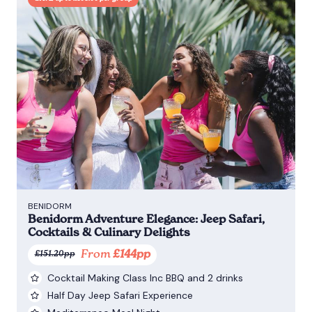
BENIDORM
Benidorm Adventure Elegance: Jeep Safari,
Cocktails & Culinary Delights
From
£144pp
£151.20pp
Cocktail Making Class Inc BBQ and 2 drinks
Half Day Jeep Safari Experience