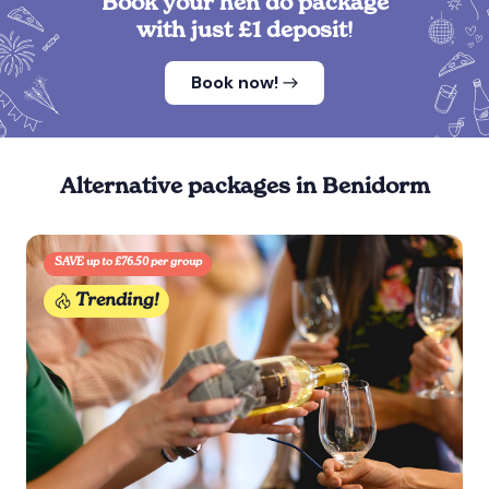
Book your hen do package
with just £1 deposit!
Book now!
Alternative packages in Benidorm
SAVE up to £76.50 per group
Trending!