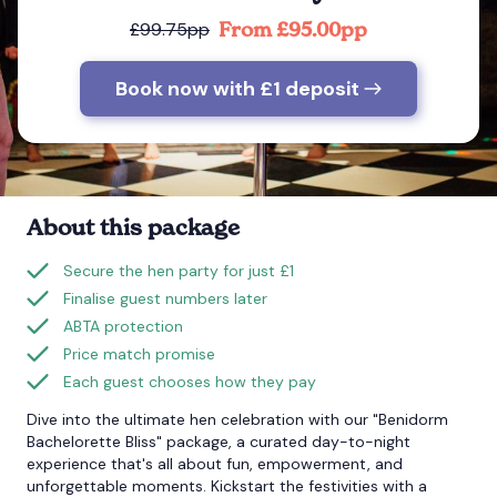
From £95.00pp
£99.75pp
Bournemouth
Book now with £1 deposit
Brighton
Bristol
About this package
Secure the hen party for just £1
Finalise guest numbers later
ABTA protection
Price match promise
Each guest chooses how they pay
Dive into the ultimate hen celebration with our "Benidorm
Bachelorette Bliss" package, a curated day-to-night
experience that's all about fun, empowerment, and
unforgettable moments. Kickstart the festivities with a