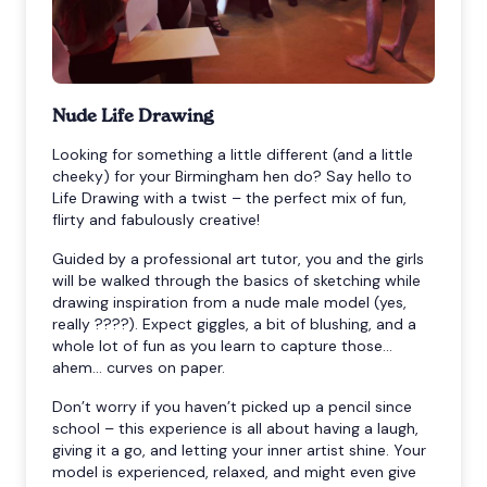
Nude Life Drawing
Looking for something a little different (and a little
cheeky) for your Birmingham hen do? Say hello to
Life Drawing with a twist – the perfect mix of fun,
flirty and fabulously creative!
Guided by a professional art tutor, you and the girls
will be walked through the basics of sketching while
drawing inspiration from a nude male model (yes,
really ????). Expect giggles, a bit of blushing, and a
whole lot of fun as you learn to capture those...
ahem... curves on paper.
Don’t worry if you haven’t picked up a pencil since
school – this experience is all about having a laugh,
giving it a go, and letting your inner artist shine. Your
model is experienced, relaxed, and might even give