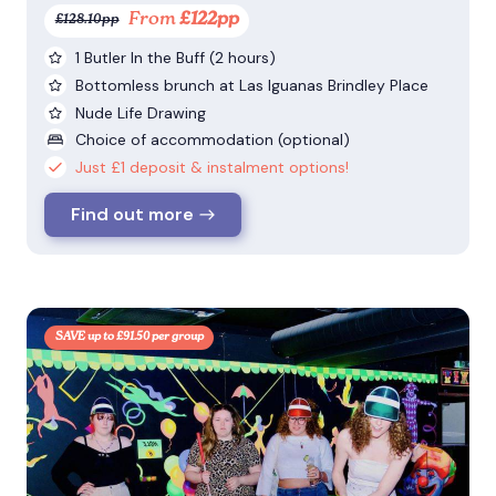
From
£122pp
£128.10pp
1 Butler In the Buff (2 hours)
Bottomless brunch at Las Iguanas Brindley Place
Nude Life Drawing
Choice of accommodation (optional)
Just £1 deposit & instalment options!
Find out more
SAVE up to £91.50 per group