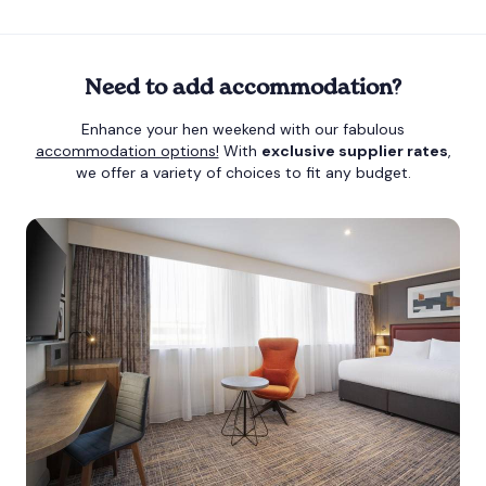
Need to add accommodation?
Enhance your hen weekend with our fabulous
accommodation options!
With
exclusive supplier rates
,
we offer a variety of choices to fit any budget.