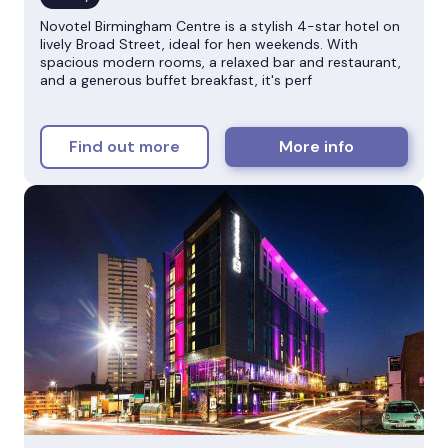
Novotel Birmingham Centre is a stylish 4-star hotel on
lively Broad Street, ideal for hen weekends. With
spacious modern rooms, a relaxed bar and restaurant,
and a generous buffet breakfast, it's perf
Find out more
More info