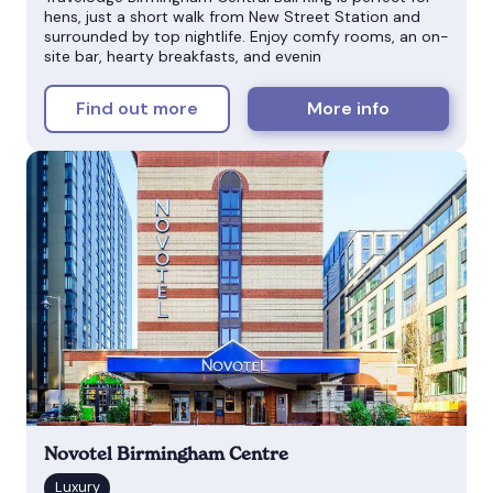
hens, just a short walk from New Street Station and
surrounded by top nightlife. Enjoy comfy rooms, an on-
site bar, hearty breakfasts, and evenin
Find out more
More info
Novotel Birmingham Centre