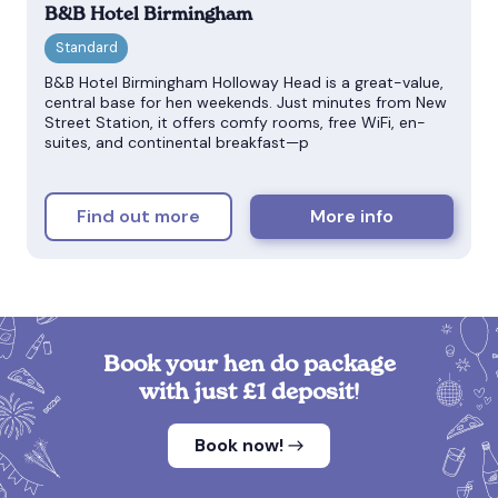
B&B Hotel Birmingham
B&B Hotel Birmingham Holloway Head is a great-value,
central base for hen weekends. Just minutes from New
Street Station, it offers comfy rooms, free WiFi, en-
suites, and continental breakfast—p
Find out more
More info
Book your hen do package
with just £1 deposit!
Book now!