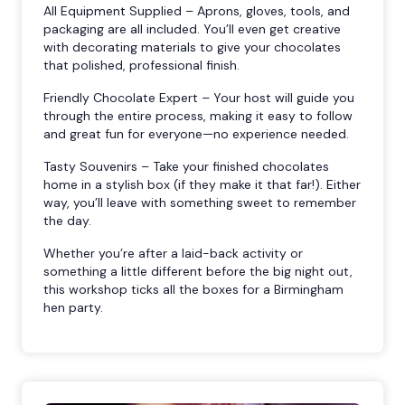
All Equipment Supplied – Aprons, gloves, tools, and
packaging are all included. You’ll even get creative
with decorating materials to give your chocolates
that polished, professional finish.
Friendly Chocolate Expert – Your host will guide you
through the entire process, making it easy to follow
and great fun for everyone—no experience needed.
Tasty Souvenirs – Take your finished chocolates
home in a stylish box (if they make it that far!). Either
way, you’ll leave with something sweet to remember
the day.
Whether you’re after a laid-back activity or
something a little different before the big night out,
this workshop ticks all the boxes for a Birmingham
hen party.