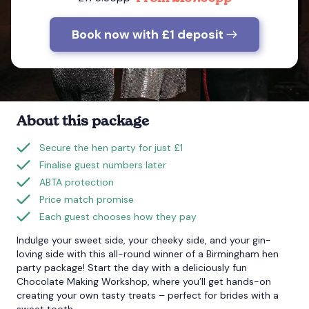
Book now with £1 deposit
Bournemouth
Brighton
Bristol
About this package
Secure the hen party for just £1
Finalise guest numbers later
ABTA protection
Price match promise
Each guest chooses how they pay
Indulge your sweet side, your cheeky side, and your gin-
loving side with this all-round winner of a Birmingham hen
party package! Start the day with a deliciously fun
Chocolate Making Workshop, where you’ll get hands-on
creating your own tasty treats – perfect for brides with a
sweet tooth.