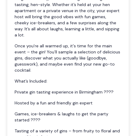
tasting, hen-style. Whether it’s held at your hen
apartment or a private venue in the city, your expert
host will bring the good vibes with fun games,
cheeky ice-breakers, and a few surprises along the
way. It’s all about laughs, learning a little, and sipping
a lot.
Once you're all warmed up, it's time for the main
event – the gin! You’ll sample a selection of delicious
gins, discover what you actually like (goodbye,
guesswork), and maybe even find your new go-to
cocktail.
What’s Included:
Private gin tasting experience in Birmingham ????
Hosted by a fun and friendly gin expert
Games, ice-breakers & laughs to get the party
started ????
Tasting of a variety of gins – from fruity to floral and