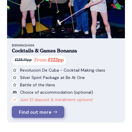
BIRMINGHAM
Cocktails & Games Bonanza
From
£122pp
£128.10pp
Revolucion De Cuba - Cocktail Making class
Silver Spirit Package at Be At One
Battle of the Hens
Choice of accommodation (optional)
Just £1 deposit & instalment options!
Find out more