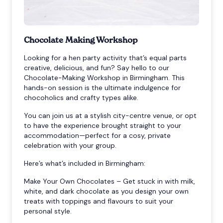
Chocolate Making Workshop
Looking for a hen party activity that’s equal parts
creative, delicious, and fun? Say hello to our
Chocolate-Making Workshop in Birmingham. This
hands-on session is the ultimate indulgence for
chocoholics and crafty types alike.
You can join us at a stylish city-centre venue, or opt
to have the experience brought straight to your
accommodation—perfect for a cosy, private
celebration with your group.
Here’s what’s included in Birmingham:
Make Your Own Chocolates – Get stuck in with milk,
white, and dark chocolate as you design your own
treats with toppings and flavours to suit your
personal style.