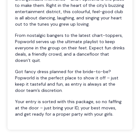
to make them. Right in the heart of the city’s buzzing
entertainment district, this colourful, feel-good club
is all about dancing, laughing, and singing your heart
out to the tunes you grew up loving.
From nostalgic bangers to the latest chart-toppers,
Popworld serves up the ultimate playlist to keep
everyone in the group on their feet. Expect fun drinks
deals, a friendly crowd, and a dancefloor that
doesn’t quit.
Got fancy dress planned for the bride-to-be?
Popworld is the perfect place to show it off – just
keep it tasteful and fun, as entry is always at the
door team’s discretion.
Your entry is sorted with this package, so no faffing
at the door – just bring your ID, your best moves,
and get ready for a proper party with your girls.