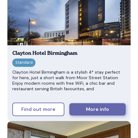
Clayton Hotel Birmingham
Clayton Hotel Birmingham is a stylish 4* stay perfect
for hens, just a short walk from Moor Street Station.
Enjoy modern rooms with free WiFi, a chic bar and
restaurant serving British favourites, and
Find out more
More info