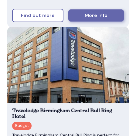
Find out more
More info
Travelodge Birmingham Central Bull Ring
Hotel
Travelodge Birmingham Central Bull Ring is perfect for