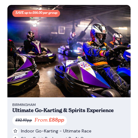
SAVE up to £66.00 per group
BIRMINGHAM
Ultimate Go-Karting & Spirits Experience
From
£88pp
£92.40pp
Indoor Go-Karting - Ultimate Race