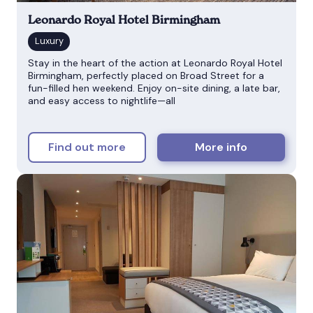
Leonardo Royal Hotel Birmingham
Stay in the heart of the action at Leonardo Royal Hotel
Birmingham, perfectly placed on Broad Street for a
fun-filled hen weekend. Enjoy on-site dining, a late bar,
and easy access to nightlife—all
Find out more
More info