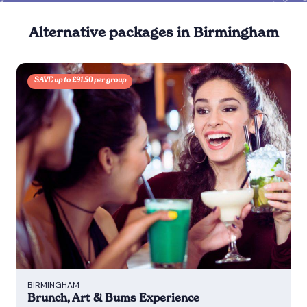
Alternative packages in Birmingham
SAVE up to £91.50 per group
BIRMINGHAM
Brunch, Art & Bums Experience