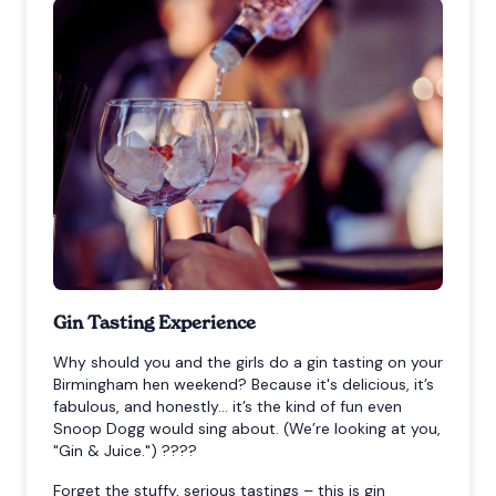
Gin Tasting Experience
Why should you and the girls do a gin tasting on your
Birmingham hen weekend? Because it's delicious, it’s
fabulous, and honestly… it’s the kind of fun even
Snoop Dogg would sing about. (We’re looking at you,
"Gin & Juice.") ????
Forget the stuffy, serious tastings – this is gin