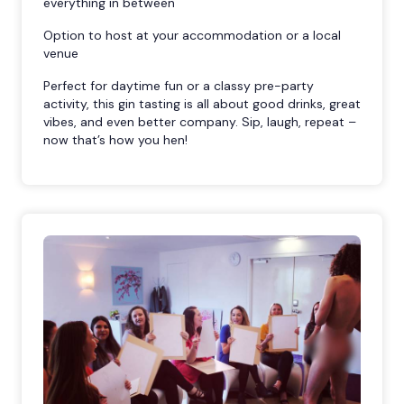
everything in between
Option to host at your accommodation or a local
venue
Perfect for daytime fun or a classy pre-party
activity, this gin tasting is all about good drinks, great
vibes, and even better company. Sip, laugh, repeat –
now that’s how you hen!