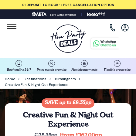
£1 DEPOSIT TO BOOK! • FREE CANCELLATION OPTION
Travel with confidence
View all destinations
Albufeira
Amsterdam
Barcelona
Book online 24/7
Price match promise
Flexible payments
Flexible group size
Home
Destinations
Birmingham
Creative Fun & Night Out Experience
Bath
Belfast
SAVE up to £8.35pp
Creative Fun & Night Out
Benidorm
Experience
From £167.00pp
£175.35pp
Birmingham