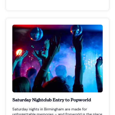
Saturday Nightclub Entry to Popworld
Saturday nights in Birmingham are made for
unforgettable memories – and Popworld is the place