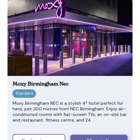
Moxy Birmingham Nec
Moxy Birmingham NEC is a stylish 4* hotel perfect for
hens, just 300 metres from NEC Birmingham. Enjoy air-
conditioned rooms with flat-screen TVs, an on-site bar
and restaurant, fitness centre, and 24