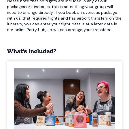
Please note that no flights are included in any of our
packages or itineraries, this is something your group will
need to arrange directly. If you book an overseas package
with us, that requires flights and has airport transfers on the
itinerary, you can enter your flight details at a later date in
our online Party Hub, so we can arrange your transfers.
What's included?