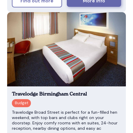
Find out more
More info
Travelodge Birmingham Central
Travelodge Broad Street is perfect for a fun-filled hen
weekend, with top bars and clubs right on your
doorstep. Enjoy comfy rooms with en suites, 24-hour
reception, nearby dining options, and easy ac