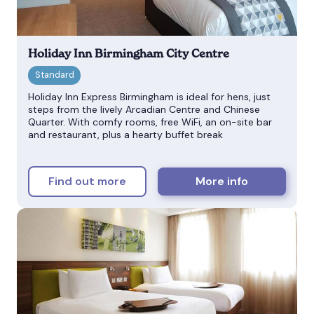
Holiday Inn Birmingham City Centre
Holiday Inn Express Birmingham is ideal for hens, just
steps from the lively Arcadian Centre and Chinese
Quarter. With comfy rooms, free WiFi, an on-site bar
and restaurant, plus a hearty buffet break
Find out more
More info