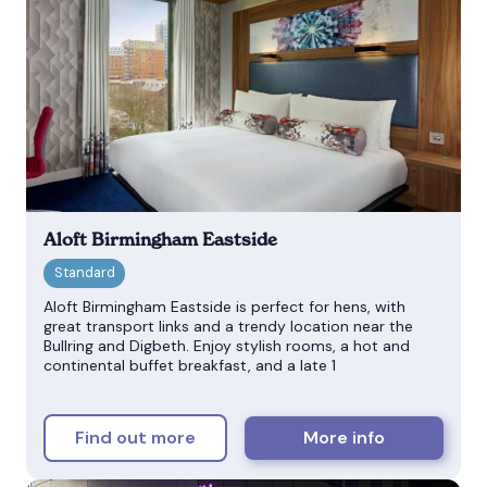
Aloft Birmingham Eastside
Aloft Birmingham Eastside is perfect for hens, with
great transport links and a trendy location near the
Bullring and Digbeth. Enjoy stylish rooms, a hot and
continental buffet breakfast, and a late 1
Find out more
More info