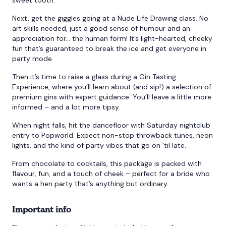
Next, get the giggles going at a Nude Life Drawing class. No
art skills needed, just a good sense of humour and an
appreciation for… the human form! It’s light-hearted, cheeky
fun that’s guaranteed to break the ice and get everyone in
party mode.
Then it’s time to raise a glass during a Gin Tasting
Experience, where you’ll learn about (and sip!) a selection of
premium gins with expert guidance. You’ll leave a little more
informed – and a lot more tipsy.
When night falls, hit the dancefloor with Saturday nightclub
entry to Popworld. Expect non-stop throwback tunes, neon
lights, and the kind of party vibes that go on 'til late.
From chocolate to cocktails, this package is packed with
flavour, fun, and a touch of cheek – perfect for a bride who
wants a hen party that’s anything but ordinary.
Important info