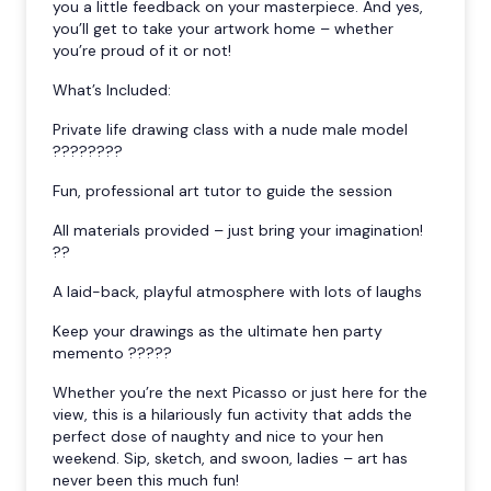
you a little feedback on your masterpiece. And yes,
you’ll get to take your artwork home – whether
you’re proud of it or not!
What’s Included:
Private life drawing class with a nude male model
????????
Fun, professional art tutor to guide the session
All materials provided – just bring your imagination!
??
A laid-back, playful atmosphere with lots of laughs
Keep your drawings as the ultimate hen party
memento ?????
Whether you’re the next Picasso or just here for the
view, this is a hilariously fun activity that adds the
perfect dose of naughty and nice to your hen
weekend. Sip, sketch, and swoon, ladies – art has
never been this much fun!