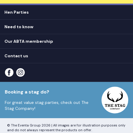
Hen Parties
Hen destinations
Need to know
Hen do ideas
Privacy
Hen do blog
Our ABTA membership
T&Cs
How it works
Cookie Policy
Contact us
Unsubscribe
View
FAQs
About our ABTA membership
About us
Contact us
Part payments
Sitemap
Booking a stag do?
For great value stag parties, check out
The
Stag Company!
© The Eventa Group 2026 | All images are for illustration purposes only
and do not always represent the products on offer.