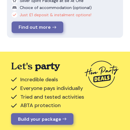
Silver Spirit Package at Be At One
Choice of accommodation (optional)
Just £1 deposit & instalment options!
Find out more
Let's
party
Incredible deals
Everyone pays individually
Tried and tested activities
ABTA protection
Build your package