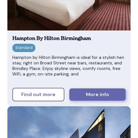
Hampton By Hilton Birmingham
Hampton by Hilton Birmingham is ideal for a stylish hen
stay, right on Broad Street near bars, restaurants, and
Brindley Place. Enjoy skyline views, comfy rooms, free
WiFi, a gym, on-site parking, and
Find out more
More info