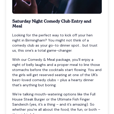
Saturday Night Comedy Club Entry and
Meal
Looking for the perfect way to kick off your hen
night in Birmingham? You might not think of a
comedy club as your go-to dinner spot… but trust
us, this one’s a total game-changer.
With our Comedy & Meal package, you’ll enjoy a
night of belly laughs and a proper meal to line those
stomachs before the cocktails start flowing. You and
the girls will get reserved seating at one of the UK’s
best-loved comedy clubs – plus a hearty dinner
that’s anything but boring.
We’re talking mouth-watering options like the Full
House Steak Burger or the Ultimate Fish Finger
Sandwich (yes, it’s a thing – and it’s amazing). So
whether you're all about the food, the fun, or both –