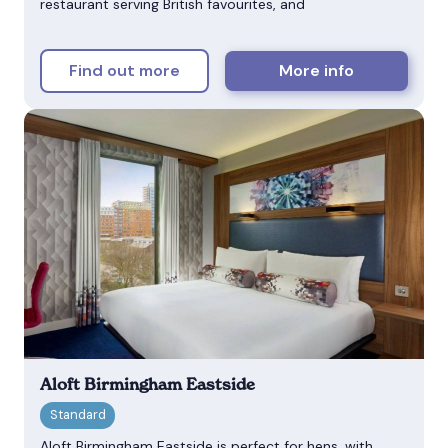
restaurant serving British favourites, and
Find out more
More info
Aloft Birmingham Eastside
Aloft Birmingham Eastside is perfect for hens, with