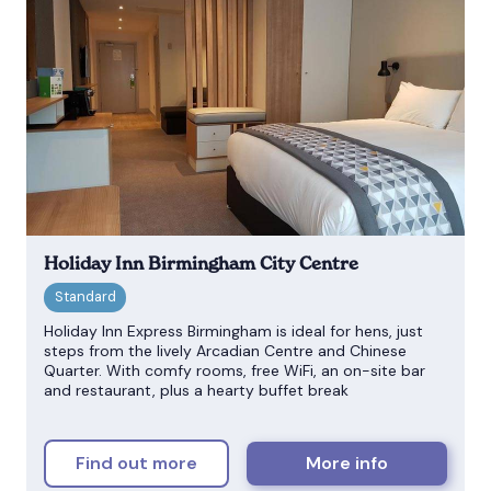
Holiday Inn Birmingham City Centre
Holiday Inn Express Birmingham is ideal for hens, just
steps from the lively Arcadian Centre and Chinese
Quarter. With comfy rooms, free WiFi, an on-site bar
and restaurant, plus a hearty buffet break
Find out more
More info