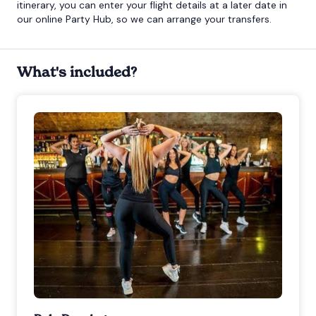
itinerary, you can enter your flight details at a later date in
our online Party Hub, so we can arrange your transfers.
What's included?