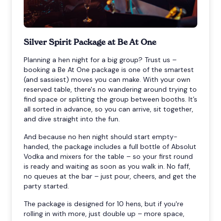
Silver Spirit Package at Be At One
Planning a hen night for a big group? Trust us –
booking a Be At One package is one of the smartest
(and sassiest) moves you can make. With your own
reserved table, there's no wandering around trying to
find space or splitting the group between booths. It’s
all sorted in advance, so you can arrive, sit together,
and dive straight into the fun.
And because no hen night should start empty-
handed, the package includes a full bottle of Absolut
Vodka and mixers for the table – so your first round
is ready and waiting as soon as you walk in. No faff,
no queues at the bar – just pour, cheers, and get the
party started.
The package is designed for 10 hens, but if you're
rolling in with more, just double up – more space,