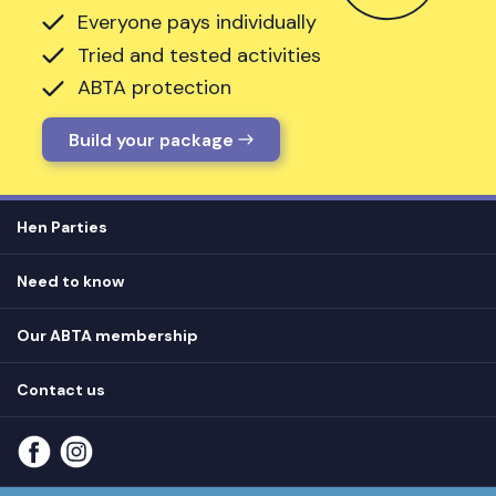
Everyone pays individually
Tried and tested activities
ABTA protection
Build your package
Hen Parties
Hen destinations
Need to know
Hen do ideas
Privacy
Hen do blog
Our ABTA membership
T&Cs
How it works
Cookie Policy
Contact us
Unsubscribe
View
FAQs
About our ABTA membership
About us
Contact us
Part payments