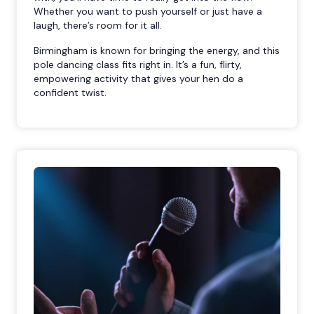
Whether you want to push yourself or just have a
laugh, there’s room for it all.
Birmingham is known for bringing the energy, and this
pole dancing class fits right in. It’s a fun, flirty,
empowering activity that gives your hen do a
confident twist.