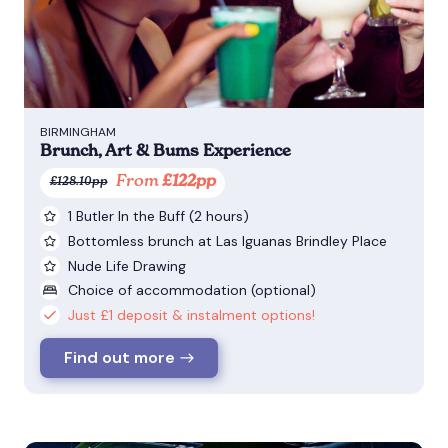
BIRMINGHAM
Brunch, Art & Bums Experience
From
£122pp
£128.10pp
1 Butler In the Buff (2 hours)
Bottomless brunch at Las Iguanas Brindley Place
Nude Life Drawing
Choice of accommodation (optional)
Just £1 deposit & instalment options!
Find out more