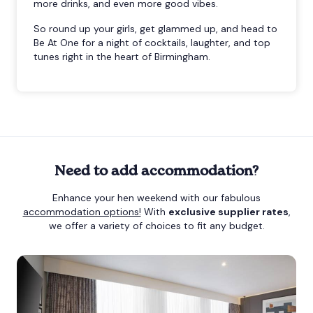
more drinks, and even more good vibes.
So round up your girls, get glammed up, and head to
Be At One for a night of cocktails, laughter, and top
tunes right in the heart of Birmingham.
Need to add accommodation?
Enhance your hen weekend with our fabulous
accommodation options!
With
exclusive supplier rates
,
we offer a variety of choices to fit any budget.