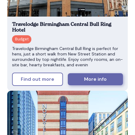
Travelodge Birmingham Central Bull Ring
Hotel
Travelodge Birmingham Central Bull Ring is perfect for
hens, just a short walk from New Street Station and
surrounded by top nightlife. Enjoy comfy rooms, an on-
site bar, hearty breakfasts, and evenin
Find out more
More info