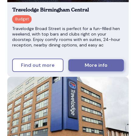
Travelodge Birmingham Central
Travelodge Broad Street is perfect for a fun-filled hen
weekend, with top bars and clubs right on your
doorstep. Enjoy comfy rooms with en suites, 24-hour
reception, nearby dining options, and easy ac
Find out more
More info