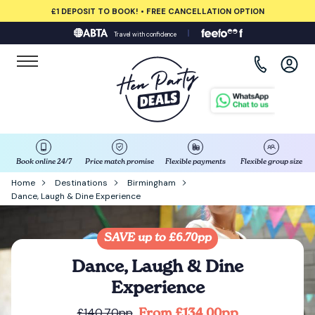
£1 DEPOSIT TO BOOK! • FREE CANCELLATION OPTION
Travel with confidence
View all destinations
Albufeira
Amsterdam
Barcelona
Book online 24/7
Price match promise
Flexible payments
Flexible group size
Home
Destinations
Birmingham
Dance, Laugh & Dine Experience
Bath
Belfast
SAVE up to £6.70pp
Dance, Laugh & Dine
Benidorm
Experience
From £134.00pp
£140.70pp
Birmingham