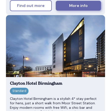
Find out more
More info
Clayton Hotel Birmingham
Clayton Hotel Birmingham is a stylish 4* stay perfect
for hens, just a short walk from Moor Street Station.
Enjoy modern rooms with free WiFi, a chic bar and