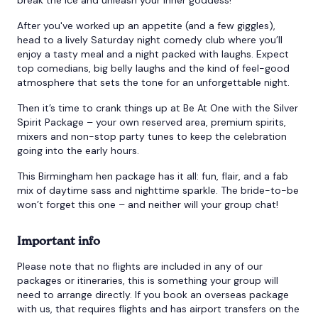
After you've worked up an appetite (and a few giggles),
head to a lively Saturday night comedy club where you’ll
enjoy a tasty meal and a night packed with laughs. Expect
top comedians, big belly laughs and the kind of feel-good
atmosphere that sets the tone for an unforgettable night.
Then it’s time to crank things up at Be At One with the Silver
Spirit Package – your own reserved area, premium spirits,
mixers and non-stop party tunes to keep the celebration
going into the early hours.
This Birmingham hen package has it all: fun, flair, and a fab
mix of daytime sass and nighttime sparkle. The bride-to-be
won’t forget this one – and neither will your group chat!
Important info
Please note that no flights are included in any of our
packages or itineraries, this is something your group will
need to arrange directly. If you book an overseas package
with us, that requires flights and has airport transfers on the