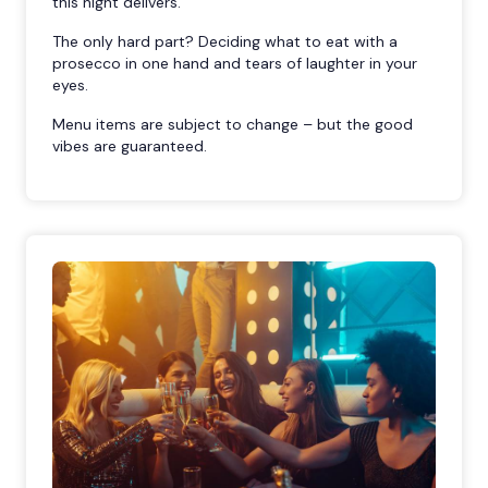
this night delivers.
The only hard part? Deciding what to eat with a
prosecco in one hand and tears of laughter in your
eyes.
Menu items are subject to change – but the good
vibes are guaranteed.