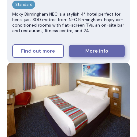
Moxy Birmingham NEC is a stylish 4* hotel perfect for
hens, just 300 metres from NEC Birmingham. Enjoy air-
conditioned rooms with flat-screen TVs, an on-site bar
and restaurant, fitness centre, and 24
Find out more
More info