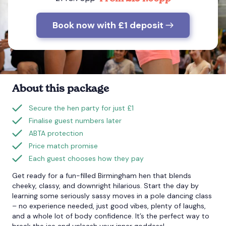
Book now with £1 deposit
Bournemouth
Brighton
Bristol
About this package
Secure the hen party for just £1
Finalise guest numbers later
ABTA protection
Price match promise
Each guest chooses how they pay
Get ready for a fun-filled Birmingham hen that blends
cheeky, classy, and downright hilarious. Start the day by
learning some seriously sassy moves in a pole dancing class
– no experience needed, just good vibes, plenty of laughs,
and a whole lot of body confidence. It’s the perfect way to
break the ice and unleash your inner goddess!