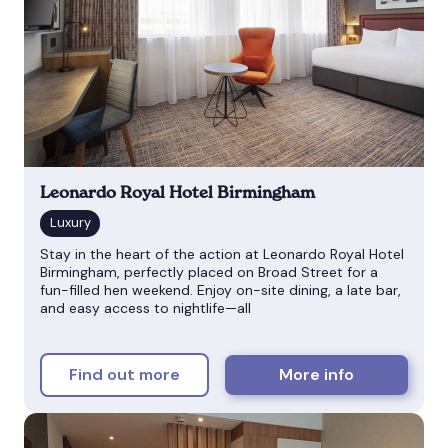
Leonardo Royal Hotel Birmingham
Stay in the heart of the action at Leonardo Royal Hotel
Birmingham, perfectly placed on Broad Street for a
fun-filled hen weekend. Enjoy on-site dining, a late bar,
and easy access to nightlife—all
Find out more
More info