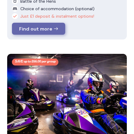
Battle of the Hens
Choice of accommodation (optional)
Just £1 deposit & instalment options!
Find out more
SAVE up to £66.00 per group