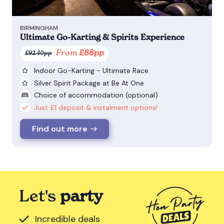
BIRMINGHAM
Ultimate Go-Karting & Spirits Experience
From
£88pp
£92.40pp
Indoor Go-Karting - Ultimate Race
Silver Spirit Package at Be At One
Choice of accommodation (optional)
Just £1 deposit & instalment options!
Find out more
Let's
party
Incredible deals