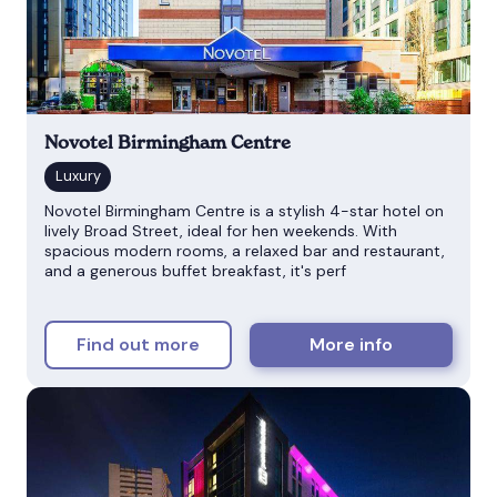
Novotel Birmingham Centre
Novotel Birmingham Centre is a stylish 4-star hotel on
lively Broad Street, ideal for hen weekends. With
spacious modern rooms, a relaxed bar and restaurant,
and a generous buffet breakfast, it's perf
Find out more
More info