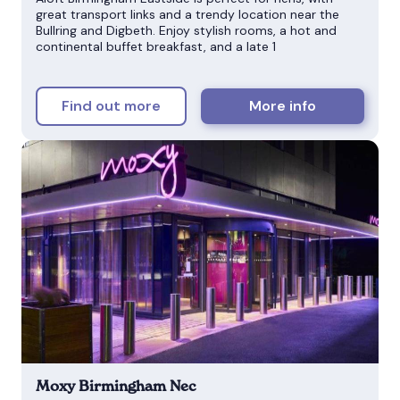
great transport links and a trendy location near the
Bullring and Digbeth. Enjoy stylish rooms, a hot and
continental buffet breakfast, and a late 1
Find out more
More info
Moxy Birmingham Nec