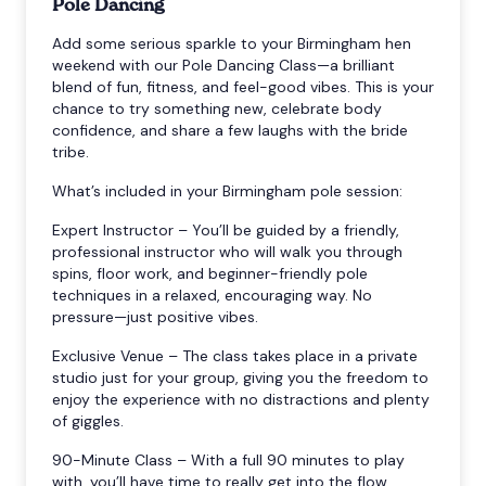
Pole Dancing
Add some serious sparkle to your Birmingham hen
weekend with our Pole Dancing Class—a brilliant
blend of fun, fitness, and feel-good vibes. This is your
chance to try something new, celebrate body
confidence, and share a few laughs with the bride
tribe.
What’s included in your Birmingham pole session:
Expert Instructor – You’ll be guided by a friendly,
professional instructor who will walk you through
spins, floor work, and beginner-friendly pole
techniques in a relaxed, encouraging way. No
pressure—just positive vibes.
Exclusive Venue – The class takes place in a private
studio just for your group, giving you the freedom to
enjoy the experience with no distractions and plenty
of giggles.
90-Minute Class – With a full 90 minutes to play
with, you’ll have time to really get into the flow.