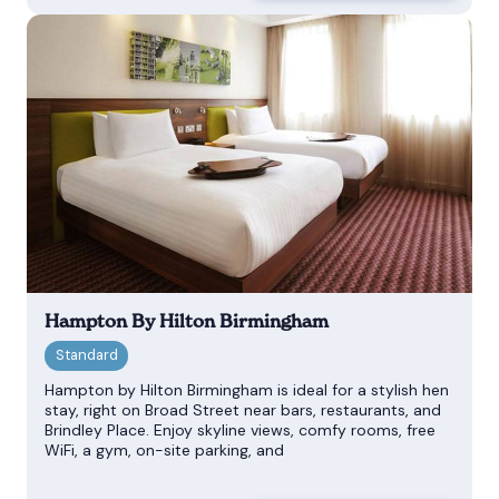
Hampton By Hilton Birmingham
Hampton by Hilton Birmingham is ideal for a stylish hen
stay, right on Broad Street near bars, restaurants, and
Brindley Place. Enjoy skyline views, comfy rooms, free
WiFi, a gym, on-site parking, and