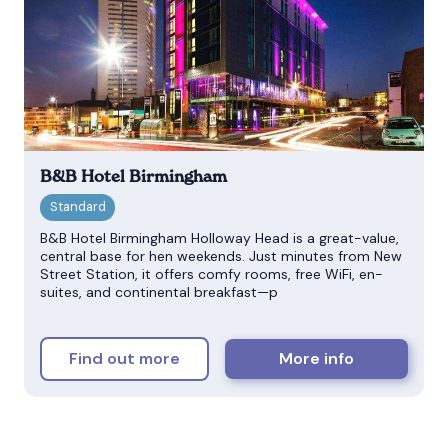
B&B Hotel Birmingham
B&B Hotel Birmingham Holloway Head is a great-value,
central base for hen weekends. Just minutes from New
Street Station, it offers comfy rooms, free WiFi, en-
suites, and continental breakfast—p
Find out more
More info