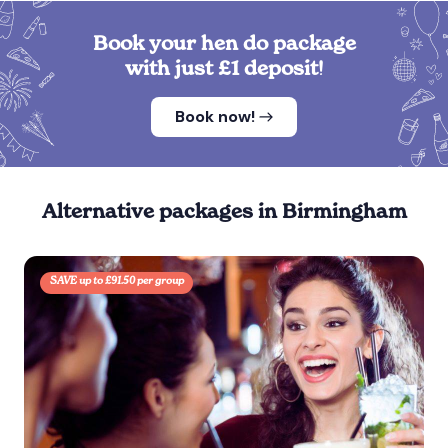
Book your hen do package
with just £1 deposit!
Book now!
Alternative packages in Birmingham
SAVE up to £91.50 per group