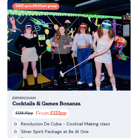
SAVE up to £91.50 per group
BIRMINGHAM
Cocktails & Games Bonanza
From
£122pp
£128.10pp
Revolucion De Cuba - Cocktail Making class
Silver Spirit Package at Be At One