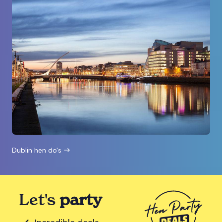
Dublin hen do's
Let's
party