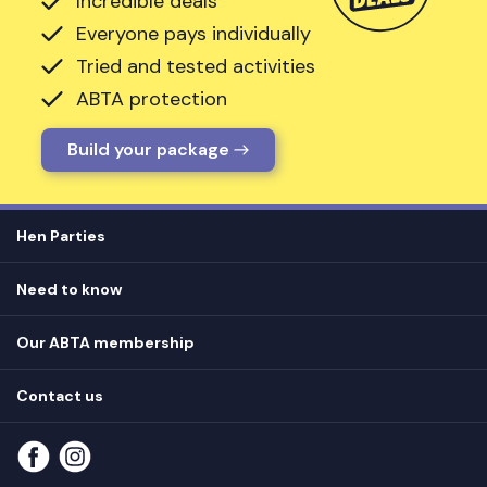
Incredible deals
Everyone pays individually
Tried and tested activities
ABTA protection
Build your package
Hen Parties
Hen destinations
Need to know
Hen do ideas
Privacy
Hen do blog
Our ABTA membership
T&Cs
How it works
Cookie Policy
Contact us
Unsubscribe
View
FAQs
About our ABTA membership
About us
Contact us
Part payments