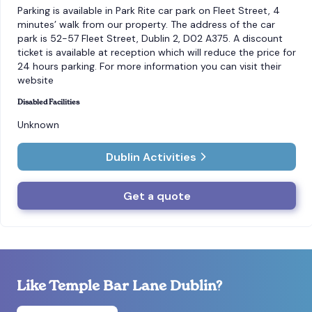
Parking is available in Park Rite car park on Fleet Street, 4
minutes’ walk from our property. The address of the car
park is 52-57 Fleet Street, Dublin 2, D02 A375. A discount
ticket is available at reception which will reduce the price for
24 hours parking. For more information you can visit their
website
Disabled Facilities
Unknown
Dublin Activities
Get a quote
Like Temple Bar Lane Dublin?