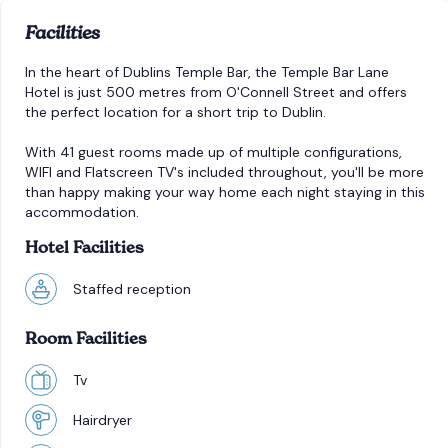
Facilities
In the heart of Dublins Temple Bar, the Temple Bar Lane
Hotel is just 500 metres from O'Connell Street and offers
the perfect location for a short trip to Dublin.
With 41 guest rooms made up of multiple configurations,
WIFI and Flatscreen TV's included throughout, you'll be more
than happy making your way home each night staying in this
accommodation.
Hotel Facilities
Staffed reception
Room Facilities
Tv
Hairdryer