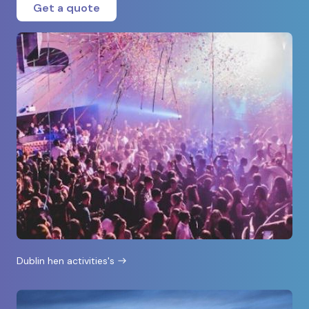
Get a quote
Dublin hen activities's