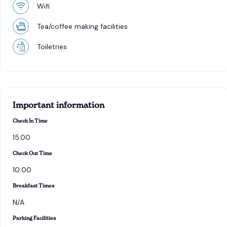
Wifi
Tea/coffee making facilities
Toiletries
Important information
Check In Time
15.00
Check Out Time
10:00
Breakfast Times
N/A
Parking Facilities