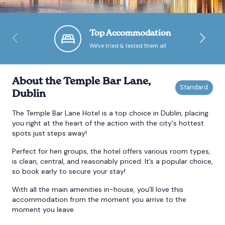
Bournemouth
Top Accommodation
We've tried & tested them all
Brighton
Bristol
About the Temple Bar Lane,
Dublin
The Temple Bar Lane Hotel is a top choice in Dublin, placing
you right at the heart of the action with the city's hottest
spots just steps away!
Perfect for hen groups, the hotel offers various room types,
is clean, central, and reasonably priced. It’s a popular choice,
so book early to secure your stay!
With all the main amenities in-house, you'll love this
accommodation from the moment you arrive to the
moment you leave.