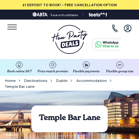
£1 DEPOSIT TO BOOK! • FREE CANCELLATION OPTION
Travel with confidence
View all destinations
Albufeira
Amsterdam
Barcelona
Book online 24/7
Price match promise
Flexible payments
Flexible group size
Home
Destinations
Dublin
Accommodation
Temple Bar Lane
Bath
Belfast
Temple Bar Lane
Benidorm
Birmingham