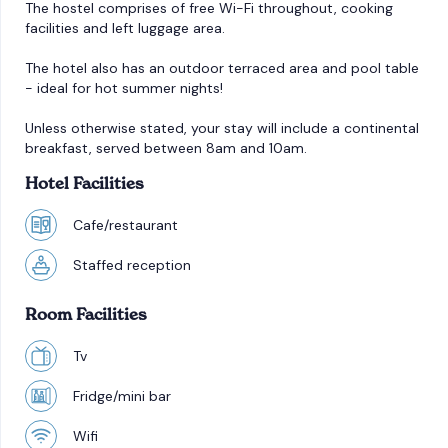
The hostel comprises of free Wi-Fi throughout, cooking
facilities and left luggage area.
The hotel also has an outdoor terraced area and pool table
- ideal for hot summer nights!
Unless otherwise stated, your stay will include a continental
breakfast, served between 8am and 10am.
Hotel Facilities
Cafe/restaurant
Staffed reception
Room Facilities
Tv
Fridge/mini bar
Wifi