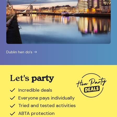
Dublin hen do's
Let's
party
Incredible deals
Everyone pays individually
Tried and tested activities
ABTA protection