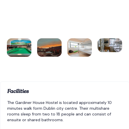
Facilities
The Gardiner House Hostel is located approximately 10
minutes walk form Dublin city centre. Their multishare
rooms sleep from two to 18 people and can consist of
ensuite or shared bathrooms.