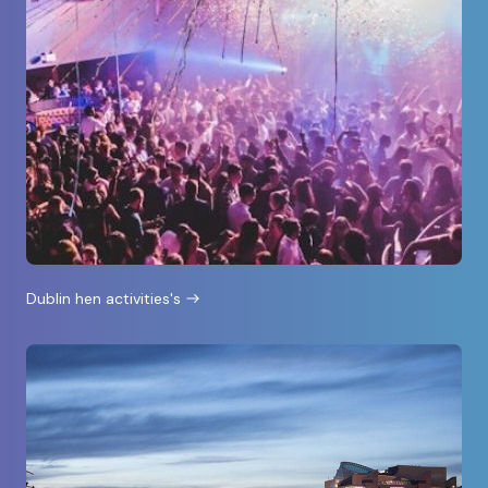
Dublin hen activities's