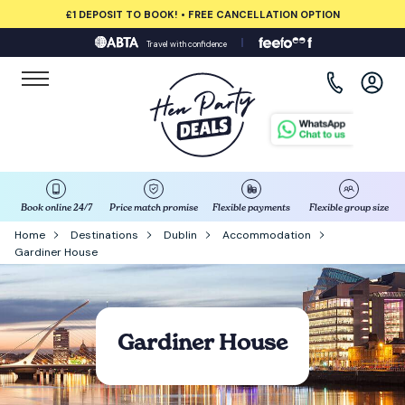
£1 DEPOSIT TO BOOK! • FREE CANCELLATION OPTION
Travel with confidence
View all destinations
Albufeira
Amsterdam
Barcelona
Book online 24/7
Price match promise
Flexible payments
Flexible group size
Home
Destinations
Dublin
Accommodation
Gardiner House
Bath
Belfast
Gardiner House
Benidorm
Birmingham