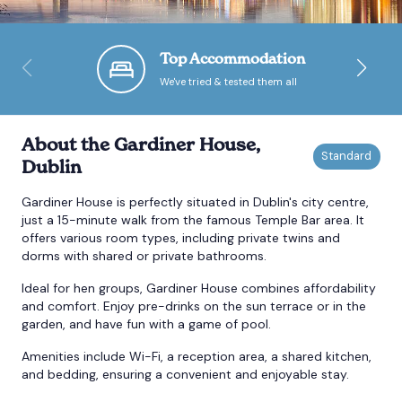
Bournemouth
Top Accommodation
We've tried & tested them all
Brighton
Bristol
About the Gardiner House,
Dublin
Gardiner House is perfectly situated in Dublin's city centre,
just a 15-minute walk from the famous Temple Bar area. It
offers various room types, including private twins and
dorms with shared or private bathrooms.
Ideal for hen groups, Gardiner House combines affordability
and comfort. Enjoy pre-drinks on the sun terrace or in the
garden, and have fun with a game of pool.
Amenities include Wi-Fi, a reception area, a shared kitchen,
and bedding, ensuring a convenient and enjoyable stay.