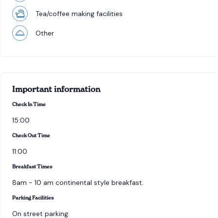
Tea/coffee making facilities
Other
Important information
Check In Time
15:00
Check Out Time
11:00
Breakfast Times
8am - 10 am continental style breakfast.
Parking Facilities
On street parking.