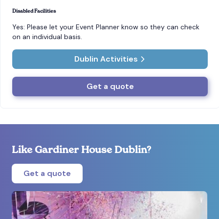
Disabled Facilities
Yes: Please let your Event Planner know so they can check
on an individual basis.
Dublin Activities
Get a quote
Like Gardiner House Dublin?
Get a quote