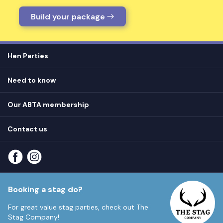
Build your package
Hen Parties
Hen destinations
Need to know
Hen do ideas
Privacy
Hen do blog
Our ABTA membership
T&Cs
How it works
Cookie Policy
Contact us
Unsubscribe
View
FAQs
About our ABTA membership
About us
Contact us
Part payments
Sitemap
Booking a stag do?
For great value stag parties, check out
The
Stag Company!