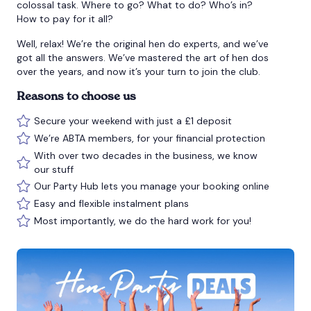
colossal task. Where to go? What to do? Who’s in?
How to pay for it all?
Well, relax! We’re the original hen do experts, and we’ve
got all the answers. We’ve mastered the art of hen dos
over the years, and now it’s your turn to join the club.
Reasons to choose us
Secure your weekend with just a £1 deposit
We’re ABTA members, for your financial protection
With over two decades in the business, we know
our stuff
Our Party Hub lets you manage your booking online
Easy and flexible instalment plans
Most importantly, we do the hard work for you!