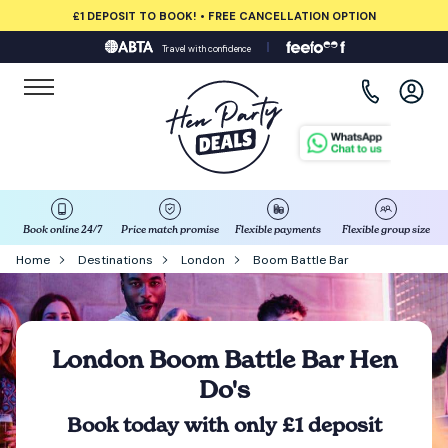
£1 DEPOSIT TO BOOK! • FREE CANCELLATION OPTION
Travel with confidence
View all destinations
Albufeira
Amsterdam
Barcelona
Book online 24/7
Price match promise
Flexible payments
Flexible group size
Home
Destinations
London
Boom Battle Bar
Bath
Belfast
London Boom Battle Bar Hen
Do's
Benidorm
Book today with only £1 deposit
Birmingham