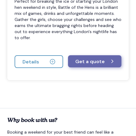
Perfect for breaking the ice or starting your London
hen weekend in style, Battle of the Hens is a brilliant
mix of games, drinks and unforgettable moments.
Gather the girls, choose your challenges and see who
earns the ultimate bragging rights before heading
out to experience everything London's nightlife has
to offer.
Get a quote
Details
Why book with us?
Booking a weekend for your best friend can feel like a