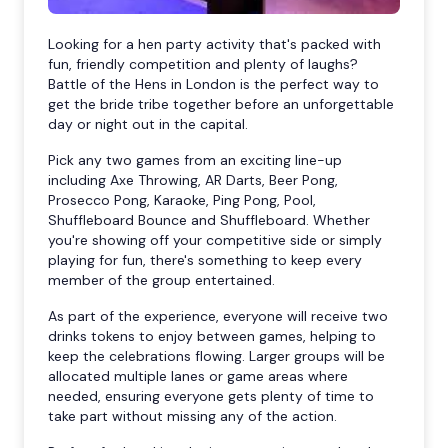
Looking for a hen party activity that's packed with
fun, friendly competition and plenty of laughs?
Battle of the Hens in London is the perfect way to
get the bride tribe together before an unforgettable
day or night out in the capital.
Pick any two games from an exciting line-up
including Axe Throwing, AR Darts, Beer Pong,
Prosecco Pong, Karaoke, Ping Pong, Pool,
Shuffleboard Bounce and Shuffleboard. Whether
you're showing off your competitive side or simply
playing for fun, there's something to keep every
member of the group entertained.
As part of the experience, everyone will receive two
drinks tokens to enjoy between games, helping to
keep the celebrations flowing. Larger groups will be
allocated multiple lanes or game areas where
needed, ensuring everyone gets plenty of time to
take part without missing any of the action.