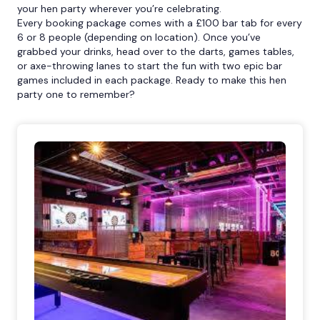
your hen party wherever you’re celebrating.
Every booking package comes with a £100 bar tab for every
6 or 8 people (depending on location). Once you’ve
grabbed your drinks, head over to the darts, games tables,
or axe-throwing lanes to start the fun with two epic bar
games included in each package. Ready to make this hen
party one to remember?