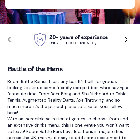
Bournemouth
Brighton
20+ years of experience
Unrivalled sector knowledge
Bristol
Battle of the Hens
Boom Battle Bar isn’t just any bar. It’s built for groups
looking to stir up some friendly competition while having a
fantastic time. From Beer Pong and Shuffleboard to Table
Tennis, Augmented Reality Darts, Axe Throwing, and so
much more, it’s the perfect place to take on your fellow
hens!
With an incredible selection of games to choose from and
an extensive drinks menu, this is one venue you won’t want
to leave!
Boom Battle Bars
have locations in major cities
across the UK, making it easy to add some excitement to