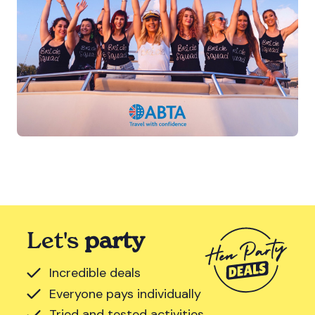
Let's
party
Incredible deals
Everyone pays individually
Tried and tested activities