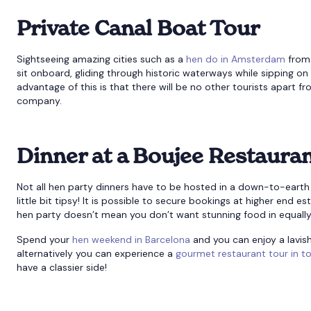
Private Canal Boat Tour
Sightseeing amazing cities such as a
hen do in Amsterdam
from 
sit onboard, gliding through historic waterways while sipping o
advantage of this is that there will be no other tourists apart f
company.
Dinner at a Boujee Restaura
Not all hen party dinners have to be hosted in a down-to-earth 
little bit tipsy! It is possible to secure bookings at higher end 
hen party doesn’t mean you don’t want stunning food in equally
Spend your
hen weekend in Barcelona
and you can enjoy a lavis
alternatively you can experience a
gourmet restaurant tour in t
have a classier side!