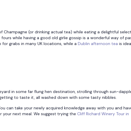
f Champagne (or drinking actual tea) while eating a delightful selec
ours while having a good old girlie gossip is a wonderful way of pa
up for grabs in many UK locations, while a
Dublin afternoon tea
is ide
ineyard in some far flung hen destination, strolling through sun-dapp
getting to taste it, all washed down with some tasty nibbles.
l. You can take your newly acquired knowledge away with you and hav
r your next meal. We suggest trying the
Cliff Richard Winery Tour in