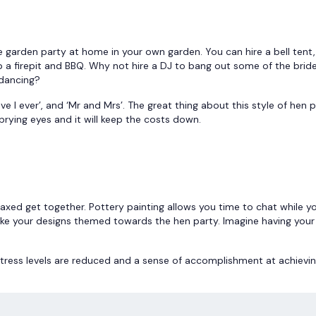
le garden party at home in your own garden. You can hire a bell tent
up a firepit and BBQ. Why not hire a DJ to bang out some of the brid
 dancing?
e I ever’, and ‘Mr and Mrs’. The great thing about this style of hen p
prying eyes and it will keep the costs down.
relaxed get together. Pottery painting allows you time to chat while y
make your designs themed towards the hen party. Imagine having you
 stress levels are reduced and a sense of accomplishment at achievi