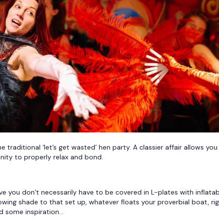
traditional ‘let’s get wasted’ hen party. A classier affair allows you
unity to properly relax and bond.
 you don’t necessarily have to be covered in L-plates with inflatab
owing shade to that set up, whatever floats your proverbial boat, ri
nd some inspiration…