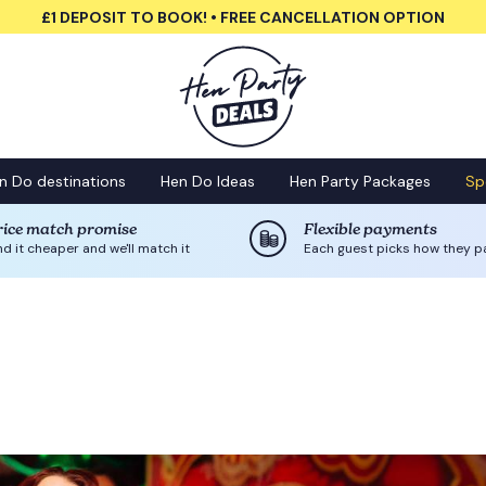
£1 DEPOSIT TO BOOK! • FREE CANCELLATION OPTION
n Do destinations
Hen Do Ideas
Hen Party Packages
Sp
rice match promise
Flexible payments
nd it cheaper and we'll match it
Each guest picks how they p