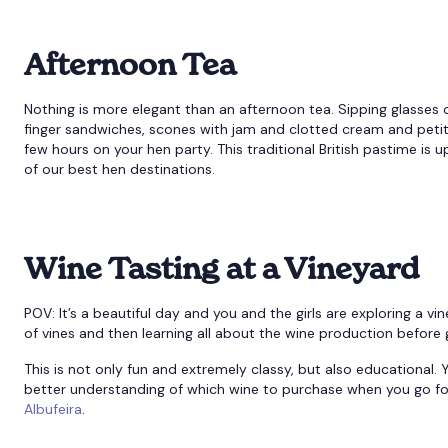
Afternoon Tea
Nothing is more elegant than an afternoon tea. Sipping glasses o
finger sandwiches, scones with jam and clotted cream and petit f
few hours on your hen party. This traditional British pastime is 
of our best hen destinations.
Wine Tasting at a Vineyard
POV: It’s a beautiful day and you and the girls are exploring a v
of vines and then learning all about the wine production before 
This is not only fun and extremely classy, but also educationa
better understanding of which wine to purchase when you go fo
Albufeira
.