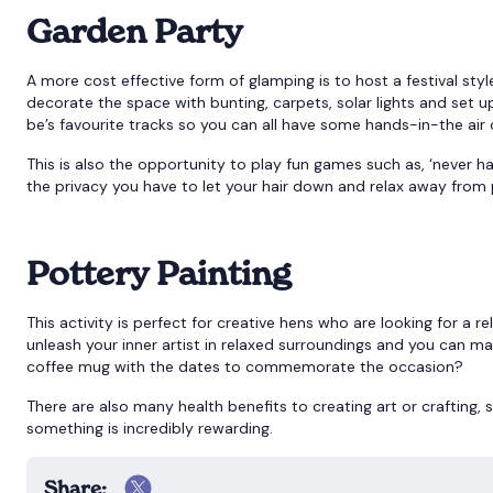
Garden Party
A more cost effective form of glamping is to host a festival sty
decorate the space with bunting, carpets, solar lights and set 
be’s favourite tracks so you can all have some hands-in-the air
This is also the opportunity to play fun games such as, ‘never hav
the privacy you have to let your hair down and relax away from 
Pottery Painting
This activity is perfect for creative hens who are looking for a 
unleash your inner artist in relaxed surroundings and you can 
coffee mug with the dates to commemorate the occasion?
There are also many health benefits to creating art or crafting,
something is incredibly rewarding.
Share: