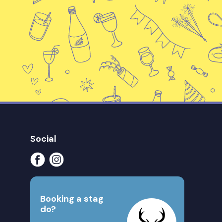
Social
Booking a stag
do?