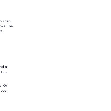
You can
nks. The
's
and a
’re a
s. Or
 does