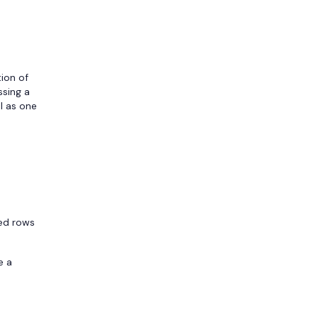
tion of
ssing a
al as one
led rows
e a