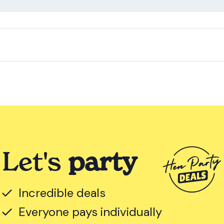
Let's
party
Incredible deals
Everyone pays individually