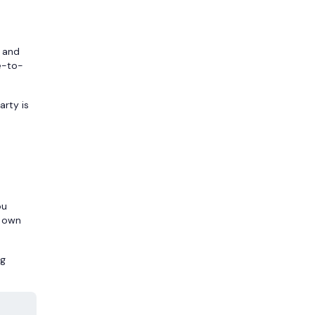
, and
e-to-
arty is
ou
r own
ng