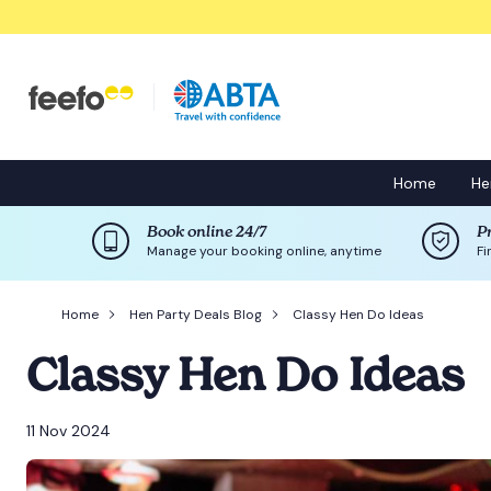
Home
He
Book online 24/7
P
Manage your booking online, anytime
Fi
Home
Hen Party Deals Blog
Classy Hen Do Ideas
Classy Hen Do Ideas
11 Nov 2024