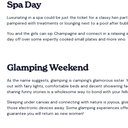
Spa Day
Luxuriating in a spa could be just the ticket for a classy hen part
pampered with treatments or lounging next to a pool after bubbl
You and the girls can sip Champagne and connect in a relaxing
day off over some expertly cooked small plates and more vino.
Glamping Weekend
As the name suggests, glamping is camping’s glamorous sister. 
out with fairy lights, comfortable beds and decent showering faci
sharing funny stories is a wholesome way to bond with your fel
Sleeping under canvas and connecting with nature is joyous, giv
those electronic devices away. Some glamping experiences offer 
guarantee you will return as new women!