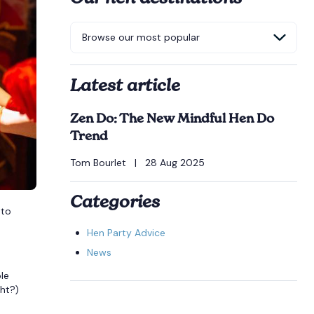
Latest article
Zen Do: The New Mindful Hen Do
Trend
Tom Bourlet
|
28 Aug 2025
Categories
 to
Hen Party Advice
News
le
ght?)