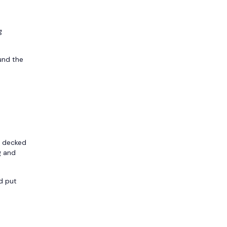
g
und the
s decked
g and
d put