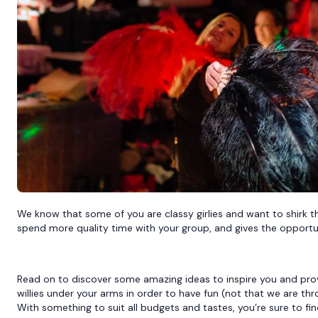
We know that some of you are classy girlies and want to shirk the 
spend more quality time with your group, and gives the opport
Read on to discover some amazing ideas to inspire you and prove
willies under your arms in order to have fun (not that we are thr
With something to suit all budgets and tastes, you’re sure to fi