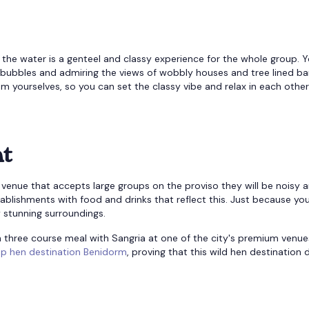
the water is a genteel and classy experience for the whole group. 
n bubbles and admiring the views of wobbly houses and tree lined ba
rom yourselves, so you can set the classy vibe and relax in each other
nt
venue that accepts large groups on the proviso they will be noisy 
establishments with food and drinks that reflect this. Just because you
 stunning surroundings.
h three course meal with Sangria at one of the city's premium venue
op hen destination Benidorm
, proving that this wild hen destination