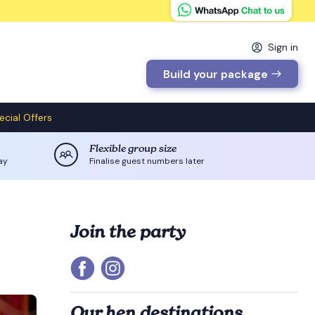
Sign in
Build your package
ecial Offers
Flexible group size
ay
Finalise guest numbers later
Join the party
Our hen destinations