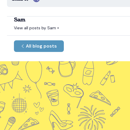
Sam
View all posts by Sam »
All blog posts