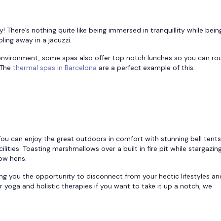
y! There’s nothing quite like being immersed in tranquillity while bein
ing away in a jacuzzi.
 environment, some spas also offer top notch lunches so you can ro
 The
thermal spas in Barcelona
are a perfect example of this.
You can enjoy the great outdoors in comfort with stunning bell tent
lities. Toasting marshmallows over a built in fire pit while stargazin
low hens.
ing you the opportunity to disconnect from your hectic lifestyles an
yoga and holistic therapies if you want to take it up a notch, we