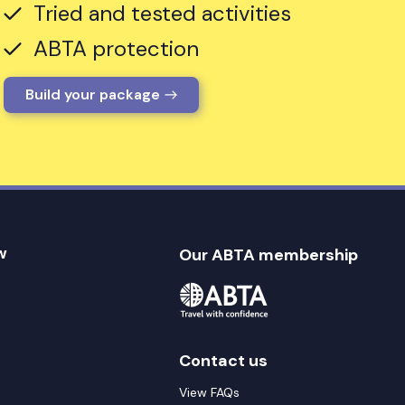
Tried and tested activities
ABTA protection
Build your package
w
Our ABTA membership
Contact us
View FAQs