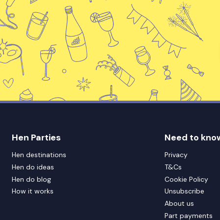
Hen Parties
Need to kno
Hen destinations
Privacy
Hen do ideas
T&Cs
Hen do blog
Cookie Policy
How it works
Unsubscribe
About us
Part payments