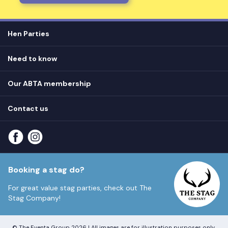
Hen Parties
Hen destinations
Need to know
Hen do ideas
Privacy
Hen do blog
Our ABTA membership
T&Cs
How it works
Cookie Policy
Contact us
Unsubscribe
View
FAQs
About our ABTA membership
About us
Contact us
Part payments
Sitemap
Booking a stag do?
For great value stag parties, check out
The
Stag Company!
© The Eventa Group 2026 | All images are for illustration purposes only