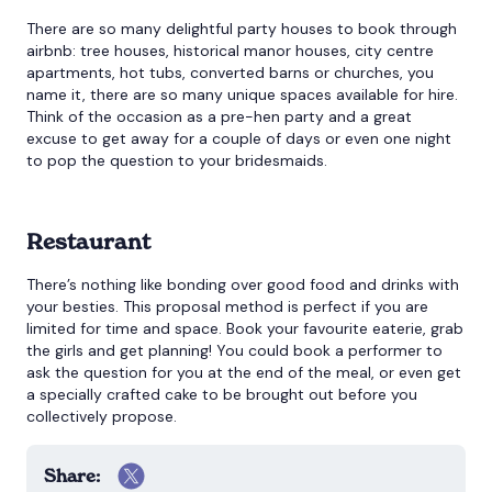
There are so many delightful party houses to book through
airbnb: tree houses, historical manor houses, city centre
apartments, hot tubs, converted barns or churches, you
name it, there are so many unique spaces available for hire.
Think of the occasion as a pre-hen party and a great
excuse to get away for a couple of days or even one night
to pop the question to your bridesmaids.
Restaurant
There’s nothing like bonding over good food and drinks with
your besties. This proposal method is perfect if you are
limited for time and space. Book your favourite eaterie, grab
the girls and get planning! You could book a performer to
ask the question for you at the end of the meal, or even get
a specially crafted cake to be brought out before you
collectively propose.
Share: