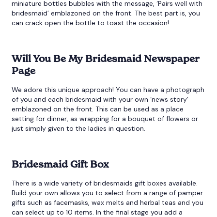
miniature bottles bubbles with the message, ‘Pairs well with
bridesmaid’ emblazoned on the front. The best part is, you
can crack open the bottle to toast the occasion!
Will You Be My Bridesmaid Newspaper
Page
We adore this unique approach! You can have a photograph
of you and each bridesmaid with your own ‘news story’
emblazoned on the front. This can be used as a place
setting for dinner, as wrapping for a bouquet of flowers or
just simply given to the ladies in question.
Bridesmaid Gift Box
There is a wide variety of bridesmaids gift boxes available.
Build your own allows you to select from a range of pamper
gifts such as facemasks, wax melts and herbal teas and you
can select up to 10 items. In the final stage you add a