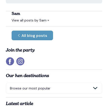
Sam
View all posts by Sam »
All blog posts
Join the party
Our hen destinations
Latest article