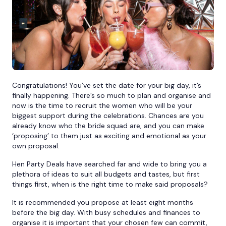
Bournemouth
Brighton
Bristol
Congratulations! You’ve set the date for your big day, it’s
finally happening. There’s so much to plan and organise and
now is the time to recruit the women who will be your
biggest support during the celebrations. Chances are you
already know who the bride squad are, and you can make
‘proposing’ to them just as exciting and emotional as your
own proposal.
Hen Party Deals have searched far and wide to bring you a
plethora of ideas to suit all budgets and tastes, but first
things first, when is the right time to make said proposals?
It is recommended you propose at least eight months
before the big day. With busy schedules and finances to
organise it is important that your chosen few can commit,