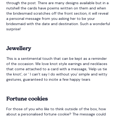
through the post. There are many designs available but in a
nutshell the cards have poems written on them and when
the bridesmaid scratches off the front section, it will reveal
a personal message from you asking her to be your
bridesmaid with the date and destination. Such a wonderful
surprise!
Jewellery
This is a sentimental touch that can be kept as a reminder
of the occasion. We love knot style earrings and necklaces
that come attached to a card with a message, ‘Help us tie
the knot’, or ‘ I can’t say I do without you’ simple and witty
gestures, guaranteed to incite a few happy tears
Fortune cookies
For those of you who like to think outside of the box, how
about a personalised fortune cookie? The message could