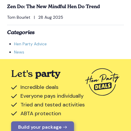
Zen Do: The New Mindful Hen Do Trend
Tom Bourlet
|
28 Aug 2025
Categories
Hen Party Advice
News
Let's
party
Incredible deals
Everyone pays individually
Tried and tested activities
ABTA protection
Build your package