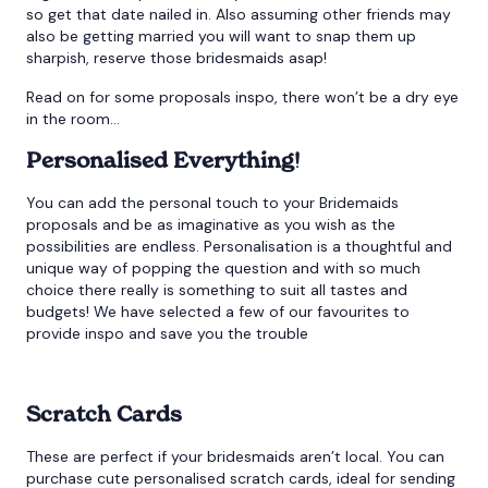
so get that date nailed in. Also assuming other friends may
also be getting married you will want to snap them up
sharpish, reserve those bridesmaids asap!
Read on for some proposals inspo, there won’t be a dry eye
in the room…
Personalised Everything!
You can add the personal touch to your Bridemaids
proposals and be as imaginative as you wish as the
possibilities are endless. Personalisation is a thoughtful and
unique way of popping the question and with so much
choice there really is something to suit all tastes and
budgets! We have selected a few of our favourites to
provide inspo and save you the trouble
Scratch Cards
These are perfect if your bridesmaids aren’t local. You can
purchase cute personalised scratch cards, ideal for sending