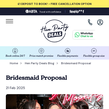
£1 DEPOSIT TO BOOK! • FREE CANCELLATION OPTION
Travel with confidence
View all destinations
Albufeira
Amsterdam
Barcelona
Book online 24/7
Price match promise
Flexible payments
Flexible group size
Home
Hen Party Deals Blog
Bridesmaid Proposal
Bath
Bridesmaid Proposal
Belfast
21 Feb 2025
Benidorm
Birmingham