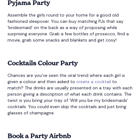
Pyjama Party
Assemble the girls round to your home for a good old
fashioned sleepover. You can buy matching PJs that say
‘bridesmaid’ on the back as a way of proposing while
surprising everyone. Grab a few bottles of prosecco, find a
movie, grab some snacks and blankets and get cosy!
Cocktails Colour Party
Chances are you’ve seen the viral trend where each girl is
given a colour and then asked to
create a cocktail
to
match? The drinks are usually presented on a tray with each
person giving a description of what each drink contains. The
twist is you bring your tray of ‘Will you be my bridesmaids’
cocktails. You could even skip the cocktails and just bring
glasses of champagne.
Book a Party Airbnb