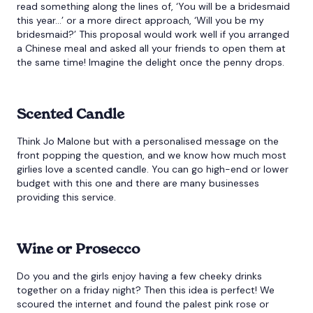
read something along the lines of, ‘You will be a bridesmaid
this year…’ or a more direct approach, ‘Will you be my
bridesmaid?’ This proposal would work well if you arranged
a Chinese meal and asked all your friends to open them at
the same time! Imagine the delight once the penny drops.
Scented Candle
Think Jo Malone but with a personalised message on the
front popping the question, and we know how much most
girlies love a scented candle. You can go high-end or lower
budget with this one and there are many businesses
providing this service.
Wine or Prosecco
Do you and the girls enjoy having a few cheeky drinks
together on a friday night? Then this idea is perfect! We
scoured the internet and found the palest pink rose or