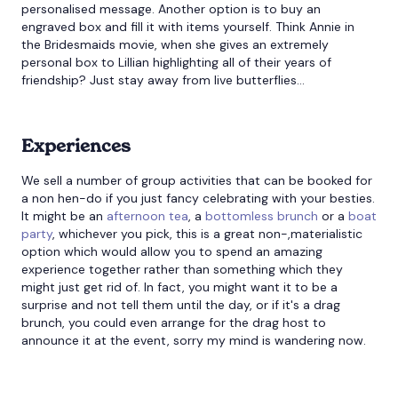
personalised message. Another option is to buy an
engraved box and fill it with items yourself. Think Annie in
the Bridesmaids movie, when she gives an extremely
personal box to Lillian highlighting all of their years of
friendship? Just stay away from live butterflies…
Experiences
We sell a number of group activities that can be booked for
a non hen-do if you just fancy celebrating with your besties.
It might be an
afternoon tea
, a
bottomless brunch
or a
boat
party
, whichever you pick, this is a great non-,materialistic
option which would allow you to spend an amazing
experience together rather than something which they
might just get rid of. In fact, you might want it to be a
surprise and not tell them until the day, or if it's a drag
brunch, you could even arrange for the drag host to
announce it at the event, sorry my mind is wandering now.