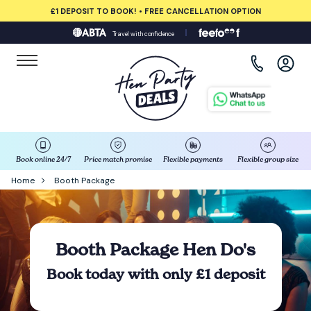
£1 DEPOSIT TO BOOK! • FREE CANCELLATION OPTION
Travel with confidence
View all destinations
Albufeira
Amsterdam
Barcelona
Book online 24/7
Price match promise
Flexible payments
Flexible group size
Home
Booth Package
Bath
Belfast
Booth Package Hen Do's
Benidorm
Book today with only £1 deposit
Birmingham