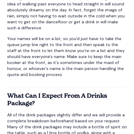
idea of walking past everyone to head straight in will sound
absolutely dreamy on the day. In fact, forget the image of
rain, simply not having to wait outside in the cold when you
want to get on the dancefloor or get a drink in will make
such a difference.
Your names will be on a list, so you'd just have to take the
queue jump line right to the front and then speak to the
staff at the front to let them know you're on a list and they
should have everyone's name. Make sure to keep the main
booker at the front, as it's sometimes under the maid of
honour, or whoever's name is the main person handling the
quote and booking process.
What Can I Expect From A Drinks
Package?
All of the drink packages slightly differ and we will provide a
complete breakdown beforehand based on your request.
Many of the drink packages may include a bottle of spirit on
the table, such as a 1 litre bottle of vodka, along with a