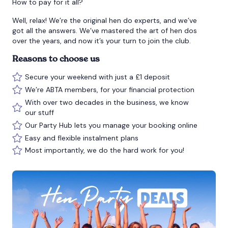
How to pay for it all?
Well, relax! We’re the original hen do experts, and we’ve
got all the answers. We’ve mastered the art of hen dos
over the years, and now it’s your turn to join the club.
Reasons to choose us
Secure your weekend with just a £1 deposit
We’re ABTA members, for your financial protection
With over two decades in the business, we know
our stuff
Our Party Hub lets you manage your booking online
Easy and flexible instalment plans
Most importantly, we do the hard work for you!