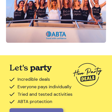
Let's
party
Incredible deals
Everyone pays individually
Tried and tested activities
ABTA protection