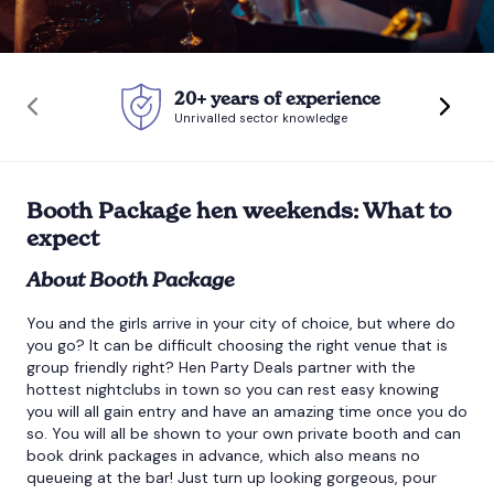
Bournemouth
20+ years of experience
Brighton
Unrivalled sector knowledge
Bristol
Booth Package hen weekends: What to
expect
About Booth Package
You and the girls arrive in your city of choice, but where do
you go? It can be difficult choosing the right venue that is
group friendly right? Hen Party Deals partner with the
hottest nightclubs in town so you can rest easy knowing
you will all gain entry and have an amazing time once you do
so. You will all be shown to your own private booth and can
book drink packages in advance, which also means no
queueing at the bar! Just turn up looking gorgeous, pour