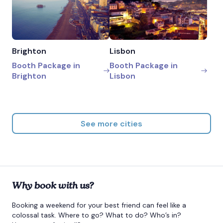
Brighton
Lisbon
Booth Package in
Booth Package in
Brighton
Lisbon
See more cities
Why book with us?
Booking a weekend for your best friend can feel like a
colossal task. Where to go? What to do? Who’s in?