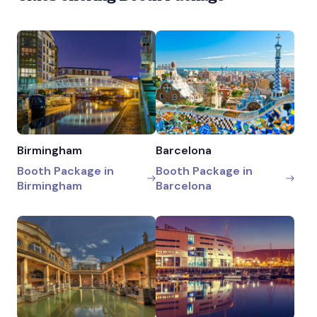
Birmingham
Barcelona
Booth Package in
Booth Package in
Birmingham
Barcelona