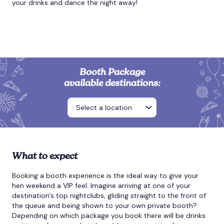
your drinks and dance the night away!
Booth Package
available destinations:
What to expect
Booking a booth experience is the ideal way to give your
hen weekend a VIP feel. Imagine arriving at one of your
destination's top nightclubs, gliding straight to the front of
the queue and being shown to your own private booth?
Depending on which package you book there will be drinks