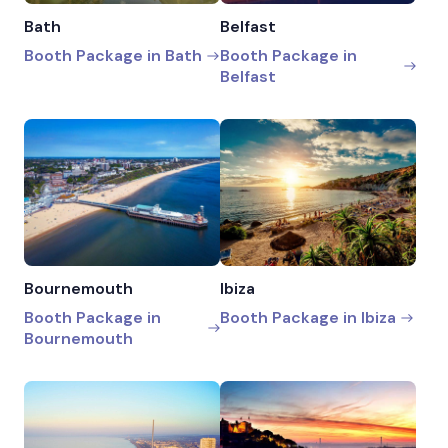
Bath
Belfast
Booth Package in Bath
Booth Package in
Belfast
Bournemouth
Ibiza
Booth Package in
Booth Package in Ibiza
Bournemouth