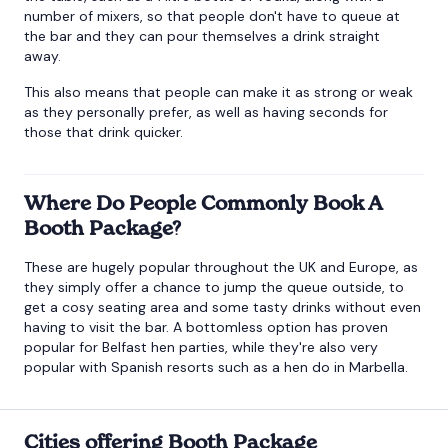
number of mixers, so that people don't have to queue at
the bar and they can pour themselves a drink straight
away.
This also means that people can make it as strong or weak
as they personally prefer, as well as having seconds for
those that drink quicker.
Where Do People Commonly Book A
Booth Package?
These are hugely popular throughout the UK and Europe, as
they simply offer a chance to jump the queue outside, to
get a cosy seating area and some tasty drinks without even
having to visit the bar. A bottomless option has proven
popular for
Belfast hen parties
, while they're also very
popular with Spanish resorts such as a
hen do in Marbella
.
Cities offering Booth Package