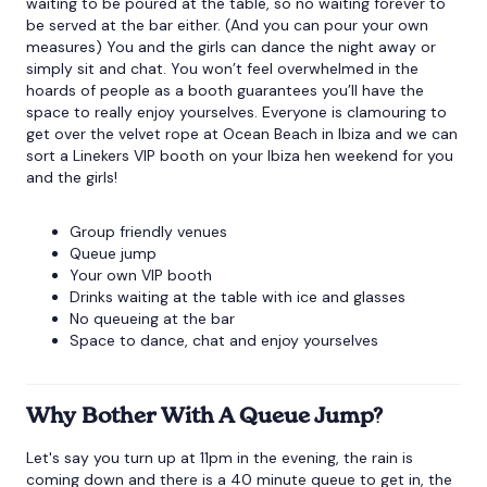
waiting to be poured at the table, so no waiting forever to
be served at the bar either. (And you can pour your own
measures) You and the girls can dance the night away or
simply sit and chat. You won’t feel overwhelmed in the
hoards of people as a booth guarantees you’ll have the
space to really enjoy yourselves. Everyone is clamouring to
get over the velvet rope at Ocean Beach in Ibiza and we can
sort a Linekers VIP booth on your
Ibiza hen weekend
for you
and the girls!
Group friendly venues
Queue jump
Your own VIP booth
Drinks waiting at the table with ice and glasses
No queueing at the bar
Space to dance, chat and enjoy yourselves
Why Bother With A Queue Jump?
Let's say you turn up at 11pm in the evening, the rain is
coming down and there is a 40 minute queue to get in, the